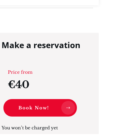
Make a reservation
Price from
€40
Book Now!
You won’t be charged yet