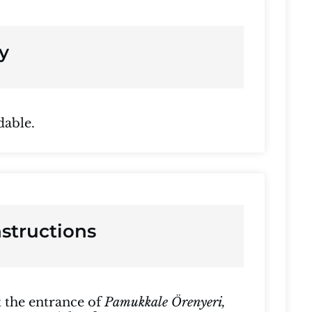
y
dable.
nstructions
at the entrance of
Pamukkale Örenyeri,