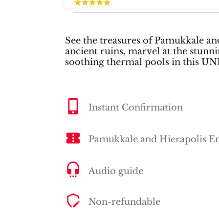
See the treasures of Pamukkale and
ancient ruins, marvel at the stunni
soothing thermal pools in this U
Instant Confirmation
Pamukkale and Hierapolis En
Audio guide
Non-refundable