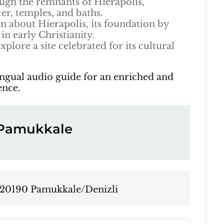
gh the remnants of Hierapolis,
ter, temples, and baths.
n about Hierapolis, its foundation by
in early Christianity.
xplore a site celebrated for its cultural
ingual audio guide for an enriched and
ence.
f Pamukkale
 20190 Pamukkale/Denizli