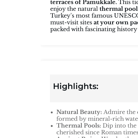
terraces of Pamukkale.
This ti
enjoy the natural
thermal pool
Turkey's most famous UNESCO 
must-visit sites
at your own pa
packed with fascinating history
Highlights:
Natural Beauty:
Admire the 
formed by mineral-rich water
Thermal Pools:
Dip into the
cherished since Roman times