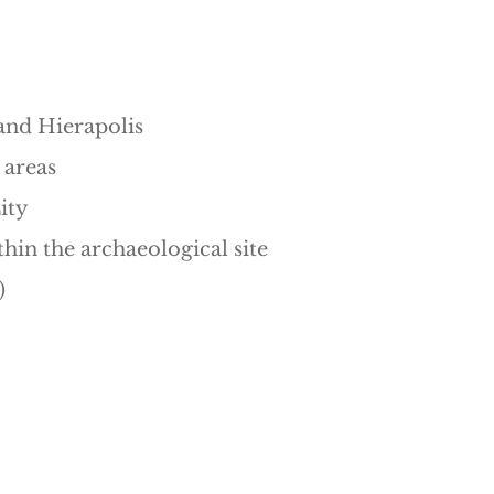
and Hierapolis
 areas
ity
thin the archaeological site
)