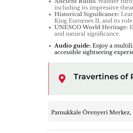
Ancient Ruins:
Wander throu
including its impressive thea
Historical Significance:
Lear
King Eumenes II, and its role 
UNESCO World Heritage:
E
and natural significance.
Audio guide:
Enjoy a multil
accessible sightseeing experi
Travertines o
Pamukkale Örenyeri Merkez,