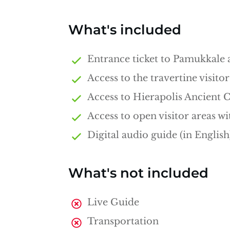
What's included
Entrance ticket to Pamukkale 
Access to the travertine visitor
Access to Hierapolis Ancient C
Access to open visitor areas wi
Digital audio guide (in English
What's not included
Live Guide
Transportation