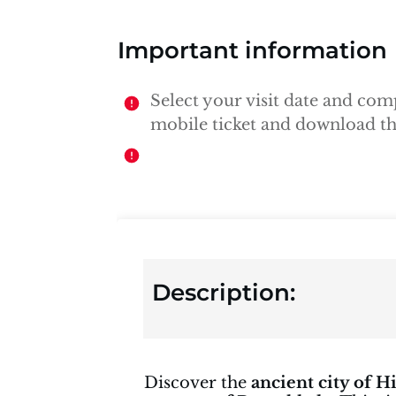
Important information
Select your visit date and co
mobile ticket and download the
Description:
Discover the
ancient city of H