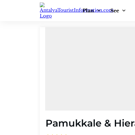
Plan
See
Pamukkale & Hiera