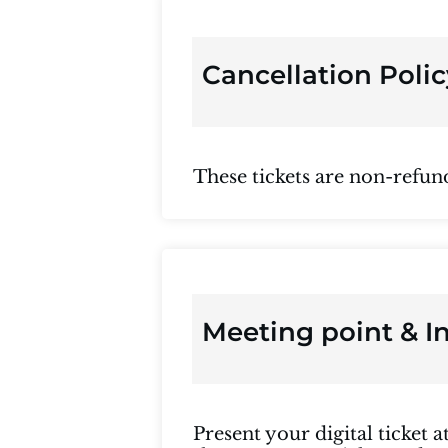
Cancellation Polic
These tickets are non-refun
Meeting point & I
Present your digital ticket 