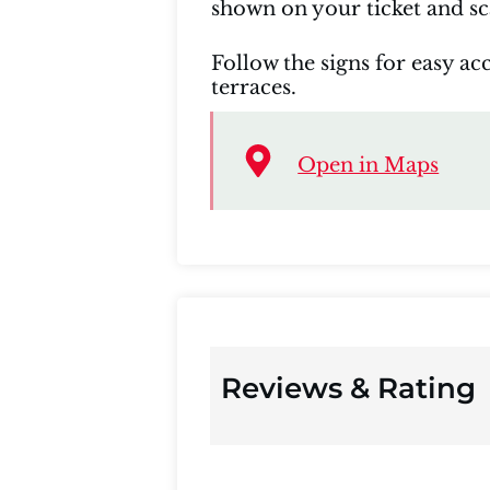
shown on your ticket and sca
Follow the signs for easy acc
terraces.
Open in Maps
Reviews & Rating