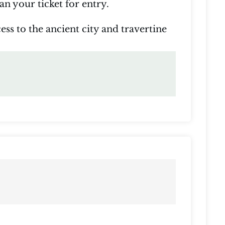
n your ticket for entry.
ess to the ancient city and travertine