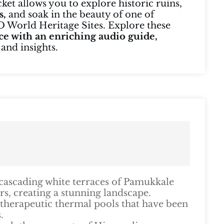
cket allows you to explore historic ruins,
s,
and soak in the beauty of one of
World Heritage Sites. Explore these
ce with an enriching audio guide,
 and insights.
cascading white terraces of Pamukkale
s, creating a stunning landscape.
 therapeutic thermal pools that have been
.