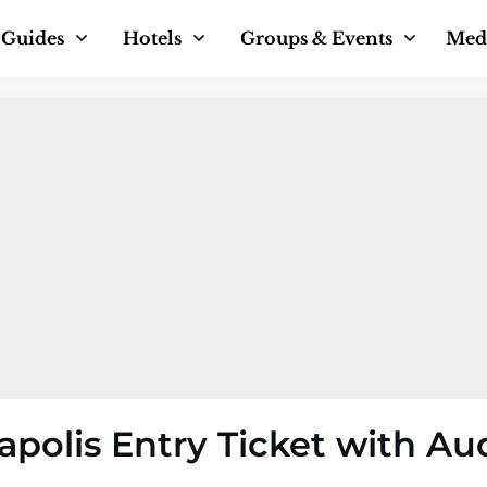
Guides
Hotels
Groups & Events
Med
polis Entry Ticket with Au