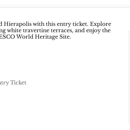
 Hierapolis with this entry ticket. Explore
ng white travertine terraces, and enjoy the
NESCO World Heritage Site.
try Ticket