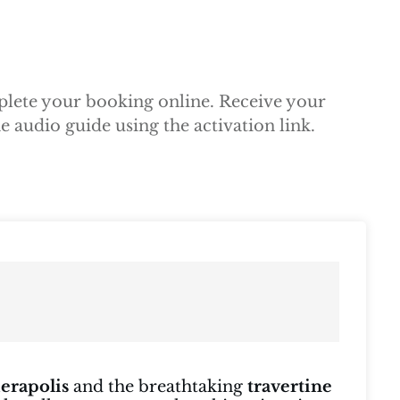
mplete your booking online. Receive your
 audio guide using the activation link.
ierapolis
and the breathtaking
travertine