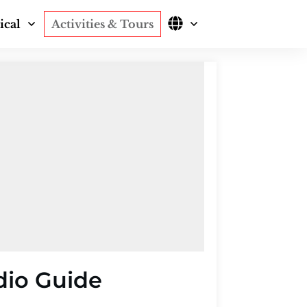
ical
Activities & Tours
dio Guide