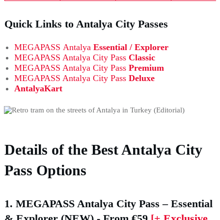
Quick Links to Antalya City Passes
MEGAPASS
Antalya
Essential / Explorer
MEGAPASS Antalya City Pass
Classic
MEGAPASS Antalya City Pass
Premium
MEGAPASS Antalya City Pass
Deluxe
AntalyaKart
Details of the Best Antalya City
Pass Options
1. MEGAPASS Antalya City Pass – Essential
& Explorer (NEW)
- From €59
[+ Exclusive