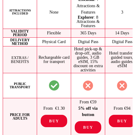
Attractions &
ATTRACTIONS
None
Features
3
INCLUDED
Explorer
: 8
Attractions &
Features
VALIDITY
Flexible
365 Days
14 Days
PERIOD
DELIVERY
Physical Card
Digital Pass
Digital Pass
METHOD
Hotel pick-up &
drop-off, audio
Hotel transfers
Rechargeable card
guides, 3 GB
guided tours,
EXTRAS /
BENEFITS
for transport
eSIM, 15%
audio guides,
discount on extra
eSIM
activities
PUBLIC
TRANSPORT
From €59
From €1.30
5% off via
From €94
button
PRICE FOR
ADULTS
BUY
BUY
BUY