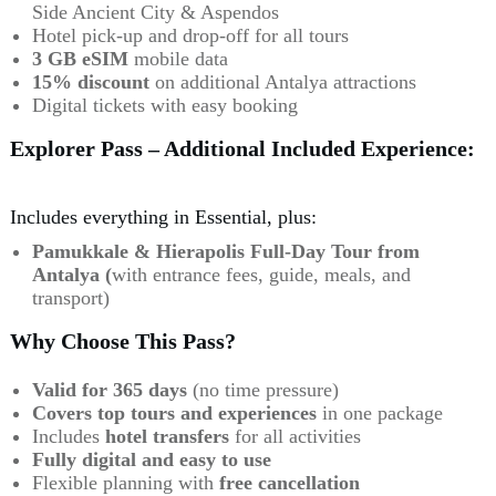
Side Ancient City & Aspendos
Hotel pick-up and drop-off for all tours
3 GB eSIM
mobile data
15% discount
on additional Antalya attractions
Digital tickets with easy booking
Explorer Pass – Additional Included Experience:
Includes everything in Essential, plus:
Pamukkale & Hierapolis Full-Day Tour from
Antalya (
with entrance fees, guide, meals, and
transport)
Why Choose This Pass?
Valid for 365 days
(no time pressure)
Covers top tours and experiences
in one package
Includes
hotel
transfers
for all activities
Fully digital and easy to use
Flexible planning with
free cancellation