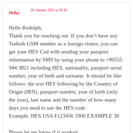
30. January 2022 at 20:38
Heike
Hello Rodolph,
Thank you for reaching out. If you don’t have any
Turkish GSM number as a foreign visitor, you can
get your HES Cod with sending your passport
information by SMS by using your phone to +90555
944 3821 including HES, nationality, passport serial
number, year of birth and surname. It should be like
follows: the text HES following by the Country of
Origin (IRN), passport number, year of birth (only
the year), last name and the number of how many
days you need to use the HES code.
Example: HES USA F123456 1900 EXAMPLE 30
Please let me know if it worked.