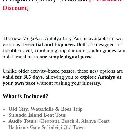
Discount]
The new MegaPass Antalya City Pass is available in two
versions:
Essential and Explorer.
Both are designed for
flexible travel, combining popular tours, audio guides, and
hotel transfers in
one simple digital pass.
Unlike older activity-based passes, these new options are
valid for 365 days,
allowing you to
explore Antalya at
your own pace
without rushing your itinerary.
What is Included?
Old City, Waterfalls & Boat Trip
Suluada Island Boat Tour
Audio Tours:
Cleopatra Beach & Alanya Coast
Hadrian’s Gate & Kaleiçi Old Town