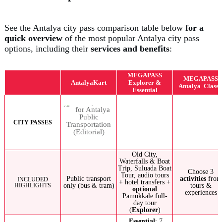
See the Antalya city pass comparison table below
for a
quick overview
of the most popular Antalya city pass
options, including their
services and benefits
:
MEGAPASS
MEGAPASS
AntalyaKart
Explorer &
Antalya Classi
Essential
CITY PASSES
Old City,
Waterfalls & Boat
Trip, Suluada Boat
Choose 3
Tour, audio tours
Public transport
activities
from
INCLUDED
+ hotel transfers +
HIGHLIGHTS
only (bus & tram)
tours &
optional
experiences
Pamukkale full-
day tour
(
Explorer
)
Essential
: 7