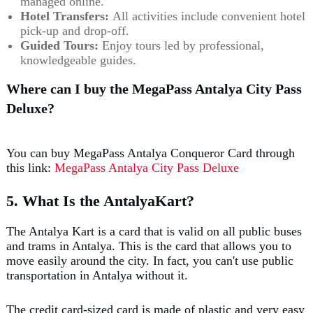
managed online.
Hotel Transfers:
All activities include convenient hotel
pick-up and drop-off.
Guided Tours:
Enjoy tours led by professional,
knowledgeable guides.
Where can I buy the MegaPass Antalya City Pass
Deluxe?
You can buy MegaPass Antalya Conqueror Card through
this link:
MegaPass Antalya City Pass Deluxe
5. What Is the AntalyaKart?
The Antalya Kart is a card that is valid on all public buses
and trams in Antalya. This is the card that allows you to
move easily around the city. In fact, you can't use public
transportation in Antalya without it.
The credit card-sized card is made of plastic and very easy