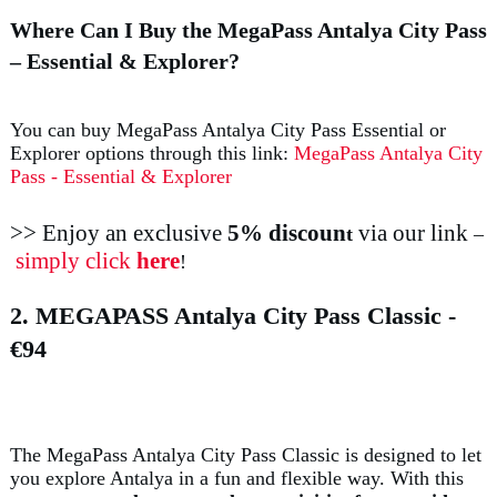
Where Can I Buy the MegaPass Antalya City Pass
– Essential & Explorer?
You can buy MegaPass Antalya City Pass Essential or
Explorer options through this link:
MegaPass Antalya City
Pass - Essential & Explorer
>> Enjoy an exclusive
5% discoun
via our link
t
–
simply click
here
!
2. MEGAPASS Antalya City Pass Classic
-
€94
The MegaPass Antalya City Pass Classic is designed to let
you explore Antalya in a fun and flexible way. With this