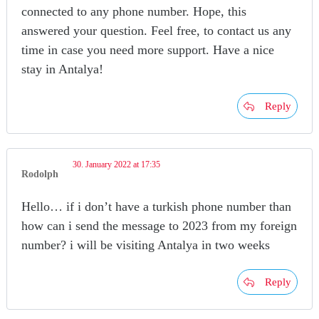
connected to any phone number. Hope, this
answered your question. Feel free, to contact us any
time in case you need more support. Have a nice
stay in Antalya!
Reply
30. January 2022 at 17:35
Rodolph
Hello… if i don’t have a turkish phone number than
how can i send the message to 2023 from my foreign
number? i will be visiting Antalya in two weeks
Reply