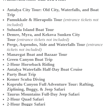
Antalya City Tour: Old City, Waterfalls, and Boat
Trip
Pamukkale & Hierapolis Tour
(entrance tickets not
included)
Suluada Island Boat Tour
Demre, Myra, and Kekova Sunken City
Tour
(entrance tickets not included)
Perge, Aspendos, Side and Waterfalls Tour
(entrance
tickets not included)
Manavgat Boat and Bazaar Tour
Green Canyon Boat Trip
2-Hour Horseback Riding
Antalya Waterfalls Half-Day Boat Cruise
Party Boat Trip
Kemer Scuba Diving
Koprulu Canyon Full Adventure Tour:
Rafting,
Ziplining, Buggy, & Jeep Safari
Taurus Mountains Full-Day Jeep Safari
2-Hour Quad Safari
2-Hour Buggy Safari