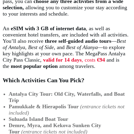
pass, you can
choose any three activities from a wide
selection,
allowing you to customize your stay according
to your interests and schedule.
An
eSIM with 3 GB of internet data
, as well as
convenient hotel transfers, are included with all activities.
You’ll also receive
three self-guided audio tours
—
Best
of Antalya
,
Best of Side
, and
Best of Alanya
—to explore
key highlights at your own pace. The MegaPass Antalya
City Pass Classic,
valid for 14 days
, costs
€94
and is
the
most popular option
among travelers.
Which Activities Can You Pick?
Antalya City Tour: Old City, Waterfalls, and Boat
Trip
Pamukkale & Hierapolis Tour
(entrance tickets not
included)
Suluada Island Boat Tour
Demre, Myra, and Kekova Sunken City
Tour
(entrance tickets not included)