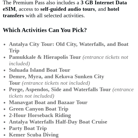
The Premium Pass also includes a
3 GB Internet Data
eSIM
, access to
self-guided audio tours
, and
hotel
transfers
with all selected activities.
Which Activities Can You Pick?
Antalya City Tour: Old City, Waterfalls, and Boat
Trip
Pamukkale & Hierapolis Tour
(entrance tickets not
included)
Suluada Island Boat Tour
Demre, Myra, and Kekova Sunken City
Tour
(entrance tickets not included)
Perge, Aspendos, Side and Waterfalls Tour
(entrance
tickets not included)
Manavgat Boat and Bazaar Tour
Green Canyon Boat Trip
2-Hour Horseback Riding
Antalya Waterfalls Half-Day Boat Cruise
Party Boat Trip
Kemer Scuba Diving