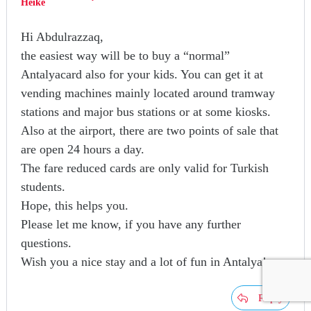
Heike
Hi Abdulrazzaq,
the easiest way will be to buy a “normal”
Antalyacard also for your kids. You can get it at
vending machines mainly located around tramway
stations and major bus stations or at some kiosks.
Also at the airport, there are two points of sale that
are open 24 hours a day.
The fare reduced cards are only valid for Turkish
students.
Hope, this helps you.
Please let me know, if you have any further
questions.
Wish you a nice stay and a lot of fun in Antalya!
Reply