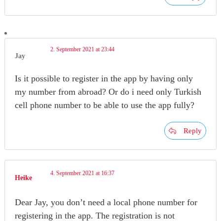
2. September 2021 at 23:44
Jay
Is it possible to register in the app by having only
my number from abroad? Or do i need only Turkish
cell phone number to be able to use the app fully?
Reply
4. September 2021 at 16:37
Heike
Dear Jay, you don’t need a local phone number for
registering in the app. The registration is not