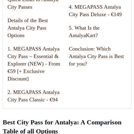
City Passes
4. MEGAPASS Antalya
City Pass Deluxe - €149
Details of the Best
Antalya City Pass
5. What Is the
Options
AntalyaKart?
1. MEGAPASS Antalya
Conclusion: Which
City Pass – Essential &
Antalya City Pass is Best
Explorer (NEW) - From
for you?
€59 [+ Exclusive
Discount]
2. MEGAPASS Antalya
City Pass Classic - €94
Best City Pass for Antalya: A Comparison
Table of all Options