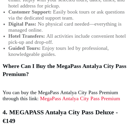
hotel address for pickup.
Customer Support:
Easily book tours or ask questions
via the dedicated support team.
Digital Pass:
No physical card needed—everything is
managed online.
Hotel Transfers:
All activities include convenient hotel
pick-up and drop-off.
Guided Tours:
Enjoy tours led by professional,
knowledgeable guides.
Where Can I Buy the MegaPass Antalya City Pass
Premium?
You can buy the MegaPass Antalya City Pass Premium
through this link:
MegaPass Antalya City Pass Premium
4. MEGAPASS Antalya City Pass Deluxe
-
€149