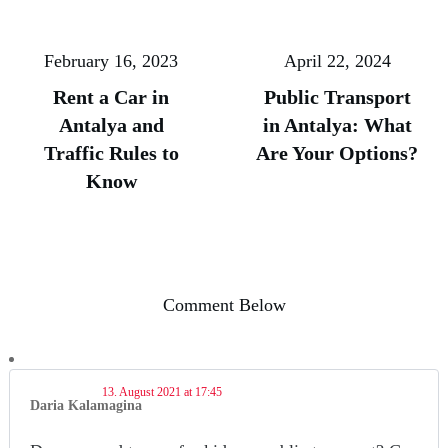
February 16, 2023
April 22, 2024
Rent a Car in
Public Transport
Antalya and
in Antalya: What
Traffic Rules to
Are Your Options?
Know
Comment Below
13. August 2021 at 17:45
Daria Kalamagina