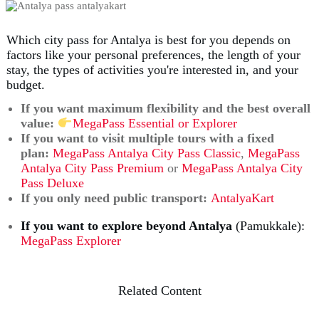
Which city pass for Antalya is best for you depends on
factors like your personal preferences, the length of your
stay, the types of activities you're interested in, and your
budget.
If you want maximum flexibility and the best overall
value:
MegaPass Essential or Explorer
If you
want to visit multiple tours with a fixed
plan
:
MegaPass Antalya City Pass Classic
,
MegaPass
Antalya City Pass Premium
or
MegaPass Antalya City
Pass Deluxe
If you only need public transport:
AntalyaKart
If you want to explore beyond Antalya
(Pamukkale):
MegaPass Explorer
Related Content