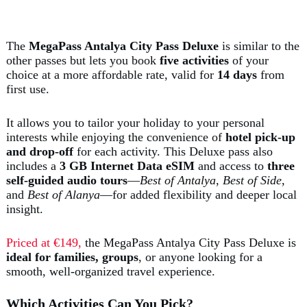
The
MegaPass Antalya City Pass Deluxe
is similar to the
other passes but lets you book
five activities
of your
choice at a more affordable rate, valid for
14 days
from
first use.
It allows you to tailor your holiday to your personal
interests while enjoying the convenience of
hotel pick-up
and drop-off
for each activity. This Deluxe pass also
includes a
3 GB Internet Data eSIM
and access to
three
self-guided audio tours
—
Best of Antalya
,
Best of Side
,
and
Best of Alanya
—for added flexibility and deeper local
insight.
Priced at €149,
the MegaPass Antalya City Pass Deluxe is
ideal for families, groups
, or anyone looking for a
smooth, well-organized travel experience.
Which Activities Can You Pick?