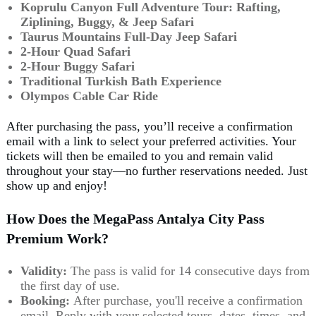
Koprulu Canyon Full Adventure Tour:
Rafting,
Ziplining, Buggy, & Jeep Safari
Taurus Mountains Full-Day Jeep Safari
2-Hour Quad Safari
2-Hour Buggy Safari
Traditional Turkish Bath Experience
Olympos Cable Car Ride
After purchasing the pass, you’ll receive a confirmation
email with a link to select your preferred activities. Your
tickets will then be emailed to you and remain valid
throughout your stay—no further reservations needed. Just
show up and enjoy!
How Does the MegaPass Antalya City Pass
Premium Work?
Validity:
The pass is valid for 14 consecutive days from
the first day of use.
Booking:
After purchase, you'll receive a confirmation
email. Reply with your selected tours, dates, times, and