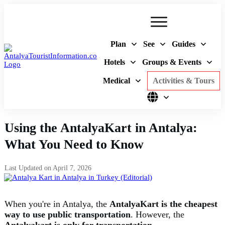
Plan
See
Guides
Hotels
Groups & Events
Medical
Activities & Tours
Using the AntalyaKart in Antalya:
What You Need to Know
Last Updated on
April 7, 2026
When you're in Antalya, the
AntalyaKart is the cheapest
way
to use
public transportation
. However, the
Antalyakart is only for transportation
.