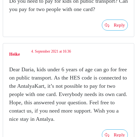
Do you need to pay for kids on public transport? Can
you pay for two people with one card?
Reply
4. September 2021 at 16:36
Heike
Dear Daria, kids under 6 years of age can go for free
on public transport. As the HES code is connected to
the AntalyaKart, it’s not possible to pay for two
people with one card. Everybody needs its own card.
Hope, this answered your question. Feel free to
contact us, if you need more support. Wish you a
nice stay in Antalya.
Reply