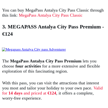
You can buy MegaPass Antalya City Pass Classic through
this link:
MegaPass Antalya City Pass Classic
3. MEGAPASS Antalya City Pass Premium
-
€124
The
MegaPass Antalya City Pass Premium
lets you
choose
four activities
for a more extensive and flexible
exploration of this fascinating region.
With this pass, you can visit the attractions that interest
you most and tailor your holiday to your own pace.
Valid
for
14 days
and priced at
€124
, it offers a complete,
worry-free experience.