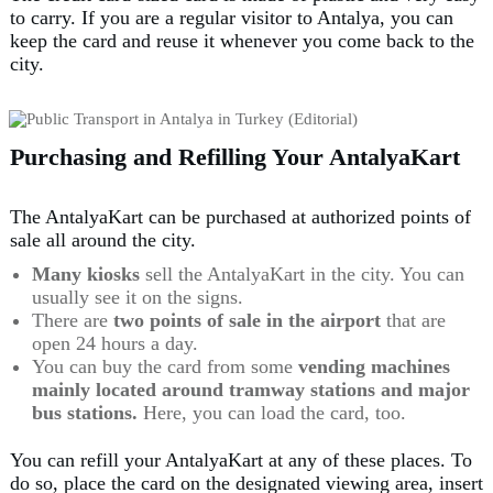
to carry. If you are a regular visitor to Antalya, you can
keep the card and reuse it whenever you come back to the
city.
Purchasing and Refilling Your AntalyaKart
The AntalyaKart can be purchased at authorized points of
sale all around the city.
Many kiosks
sell the AntalyaKart in the city. You can
usually see it on the signs.
There are
two points of sale in the airport
that are
open 24 hours a day.
You can buy the card from some
vending machines
mainly located around
tramway stations and major
bus stations
.
Here, you can load the card, too.
You can refill your AntalyaKart at any of these places. To
do so, place the card on the designated viewing area, insert