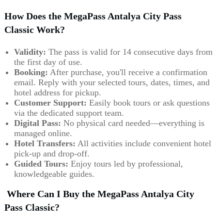
How Does the MegaPass Antalya City Pass
Classic Work?
Validity:
The pass is valid for 14 consecutive days from
the first day of use.
Booking:
After purchase, you'll receive a confirmation
email. Reply with your selected tours, dates, times, and
hotel address for pickup.
Customer Support:
Easily book tours or ask questions
via the dedicated support team.
Digital Pass:
No physical card needed—everything is
managed online.
Hotel Transfers:
All activities include convenient hotel
pick-up and drop-off.
Guided Tours:
Enjoy tours led by professional,
knowledgeable guides.
Where Can I Buy the MegaPass Antalya City
Pass Classic?