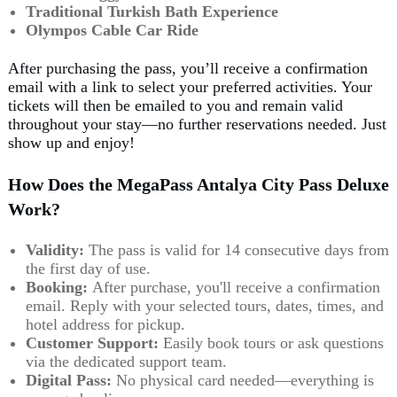
Traditional Turkish Bath Experience
Olympos Cable Car Ride
After purchasing the pass, you’ll receive a confirmation
email with a link to select your preferred activities. Your
tickets will then be emailed to you and remain valid
throughout your stay—no further reservations needed. Just
show up and enjoy!
How Does the MegaPass Antalya City Pass Deluxe
Work?
Validity:
The pass is valid for 14 consecutive days from
the first day of use.
Booking:
After purchase, you'll receive a confirmation
email. Reply with your selected tours, dates, times, and
hotel address for pickup.
Customer Support:
Easily book tours or ask questions
via the dedicated support team.
Digital Pass:
No physical card needed—everything is