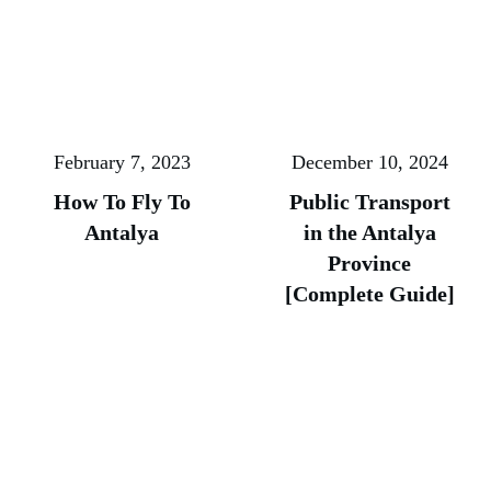
February 7, 2023
December 10, 2024
How To Fly To
Public Transport
Antalya
in the Antalya
Province
[Complete Guide]