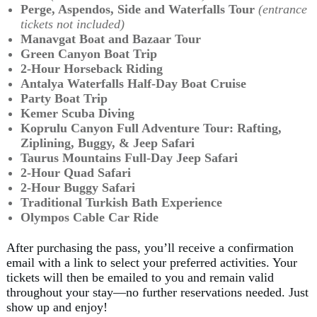
Perge, Aspendos, Side and Waterfalls Tour
(entrance
tickets not included)
Manavgat Boat and Bazaar Tour
Green Canyon Boat Trip
2-Hour Horseback Riding
Antalya Waterfalls Half-Day Boat Cruise
Party Boat Trip
Kemer Scuba Diving
Koprulu Canyon Full Adventure Tour:
Rafting,
Ziplining, Buggy, & Jeep Safari
Taurus Mountains Full-Day Jeep Safari
2-Hour Quad Safari
2-Hour Buggy Safari
Traditional Turkish Bath Experience
Olympos Cable Car Ride
After purchasing the pass, you’ll receive a confirmation
email with a link to select your preferred activities. Your
tickets will then be emailed to you and remain valid
throughout your stay—no further reservations needed. Just
show up and enjoy!