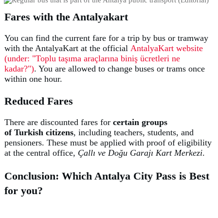
Fares with the Antalyakart
You can find the current fare for a trip by bus or tramway
with the AntalyaKart at the official
AntalyaKart website
(under: "Toplu taşıma araçlarına biniş ücretleri ne
kadar?")
. You are allowed to change buses or trams once
within one hour.
Reduced Fares
There are discounted fares for
certain groups
of
Turkish
citizens
, including teachers, students, and
pensioners. These must be applied with proof of eligibility
at the central office,
Çallı ve Doğu Garajı Kart Merkezi
.
Conclusion: Which Antalya City Pass is Best
for you?