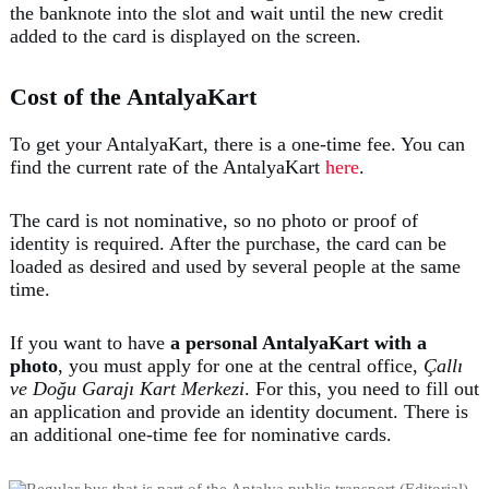
the banknote into the slot and wait until the new credit
added to the card is displayed on the screen.
Cost of the AntalyaKart
To get your AntalyaKart, there is a one-time fee. You can
find the current rate of the AntalyaKart
here
.
The card is not nominative, so no photo or proof of
identity is required. After the purchase, the card can be
loaded as desired and used by several people at the same
time.
If you want to have
a personal AntalyaKart with a
photo
, you must apply for one at the central office,
Çallı
ve Doğu Garajı Kart Merkezi
. For this, you need to fill out
an application and provide an identity document. There is
an additional one-time fee for nominative cards.