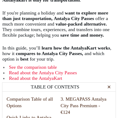
If you're planning a holiday and
want to explore more
than just transportation, Antalya City Passes
offer a
much more convenient and
value-packed alternative.
They combine tours, experiences, and transfers into one
flexible package; helping you
save time and money.
In this guide, you’ll
learn how the AntalyaKart
works
,
how it
compares to Antalya City Passes,
and which
option is
best
for your trip.
See the comparison table
⁠Read about the Antalya City Passes
⁠
Read about the AntalyaKart
TABLE OF CONTENTS
Comparison Table of all
3. MEGAPASS Antalya
Options
City Pass Premium -
€124
Quick Links to Antalya