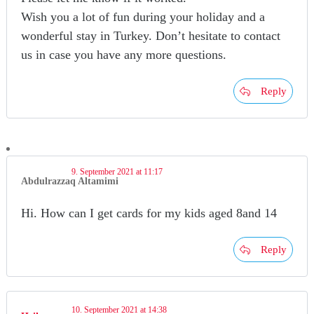
Wish you a lot of fun during your holiday and a
wonderful stay in Turkey. Don’t hesitate to contact
us in case you have any more questions.
Reply
9. September 2021 at 11:17
Abdulrazzaq Altamimi
Hi. How can I get cards for my kids aged 8and 14
Reply
10. September 2021 at 14:38