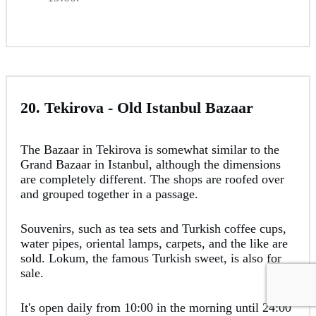
20. Tekirova - Old Istanbul Bazaar
The Bazaar in Tekirova is somewhat similar to the
Grand Bazaar in Istanbul, although the dimensions
are completely different. The shops are roofed over
and grouped together in a passage.
Souvenirs, such as tea sets and Turkish coffee cups,
water pipes, oriental lamps, carpets, and the like are
sold. Lokum, the famous Turkish sweet, is also for
sale.
It's open daily from 10:00 in the morning until 24:00