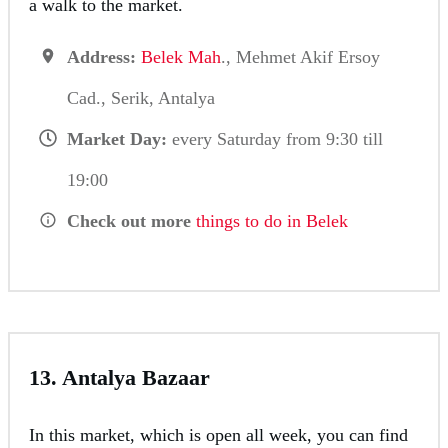
a walk to the market.
Address:
Belek Mah
., Mehmet Akif Ersoy
Cad., Serik, Antalya
Market Day:
every Saturday from 9:30 till
19:00
Check out more
things to do in Belek
13. Antalya Bazaar
In this market, which is open all week, you can find