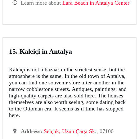
Learn more about
Lara Beach in Antalya Center
15. Kaleiçi in Antalya
Kaleiçi is not a bazaar in the strictest sense, but the
atmosphere is the same. In the old town of Antalya,
you can find one souvenir store after another in the
narrow cobblestone streets. Antiques, paintings, and
high-quality carpets are also sold here. The houses
themselves are also worth seeing, some dating back
to the Ottoman era. It seems as if time has stopped
here.
Address:
Selçuk, Uzun Çarşı Sk
., 07100