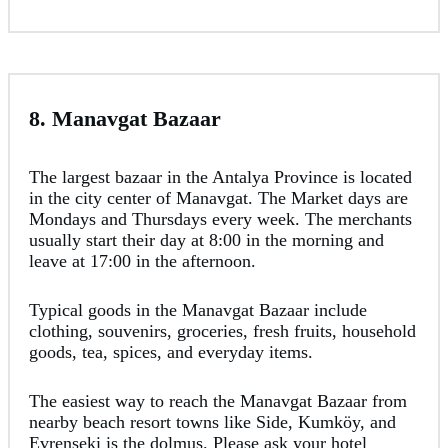
8. Manavgat Bazaar
The largest bazaar in the Antalya Province is located
in the city center of Manavgat. The Market days are
Mondays and Thursdays every week. The merchants
usually start their day at 8:00 in the morning and
leave at 17:00 in the afternoon.
Typical goods in the Manavgat Bazaar include
clothing, souvenirs, groceries, fresh fruits, household
goods, tea, spices, and everyday items.
The easiest way to reach the Manavgat Bazaar from
nearby beach resort towns like Side, Kumköy, and
Evrenseki is the dolmuş. Please ask your hotel