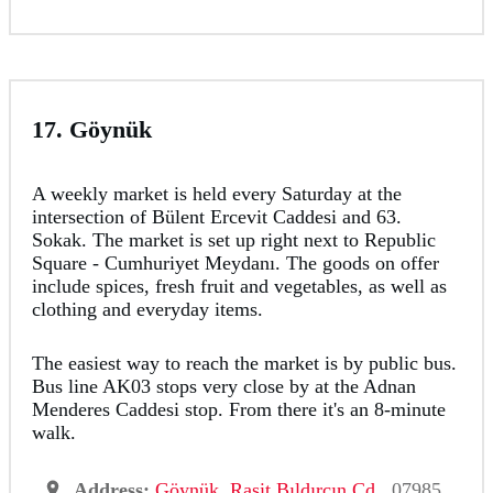
17. Göynük
A weekly market is held every Saturday at the
intersection of Bülent Ercevit Caddesi and 63.
Sokak. The market is set up right next to Republic
Square - Cumhuriyet Meydanı. The goods on offer
include spices, fresh fruit and vegetables, as well as
clothing and everyday items.
The easiest way to reach the market is by public bus.
Bus line AK03 stops very close by at the Adnan
Menderes Caddesi stop. From there it's an 8-minute
walk.
Address:
Göynük, Raşit Bıldırcın Cd
., 07985