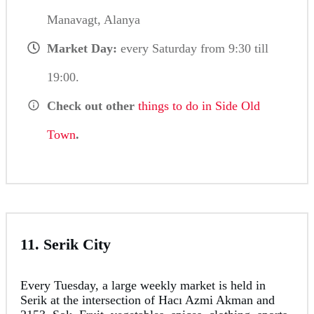
Manavagt, Alanya
Market Day:
every Saturday from 9:30 till
19:00.
Check out other
things to do in Side Old
Town
.
11. Serik City
Every Tuesday, a large weekly market is held in
Serik at the intersection of Hacı Azmi Akman and