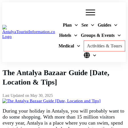
Plan
See
Guides
Hotels
Groups & Events
Medical
Activities & Tours
The Antalya Bazaar Guide [Date,
Location & Tips]
Last Updated on
May 30, 2025
During your holiday in Antalya, you will probably want to
do some shopping. With more than 15 million visitors
every year, Antalya is a place where you can swim, spend