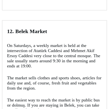
12. Belek Market
On Saturdays, a weekly market is held at the
intersection of Atatürk Caddesi and Mehmet Akif
Ersoy Caddesi very close to the central mosque. The
sale usually starts around 9:30 in the morning and
ends at 19:00.
The market sells clothes and sports shoes, articles for
daily use and, of course, fresh fruit and vegetables
from the region.
The easiest way to reach the market is by public bus
or dolmuş. If you are staying in Belek, you can take