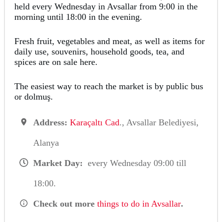
held every Wednesday in Avsallar from 9:00 in the
morning until 18:00 in the evening.
Fresh fruit, vegetables and meat, as well as items for
daily use, souvenirs, household goods, tea, and
spices are on sale here.
The easiest way to reach the market is by public bus
or dolmuş.
Address:
Karaçaltı Cad
., Avsallar Belediyesi,
Alanya
Market Day:
every Wednesday 09:00 till
18:00.
Check out more
things to do in Avsallar
.