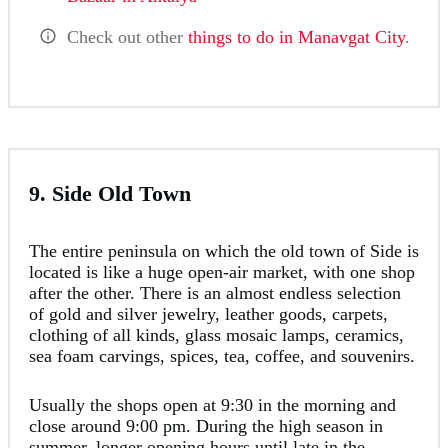
Check out other
things to do in Manavgat City
.
9. Side Old Town
The entire peninsula on which the old town of Side is
located is like a huge open-air market, with one shop
after the other. There is an almost endless selection
of gold and silver jewelry, leather goods, carpets,
clothing of all kinds, glass mosaic lamps, ceramics,
sea foam carvings, spices, tea, coffee, and souvenirs.
Usually the shops open at 9:30 in the morning and
close around 9:00 pm. During the high season in
summer, longer opening hours until late in the