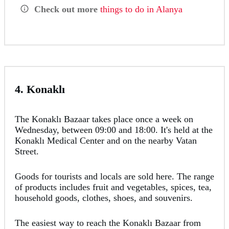
Check out more
things to do in Alanya
4. Konaklı
The Konaklı Bazaar takes place once a week on
Wednesday, between 09:00 and 18:00. It's held at the
Konaklı Medical Center and on the nearby Vatan
Street.
Goods for tourists and locals are sold here. The range
of products includes fruit and vegetables, spices, tea,
household goods, clothes, shoes, and souvenirs.
The easiest way to reach the Konaklı Bazaar from