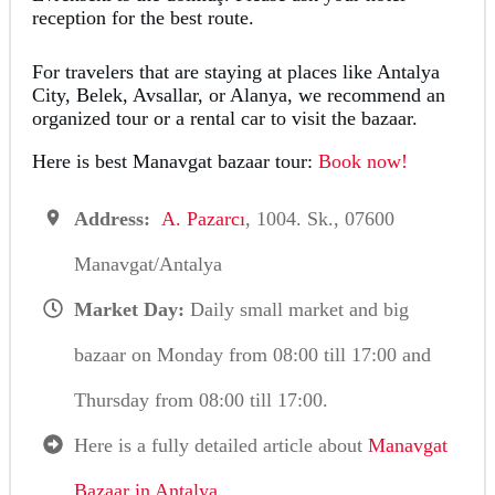
reception for the best route.
For travelers that are staying at places like Antalya
City, Belek, Avsallar, or Alanya, we recommend an
organized tour or a rental car to visit the bazaar.
Here is best Manavgat bazaar tour:
Book now!
Address:
A. Pazarcı
, 1004. Sk., 07600
Manavgat/Antalya
Market Day:
Daily small market and big
bazaar on Monday from 08:00 till 17:00 and
Thursday from 08:00 till 17:00.
Here is a fully detailed article about
Manavgat
Bazaar in Antalya