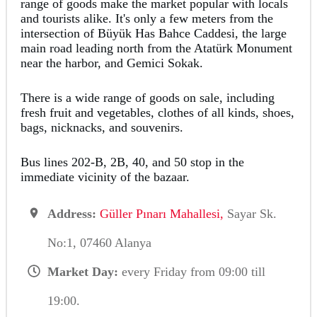
range of goods make the market popular with locals
and tourists alike. It's only a few meters from the
intersection of Büyük Has Bahce Caddesi, the large
main road leading north from the Atatürk Monument
near the harbor, and Gemici Sokak.
There is a wide range of goods on sale, including
fresh fruit and vegetables, clothes of all kinds, shoes,
bags, nicknacks, and souvenirs.
Bus lines 202-B, 2B, 40, and 50 stop in the
immediate vicinity of the bazaar.
Address:
Güller Pınarı Mahallesi,
Sayar Sk.
No:1, 07460 Alanya
Market Day:
every Friday from 09:00 till
19:00.