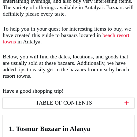
entertaining evenings, and also buy very interesting items.
The variety of offerings available in Antalya's Bazaars will
definitely please every taste.
To help you in your quest for interesting items to buy, we
have created this guide to bazaars located in
beach resort
towns
in Antalya.
Below, you will find the dates, locations, and goods that
are usually sold at these bazaars. Additionally, we have
added tips to easily get to the bazaars from nearby beach
resort towns.
Have a good shopping trip!
TABLE OF CONTENTS
1. Tosmur Bazaar in Alanya