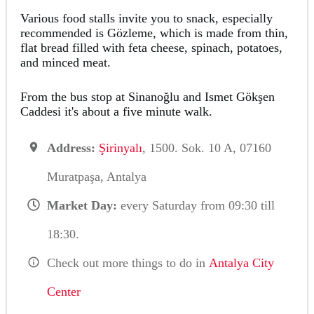
Various food stalls invite you to snack, especially
recommended is Gözleme, which is made from thin,
flat bread filled with feta cheese, spinach, potatoes,
and minced meat.
From the bus stop at Sinanoğlu and Ismet Gökşen
Caddesi it's about a five minute walk.
Address:
Şirinyalı
, 1500. Sok. 10 A, 07160
Muratpaşa, Antalya
Market Day:
every Saturday from 09:30 till
18:30.
Check out more things to do in
Antalya City
Center