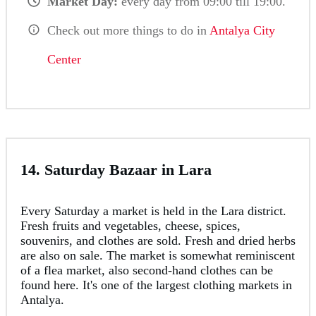
Market Day:
every day from 09:00 till 19:00.
Check out more things to do in
Antalya City
Center
14. Saturday Bazaar in Lara
Every Saturday a market is held in the Lara district.
Fresh fruits and vegetables, cheese, spices,
souvenirs, and clothes are sold. Fresh and dried herbs
are also on sale. The market is somewhat reminiscent
of a flea market, also second-hand clothes can be
found here. It's one of the largest clothing markets in
Antalya.