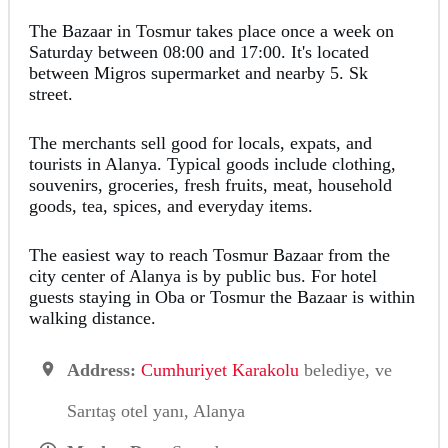
The Bazaar in Tosmur takes place once a week on
Saturday between 08:00 and 17:00. It's located
between Migros supermarket and nearby 5. Sk
street.
The merchants sell good for locals, expats, and
tourists in Alanya. Typical goods include clothing,
souvenirs, groceries, fresh fruits, meat, household
goods, tea, spices, and everyday items.
The easiest way to reach Tosmur Bazaar from the
city center of Alanya is by public bus. For hotel
guests staying in Oba or Tosmur the Bazaar is within
walking distance.
Address:
Cumhuriyet Karakolu
belediye, ve
Sarıtaş otel yanı, Alanya