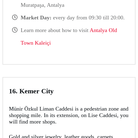
Muratpaşa, Antalya
Market Day:
every day from 09:30 till 20:00.
Learn more about how to visit
Antalya Old
Town Kaleiçi
16. Kemer City
Münir Özkul Liman Caddesi is a pedestrian zone and
shopping mile. In its extension, on Lise Caddesi, you
will find more shops.
Gold and silver jewelry, leather goods, carpets,