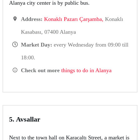
Alanya city center is by public bus.
Address:
Konaklı Pazarı Çarşamba,
Konaklı
Kasabası, 07400 Alanya
Market Day:
every Wednesday from 09:00 till
18:00.
Check out more
things to do in Alanya
5. Avsallar
Next to the town hall on Karacaltı Street, a market is