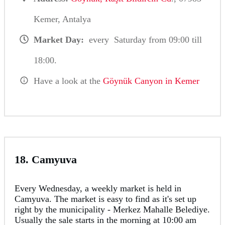
Kemer, Antalya
Market Day:
every Saturday from 09:00 till
18:00.
Have a look at the
Göynük Canyon in Kemer
18. Camyuva
Every Wednesday, a weekly market is held in
Camyuva. The market is easy to find as it's set up
right by the municipality - Merkez Mahalle Belediye.
Usually the sale starts in the morning at 10:00 am