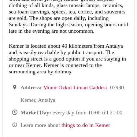
clothing of all kinds, glass mosaic lamps, ceramics,
sea foam carvings, spices, tea, coffee, and souvenirs
are sold. The shops are open daily, including
Sundays. During the high season, opening hours until
late in the evening are not uncommon.
Kemer is located about 40 kilometers from Antalya
and is easily reachable by public transport. The
shopping street is a good option if you are staying in
or near Kemer. Kemer is connected to the
surrounding area by dolmuş.
Address:
Münir Özkul Liman Caddesi
, 07980
Kemer, Antalya
Market Day:
every day from 10:00 till 21:00.
Learn more about
things to do in Kemer