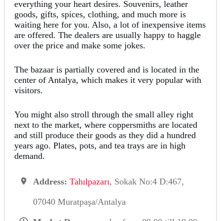
everything your heart desires. Souvenirs, leather
goods, gifts, spices, clothing, and much more is
waiting here for you. Also, a lot of inexpensive items
are offered. The dealers are usually happy to haggle
over the price and make some jokes.
The bazaar is partially covered and is located in the
center of Antalya, which makes it very popular with
visitors.
You might also stroll through the small alley right
next to the market, where coppersmiths are located
and still produce their goods as they did a hundred
years ago. Plates, pots, and tea trays are in high
demand.
Address:
Tahılpazarı
, Sokak No:4 D:467,
07040 Muratpaşa/Antalya