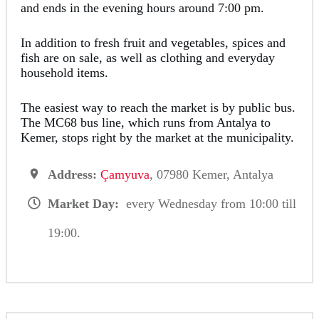
and ends in the evening hours around 7:00 pm.
In addition to fresh fruit and vegetables, spices and
fish are on sale, as well as clothing and everyday
household items.
The easiest way to reach the market is by public bus.
The MC68 bus line, which runs from Antalya to
Kemer, stops right by the market at the municipality.
Address:
Çamyuva
, 07980 Kemer, Antalya
Market Day:
every Wednesday from 10:00 till
19:00.