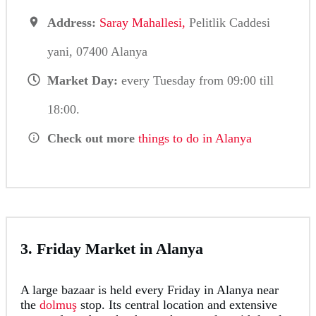
Address:
Saray Mahallesi,
Pelitlik Caddesi
yani, 07400 Alanya
Market Day:
every Tuesday from 09:00 till
18:00.
Check out more
things to do in Alanya
3. Friday Market in Alanya
A large bazaar is held every Friday in Alanya near
the
dolmuş
stop. Its central location and extensive