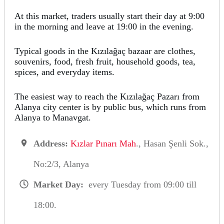
At this market, traders usually start their day at 9:00
in the morning and leave at 19:00 in the evening.
Typical goods in the Kızılağaç bazaar are clothes,
souvenirs, food, fresh fruit, household goods, tea,
spices, and everyday items.
The easiest way to reach the Kızılağaç Pazarı from
Alanya city center is by public bus, which runs from
Alanya to Manavgat.
Address:
Kızlar Pınarı Mah
., Hasan Şenli Sok.,
No:2/3, Alanya
Market Day:
every Tuesday from 09:00 till
18:00.