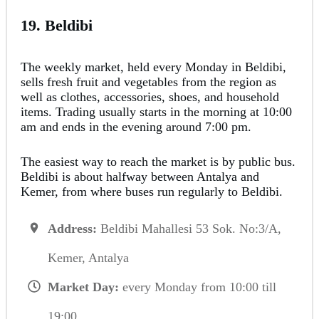
19. Beldibi
The weekly market, held every Monday in Beldibi,
sells fresh fruit and vegetables from the region as
well as clothes, accessories, shoes, and household
items. Trading usually starts in the morning at 10:00
am and ends in the evening around 7:00 pm.
The easiest way to reach the market is by public bus.
Beldibi is about halfway between Antalya and
Kemer, from where buses run regularly to Beldibi.
Address:
Beldibi Mahallesi 53 Sok. No:3/A,
Kemer, Antalya
Market Day:
every Monday from 10:00 till
19:00.