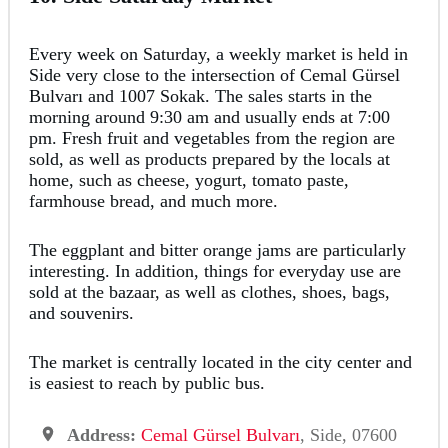
Every week on Saturday, a weekly market is held in
Side very close to the intersection of Cemal Gürsel
Bulvarı and 1007 Sokak. The sales starts in the
morning around 9:30 am and usually ends at 7:00
pm. Fresh fruit and vegetables from the region are
sold, as well as products prepared by the locals at
home, such as cheese, yogurt, tomato paste,
farmhouse bread, and much more.
The eggplant and bitter orange jams are particularly
interesting. In addition, things for everyday use are
sold at the bazaar, as well as clothes, shoes, bags,
and souvenirs.
The market is centrally located in the city center and
is easiest to reach by public bus.
Address:
Cemal Gürsel Bulvarı
, Side, 07600