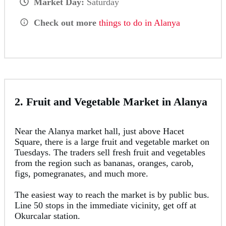
Market Day:
Saturday
Check out more
things to do in Alanya
2. Fruit and Vegetable Market in Alanya
Near the Alanya market hall, just above Hacet
Square, there is a large fruit and vegetable market on
Tuesdays. The traders sell fresh fruit and vegetables
from the region such as bananas, oranges, carob,
figs, pomegranates, and much more.
The easiest way to reach the market is by public bus.
Line 50 stops in the immediate vicinity, get off at
Okurcalar station.