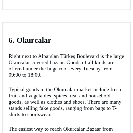
6. Okurcalar
Right next to Alparslan Türkeş Boulevard is the large
Okurcalar covered bazaar. Goods of all kinds are
offered under the huge roof every Tuesday from
09:00 to 18:00.
Typical goods in the Okurcalar market include fresh
fruit and vegetables, spices, tea, and household
goods, as well as clothes and shoes. There are many
stands selling fake goods, ranging from bags to T-
shirts to sportswear.
The easiest way to reach Okurcalar Bazaar from