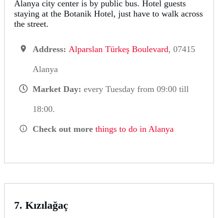
Alanya city center is by public bus. Hotel guests
staying at the Botanik Hotel, just have to walk across
the street.
Address:
Alparslan Türkeş Boulevard
, 07415
Alanya
Market Day:
every Tuesday from 09:00 till
18:00.
Check out more
things to do in Alanya
7. Kızılağaç