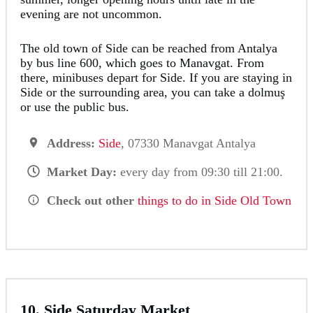
evening are not uncommon.
The old town of Side can be reached from Antalya
by bus line 600, which goes to Manavgat. From
there, minibuses depart for Side. If you are staying in
Side or the surrounding area, you can take a dolmuş
or use the public bus.
Address:
Side
, 07330 Manavgat Antalya
Market Day:
every day from 09:30 till 21:00.
Check out other
things to do in Side Old Town
10. Side Saturday Market