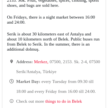
2153. Sok. Fruit, vegetables, spices, clothing, sports
shoes, and bags are sold here.
On Fridays, there is a night market between 16:00
and 24:00.
Serik is about 30 kilometers east of Antalya and
about 10 kilometers north of Belek. Public buses run
from Belek to Serik. In the summer, there is an
additional dolmuş.
Address:
Merkez,
07500, 2153. Sk. 2-4, 07500
Serik/Antalya, Türkiye
Market Day:
every Tuesday from 09:30 till
18:00 and every Friday from 16:00 till 24:00.
Check out more
things to do in Belek