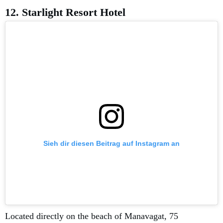
12. Starlight Resort Hotel
Sieh dir diesen Beitrag auf Instagram an
Located directly on the beach of Manavagat, 75