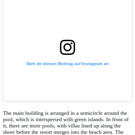
Sieh dir diesen Beitrag auf Instagram an
The main building is arranged in a semicircle around the
pool, which is interspersed with green islands. In front of
it, there are more pools, with villas lined up along the
shore before the resort merges into the beach area. The