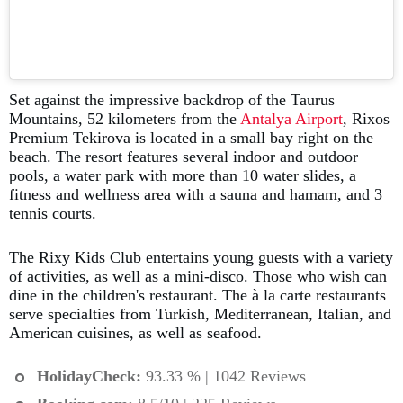
Set against the impressive backdrop of the Taurus
Mountains, 52 kilometers from the
Antalya Airport
, Rixos
Premium Tekirova is located in a small bay right on the
beach. The resort features several indoor and outdoor
pools, a water park with more than 10 water slides, a
fitness and wellness area with a sauna and hamam, and 3
tennis courts.
The Rixy Kids Club entertains young guests with a variety
of activities, as well as a mini-disco. Those who wish can
dine in the children's restaurant. The à la carte restaurants
serve specialties from Turkish, Mediterranean, Italian, and
American cuisines, as well as seafood.
HolidayCheck:
93.33 % | 1042 Reviews