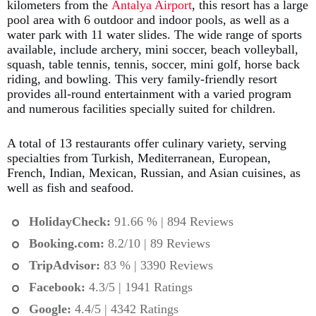
kilometers from the
Antalya Airport
, this resort has a large
pool area with 6 outdoor and indoor pools, as well as a
water park with 11 water slides. The wide range of sports
available, include archery, mini soccer, beach volleyball,
squash, table tennis, tennis, soccer, mini golf, horse back
riding, and bowling. This very family-friendly resort
provides all-round entertainment with a varied program
and numerous facilities specially suited for children.
A total of 13 restaurants offer culinary variety, serving
specialties from Turkish, Mediterranean, European,
French, Indian, Mexican, Russian, and Asian cuisines, as
well as fish and seafood.
HolidayCheck:
91.66 % | 894 Reviews
Booking.com
:
8.2/10 | 89 Reviews
TripAdvisor:
83 % | 3390 Reviews
Facebook:
4.3/5 | 1941 Ratings
Google:
4.4/5 | 4342 Ratings