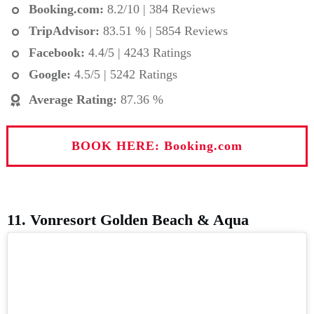
Booking.com
:
8.2/10 | 384 Reviews
TripAdvisor:
83.51 % | 5854 Reviews
Facebook:
4.4/5 | 4243 Ratings
Google:
4.5/5 | 5242 Ratings
Average Rating
:
87.36 %
BOOK HERE: Booking.com
11. Vonresort Golden Beach & Aqua