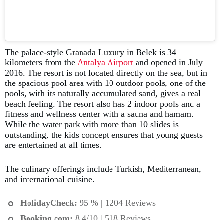
The palace-style Granada Luxury in Belek is 34
kilometers from the
Antalya Airport
and opened in July
2016. The resort is not located directly on the sea, but in
the spacious pool area with 10 outdoor pools, one of the
pools, with its naturally accumulated sand, gives a real
beach feeling. The resort also has 2 indoor pools and a
fitness and wellness center with a sauna and hamam.
While the water park with more than 10 slides is
outstanding, the kids concept ensures that young guests
are entertained at all times.
The culinary offerings include Turkish, Mediterranean,
and international cuisine.
HolidayCheck:
95 % | 1204 Reviews
Booking.com
:
8.4/10 | 518 Reviews