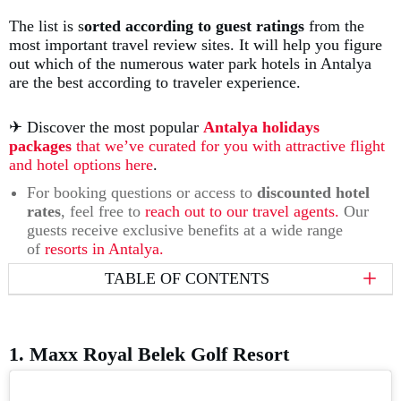
The list is s
orted according to guest ratings
from the
most important travel review sites. It will help you figure
out which of the numerous water park hotels in Antalya
are the best according to traveler experience.
✈︎ Discover the most popular
Antalya holidays
packages
that we’ve curated for you with attractive flight
and hotel options here
.
For booking questions or access to
discounted hotel
rates
, feel free to
reach out to our travel agents.
Our
guests receive exclusive benefits at a wide range
of
resorts in Antalya.
TABLE OF CONTENTS
1. Maxx Royal Belek Golf Resort