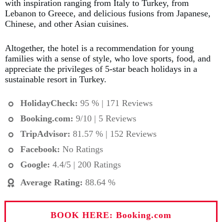
with inspiration ranging from Italy to Turkey, from
Lebanon to Greece, and delicious fusions from Japanese,
Chinese, and other Asian cuisines.
Altogether, the hotel is a recommendation for young
families with a sense of style, who love sports, food, and
appreciate the privileges of 5-star beach holidays in a
sustainable resort in Turkey.
HolidayCheck:
95 % | 171 Reviews
Booking.com
:
9/10 | 5 Reviews
TripAdvisor:
81.57 % | 152 Reviews
Facebook:
No Ratings
Google:
4.4/5 | 200 Ratings
Average Rating
:
88.64 %
BOOK HERE: Booking.com