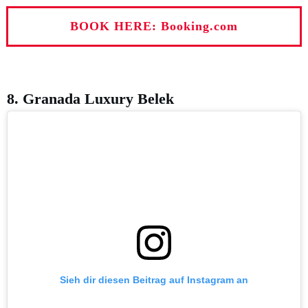
BOOK HERE: Booking.com
8. Granada Luxury Belek
Sieh dir diesen Beitrag auf Instagram an