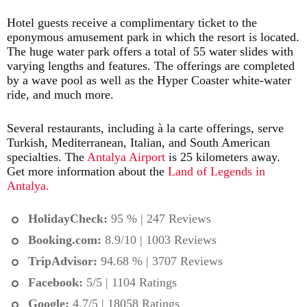
Hotel guests receive a complimentary ticket to the
eponymous amusement park in which the resort is located.
The huge water park offers a total of 55 water slides with
varying lengths and features. The offerings are completed
by a wave pool as well as the Hyper Coaster white-water
ride, and much more.
Several restaurants, including à la carte offerings, serve
Turkish, Mediterranean, Italian, and South American
specialties. The
Antalya Airport
is 25 kilometers away.
Get more information about the
Land of Legends in
Antalya.
HolidayCheck:
95 % | 247 Reviews
Booking.com
:
8.9/10 | 1003 Reviews
TripAdvisor:
94.68 % | 3707 Reviews
Facebook:
5/5 | 1104 Ratings
Google:
4.7/5 | 18058 Ratings