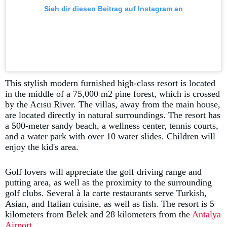
Sieh dir diesen Beitrag auf Instagram an
This stylish modern furnished high-class resort is located
in the middle of a 75,000 m2 pine forest, which is crossed
by the Acısu River. The villas, away from the main house,
are located directly in natural surroundings. The resort has
a 500-meter sandy beach, a wellness center, tennis courts,
and a water park with over 10 water slides. Children will
enjoy the kid's area.
Golf lovers will appreciate the golf driving range and
putting area, as well as the proximity to the surrounding
golf clubs. Several à la carte restaurants serve Turkish,
Asian, and Italian cuisine, as well as fish. The resort is 5
kilometers from Belek and 28 kilometers from the
Antalya
Airport
.