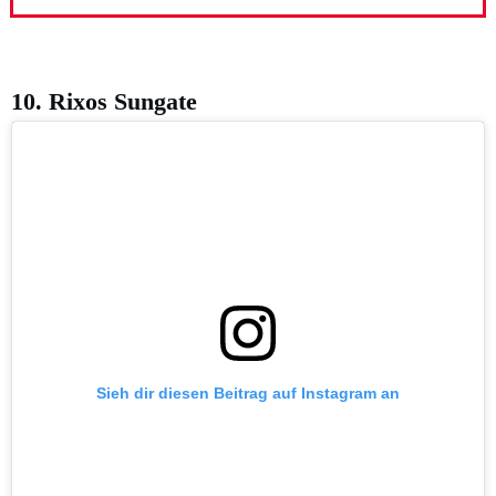
10. Rixos Sungate
Sieh dir diesen Beitrag auf Instagram an