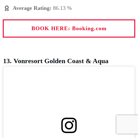
Average Rating
:
86.13 %
BOOK HERE: Booking.com
13. Vonresort Golden Coast & Aqua