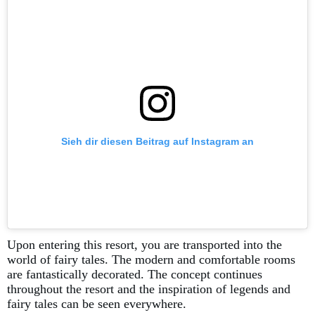
Sieh dir diesen Beitrag auf Instagram an
Upon entering this resort, you are transported into the
world of fairy tales. The modern and comfortable rooms
are fantastically decorated. The concept continues
throughout the resort and the inspiration of legends and
fairy tales can be seen everywhere.