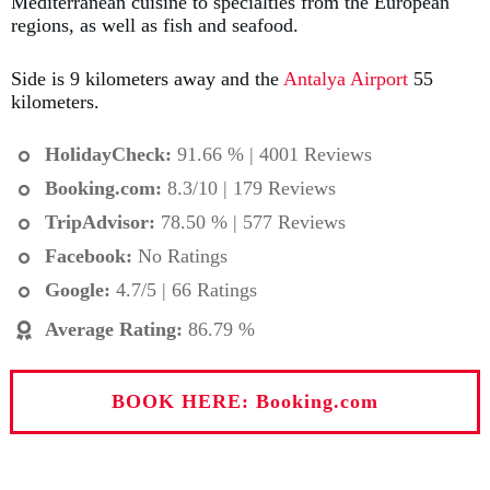
Mediterranean cuisine to specialties from the European
regions, as well as fish and seafood.
Side is 9 kilometers away and the
Antalya Airport
55
kilometers.
HolidayCheck:
91.66 % | 4001 Reviews
Booking.com
:
8.3/10 | 179 Reviews
TripAdvisor:
78.50 % | 577 Reviews
Facebook:
No Ratings
Google:
4.7/5 | 66 Ratings
Average Rating
:
86.79 %
BOOK HERE: Booking.com