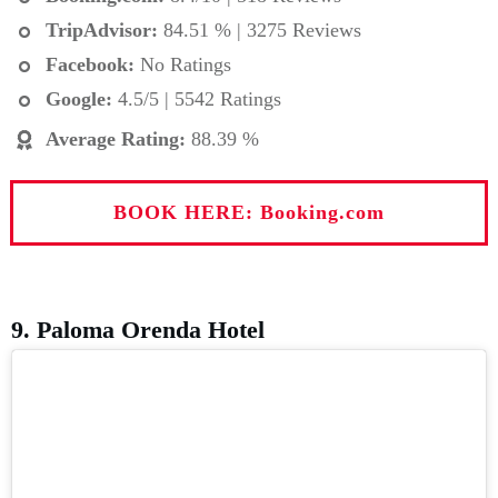
TripAdvisor:
84.51 % | 3275 Reviews
Facebook:
No Ratings
Google:
4.5/5 | 5542 Ratings
Average Rating
:
88.39 %
BOOK HERE: Booking.com
9. Paloma Orenda Hotel