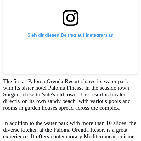
Sieh dir diesen Beitrag auf Instagram an
The 5-star Paloma Orenda Resort shares its water park
with its sister hotel Paloma Finesse in the seaside town
Sorgun, close to Side's old town. The resort is located
directly on its own sandy beach, with various pools and
rooms in garden houses spread across the complex.
In addition to the water park with more than 10 slides, the
diverse kitchen at the Paloma Orenda Resort is a great
experience. It offers contemporary Mediterranean cuisine