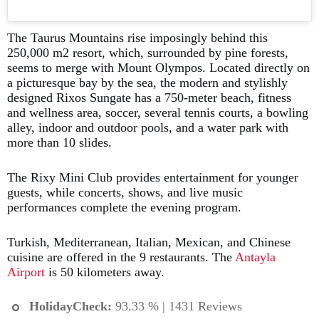
The Taurus Mountains rise imposingly behind this
250,000 m2 resort, which, surrounded by pine forests,
seems to merge with Mount Olympos. Located directly on
a picturesque bay by the sea, the modern and stylishly
designed Rixos Sungate has a 750-meter beach, fitness
and wellness area, soccer, several tennis courts, a bowling
alley, indoor and outdoor pools, and a water park with
more than 10 slides.
The Rixy Mini Club provides entertainment for younger
guests, while concerts, shows, and live music
performances complete the evening program.
Turkish, Mediterranean, Italian, Mexican, and Chinese
cuisine are offered in the 9 restaurants. The
Antayla
Airport
is 50 kilometers away.
HolidayCheck:
93.33 % | 1431 Reviews