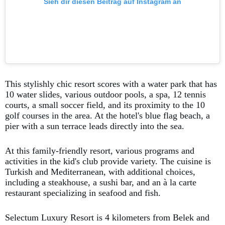
Sieh dir diesen Beitrag auf Instagram an
This stylishly chic resort scores with a water park that has
10 water slides, various outdoor pools, a spa, 12 tennis
courts, a small soccer field, and its proximity to the 10
golf courses in the area. At the hotel's blue flag beach, a
pier with a sun terrace leads directly into the sea.
At this family-friendly resort, various programs and
activities in the kid's club provide variety. The cuisine is
Turkish and Mediterranean, with additional choices,
including a steakhouse, a sushi bar, and an à la carte
restaurant specializing in seafood and fish.
Selectum Luxury Resort is 4 kilometers from Belek and