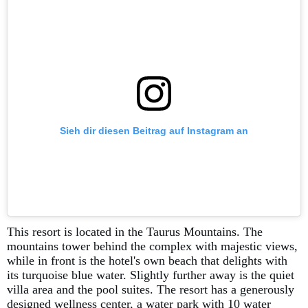
Sieh dir diesen Beitrag auf Instagram an
This resort is located in the Taurus Mountains. The
mountains tower behind the complex with majestic views,
while in front is the hotel's own beach that delights with
its turquoise blue water. Slightly further away is the quiet
villa area and the pool suites. The resort has a generously
designed wellness center, a water park with 10 water