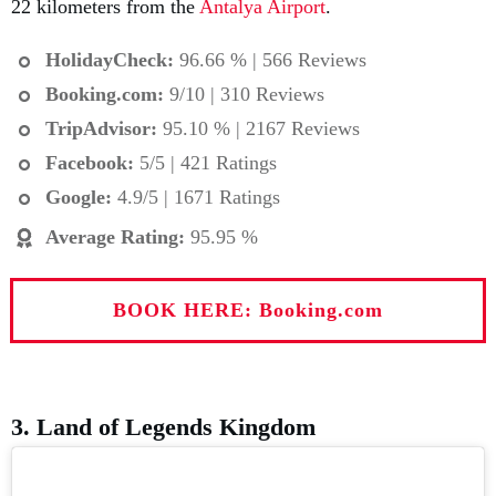
22 kilometers from the
Antalya Airport
.
HolidayCheck:
96.66 % | 566 Reviews
Booking.com
:
9/10 | 310 Reviews
TripAdvisor:
95.10 % | 2167 Reviews
Facebook:
5/5 | 421 Ratings
Google:
4.9/5 | 1671 Ratings
Average Rating
:
95.95 %
BOOK HERE: Booking.com
3. Land of Legends Kingdom