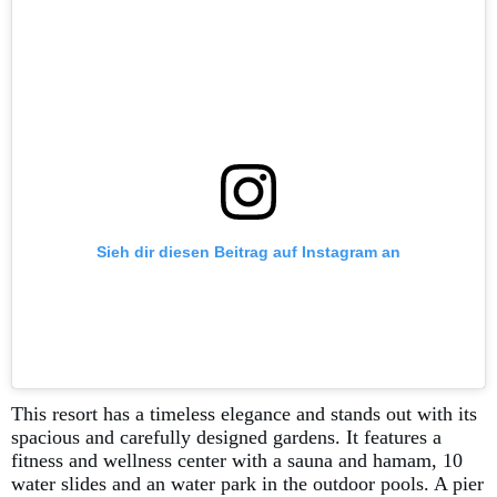
Sieh dir diesen Beitrag auf Instagram an
This resort has a timeless elegance and stands out with its
spacious and carefully designed gardens. It features a
fitness and wellness center with a sauna and hamam, 10
water slides and an water park in the outdoor pools. A pier