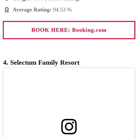
Average Rating
:
94.53 %
BOOK HERE: Booking.com
4. Selectum Family Resort