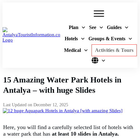
Plan
See
Guides
Hotels
Groups & Events
Medical
Activities & Tours
15 Amazing Water Park Hotels in
Antalya – with huge Slides
Last Updated on
December 12, 2025
Here, you will find a carefully selected list of hotels with
a water park that has
at least 10 slides in Antalya.