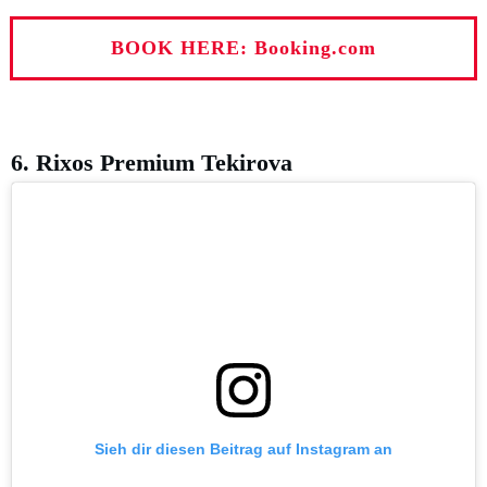
BOOK HERE: Booking.com
6. Rixos Premium Tekirova
Sieh dir diesen Beitrag auf Instagram an