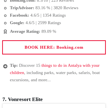
Booking.com
:
8.5/10 | 225 Reviews
TripAdvisor:
83.16 % | 3820 Reviews
Facebook:
4.6/5 | 1354 Ratings
Google:
4.6/5 | 2599 Ratings
Average Rating
:
89.09 %
BOOK HERE: Booking.com
Tip:
Discover 15
things to do in Antalya with your
children
, including parks, water parks, safaris, boat
excursions, and more...
7. Vonresort Elite