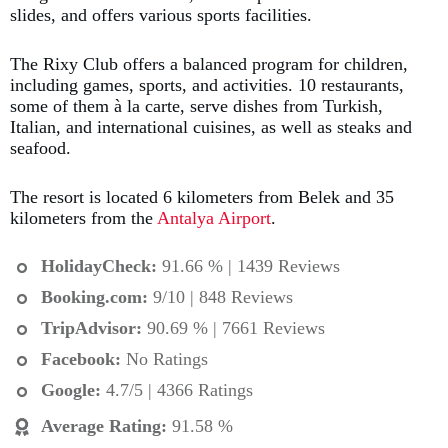
slides, and offers various sports facilities.
The Rixy Club offers a balanced program for children,
including games, sports, and activities. 10 restaurants,
some of them à la carte, serve dishes from Turkish,
Italian, and international cuisines, as well as steaks and
seafood.
The resort is located 6 kilometers from Belek and 35
kilometers from the
Antalya Airport
.
HolidayCheck:
91.66 % | 1439 Reviews
Booking.com
:
9/10 | 848 Reviews
TripAdvisor:
90.69 % | 7661 Reviews
Facebook:
No Ratings
Google:
4.7/5 | 4366 Ratings
Average Rating
:
91.58 %