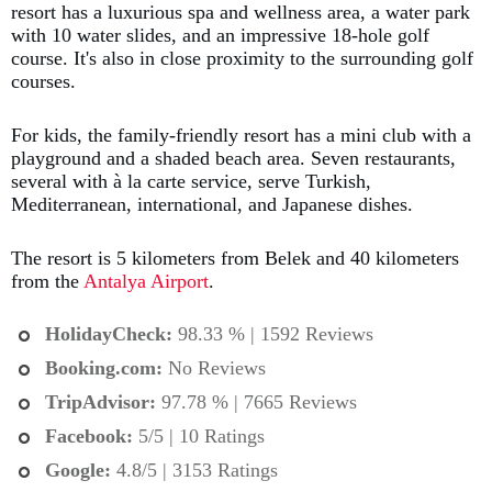
resort has a luxurious spa and wellness area, a water park
with 10 water slides, and an impressive 18-hole golf
course. It's also in close proximity to the surrounding golf
courses.
For kids, the family-friendly resort has a mini club with a
playground and a shaded beach area. Seven restaurants,
several with à la carte service, serve Turkish,
Mediterranean, international, and Japanese dishes.
The resort is 5 kilometers from Belek and 40 kilometers
from the
Antalya Airport
.
HolidayCheck:
98.33 % | 1592 Reviews
Booking.com
:
No Reviews
TripAdvisor:
97.78 % | 7665 Reviews
Facebook:
5/5 | 10 Ratings
Google:
4.8/5 | 3153 Ratings