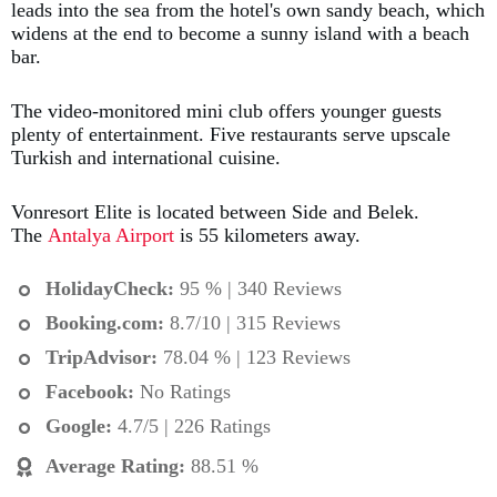
leads into the sea from the hotel's own sandy beach, which
widens at the end to become a sunny island with a beach
bar.
The video-monitored mini club offers younger guests
plenty of entertainment. Five restaurants serve upscale
Turkish and international cuisine.
Vonresort Elite is located between Side and Belek.
The
Antalya Airport
is 55 kilometers away.
HolidayCheck:
95 % | 340 Reviews
Booking.com
:
8.7/10 | 315 Reviews
TripAdvisor:
78.04 % | 123 Reviews
Facebook:
No Ratings
Google:
4.7/5 | 226 Ratings
Average Rating
:
88.51 %