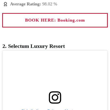
Average Rating
:
98.02 %
BOOK HERE: Booking.com
2. Selectum Luxury Resort