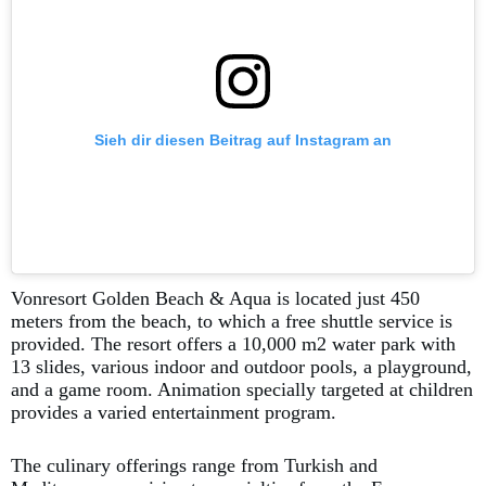
Sieh dir diesen Beitrag auf Instagram an
Vonresort Golden Beach & Aqua is located just 450
meters from the beach, to which a free shuttle service is
provided. The resort offers a 10,000 m2 water park with
13 slides, various indoor and outdoor pools, a playground,
and a game room. Animation specially targeted at children
provides a varied entertainment program.
The culinary offerings range from Turkish and