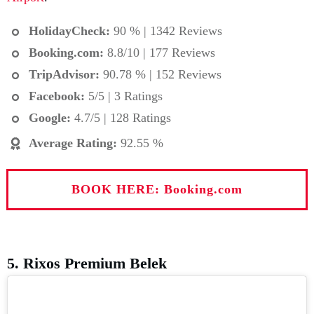
HolidayCheck:
90 % | 1342 Reviews
Booking.com
:
8.8/10 | 177 Reviews
TripAdvisor:
90.78 % | 152 Reviews
Facebook:
5/5 | 3 Ratings
Google:
4.7/5 | 128 Ratings
Average Rating
:
92.55 %
BOOK HERE: Booking.com
5. Rixos Premium Belek