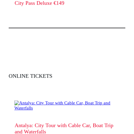
City Pass Deluxe €149
ONLINE TICKETS
Antalya: City Tour with Cable Car, Boat Trip
and Waterfalls