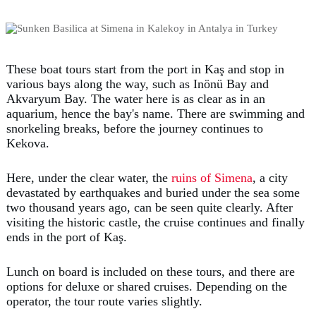
These boat tours start from the port in Kaş and stop in
various bays along the way, such as Inönü Bay and
Akvaryum Bay. The water here is as clear as in an
aquarium, hence the bay's name. There are swimming and
snorkeling breaks, before the journey continues to
Kekova.
Here, under the clear water, the
ruins of Simena
, a city
devastated by earthquakes and buried under the sea some
two thousand years ago, can be seen quite clearly. After
visiting the historic castle, the cruise continues and finally
ends in the port of Kaş.
Lunch on board is included on these tours, and there are
options for deluxe or shared cruises. Depending on the
operator, the tour route varies slightly.