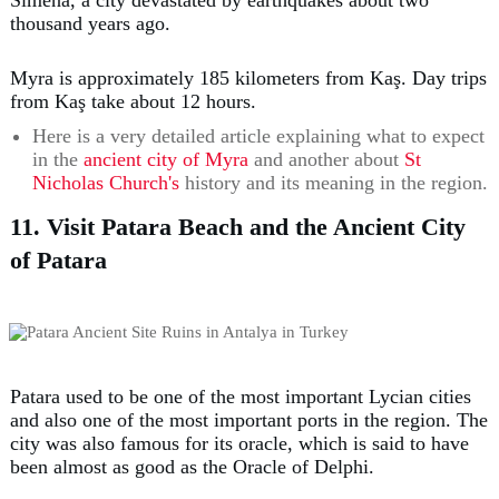
thousand years ago.
Myra is approximately 185 kilometers from Kaş. Day trips
from Kaş take about 12 hours.
Here is a very detailed article explaining what to expect
in the
ancient city of Myra
and another about
St
Nicholas Church's
history and its meaning in the region.
11. Visit Patara Beach and the Ancient City
of Patara
Patara used to be one of the most important Lycian cities
and also one of the most important ports in the region. The
city was also famous for its oracle, which is said to have
been almost as good as the Oracle of Delphi.