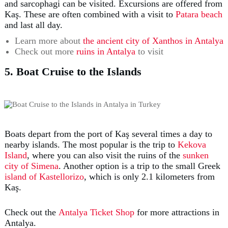
and sarcophagi can be visited. Excursions are offered from
Kaş. These are often combined with a visit to
Patara beach
and last all day.
Learn more about
the ancient city of Xanthos in Antalya
Check out more
ruins in Antalya
to visit
5. Boat Cruise to the Islands
Boats depart from the port of Kaş several times a day to
nearby islands. The most popular is the trip to
Kekova
Island
, where you can also visit the ruins of the
sunken
city of Simena
. Another option is a trip to the small Greek
island of Kastellorizo
, which is only 2.1 kilometers from
Kaş.
Check out the
Antalya Ticket Shop
for more attractions in
Antalya.