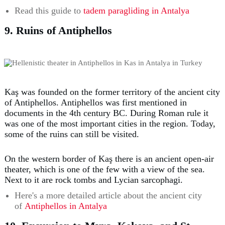
Read this guide to
tadem paragliding in Antalya
9. Ruins of Antiphellos
Kaş was founded on the former territory of the ancient city
of Antiphellos. Antiphellos was first mentioned in
documents in the 4th century BC. During Roman rule it
was one of the most important cities in the region. Today,
some of the ruins can still be visited.
On the western border of Kaş there is an ancient open-air
theater, which is one of the few with a view of the sea.
Next to it are rock tombs and Lycian sarcophagi.
Here's a more detailed article about the ancient city
of
Antiphellos in Antalya