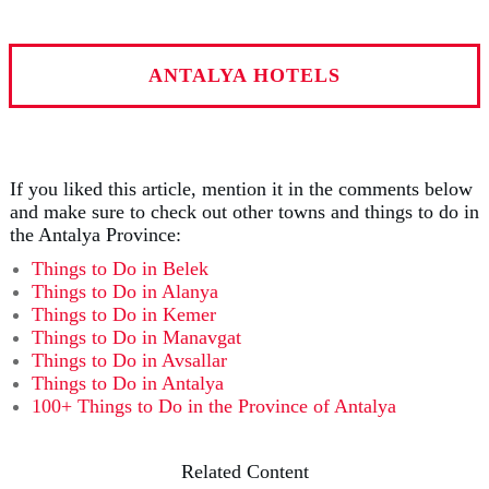
ANTALYA HOTELS
If you liked this article, mention it in the comments below
and make sure to check out other towns and things to do in
the Antalya Province:
Things to Do in Belek
Things to Do in Alanya
Things to Do in Kemer
Things to Do in Manavgat
Things to Do in Avsallar
Things to Do in Antalya
100+ Things to Do in the Province of Antalya
Related Content