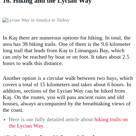
16. Hiking and the Lycian Way
In Kaş there are numerous options for hiking. In total, the
area has 38 hiking trails. One of them is the 9.6 kilometer
long trail that leads from Kaş to Limangazı Bay, which
can only be reached by boat or on foot. It takes about 2.5
hours to walk this distance.
Another option is a circular walk between two bays, which
covers a total of 15 kilometers and takes about 6 hours. In
addition, sections of the Lycian Way can be hiked from
Kaş. On the routes, you will pass ancient ruins and old
houses, always accompanied by the breathtaking views of
the coast.
Here is our fully detailed article about
hiking trails on
the Lycian Way
.