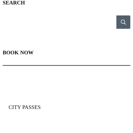
SEARCH
BOOK NOW
CITY PASSES