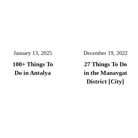
January 13, 2025
December 19, 2022
100+ Things To
27 Things To Do
Do in Antalya
in the Manavgat
District [City]