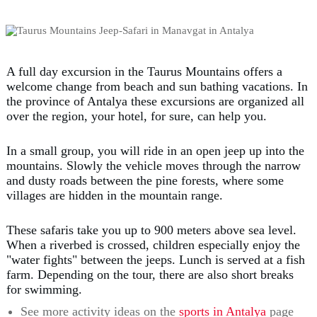
A full day excursion in the Taurus Mountains offers a
welcome change from beach and sun bathing vacations. In
the province of Antalya these excursions are organized all
over the region, your hotel, for sure, can help you.
In a small group, you will ride in an open jeep up into the
mountains. Slowly the vehicle moves through the narrow
and dusty roads between the pine forests, where some
villages are hidden in the mountain range.
These safaris take you up to 900 meters above sea level.
When a riverbed is crossed, children especially enjoy the
"water fights" between the jeeps. Lunch is served at a fish
farm. Depending on the tour, there are also short breaks
for swimming.
See more activity ideas on the
sports in Antalya
page