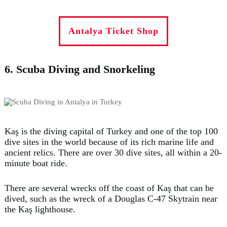
Antalya Ticket Shop
6. Scuba Diving and Snorkeling
Kaş is the diving capital of Turkey and one of the top 100
dive sites in the world because of its rich marine life and
ancient relics. There are over 30 dive sites, all within a 20-
minute boat ride.
There are several wrecks off the coast of Kaş that can be
dived, such as the wreck of a Douglas C-47 Skytrain near
the Kaş lighthouse.