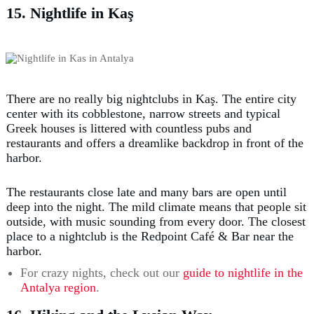
15. Nightlife in Kaş
There are no really big nightclubs in Kaş. The entire city
center with its cobblestone, narrow streets and typical
Greek houses is littered with countless pubs and
restaurants and offers a dreamlike backdrop in front of the
harbor.
The restaurants close late and many bars are open until
deep into the night. The mild climate means that people sit
outside, with music sounding from every door. The closest
place to a nightclub is the Redpoint Café & Bar near the
harbor.
For crazy nights, check out our
guide to nightlife in the
Antalya region
.