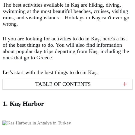
The best activities available in Kaş are hiking, diving,
swimming at the most beautiful beaches, cruises, visiting
ruins, and visiting islands... Holidays in Kaş can't ever go
wrong.
If you are looking for activities to do in Kaş, here's a list
of the best things to do. You will also find information
about popular day trips departing from Kaş, including the
ones that go to Greece.
Let's start with the best things to do in Kaş.
TABLE OF CONTENTS
1. Kaş Harbor