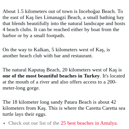
About 1.5 kilometers out of town is Inceboğaz Beach. To
the east of Kaş lies Limanagzi Beach, a small bathing bay
that blends beautifully into the natural landscape and hosts
4 beach clubs. It can be reached either by boat from the
harbor or by a small footpath.
On the way to Kalkan, 5 kilometers west of Kaş, is
another beach club with bar and restaurant.
The natural Kaputaş Beach, 20 kilometers west of Kaş is
one of the most beautiful beaches in Turkey
. It's located
at the mouth of a river and also offers access to a 200-
meter-long gorge.
The 18 kilometer long sandy Patara Beach is about 42
kilometers from Kaş. This is where the Caretta Caretta sea
turtle lays their eggs.
Check out our list of the
25 best beaches in Antalya
.