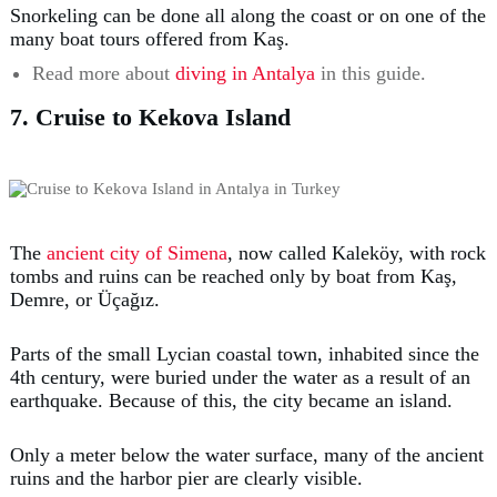
Snorkeling can be done all along the coast or on one of the
many boat tours offered from Kaş.
Read more about
diving in Antalya
in this guide.
7. Cruise to Kekova Island
The
ancient city of Simena
, now called Kaleköy, with rock
tombs and ruins can be reached only by boat from Kaş,
Demre, or Üçağız.
Parts of the small Lycian coastal town, inhabited since the
4th century, were buried under the water as a result of an
earthquake. Because of this, the city became an island.
Only a meter below the water surface, many of the ancient
ruins and the harbor pier are clearly visible.