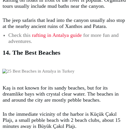
tours usually include mud baths near the canyon.
The jeep safaris that lead into the canyon usually also stop
at the nearby ancient ruins of Xanthos and Patara.
Check this
rafting in Antalya guide
for more fun and
adventures.
14. The Best Beaches
Kaş is not known for its sandy beaches, but for its
dreamlike bays with crystal clear water. The beaches in
and around the city are mostly pebble beaches.
In the immediate vicinity of the harbor is Küçük Çakıl
Plajı, a small pebble beach with 2 beach clubs, about 15
minutes away is Büyük Çakıl Plajı.