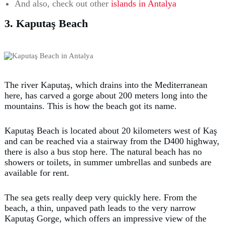
And also, check out other
islands in Antalya
3. Kaputaş Beach
The river Kaputaş, which drains into the Mediterranean
here, has carved a gorge about 200 meters long into the
mountains. This is how the beach got its name.
Kaputaş Beach is located about 20 kilometers west of Kaş
and can be reached via a stairway from the D400 highway,
there is also a bus stop here. The natural beach has no
showers or toilets, in summer umbrellas and sunbeds are
available for rent.
The sea gets really deep very quickly here. From the
beach, a thin, unpaved path leads to the very narrow
Kaputaş Gorge, which offers an impressive view of the