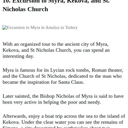
10. Excursion to Myra, Kekova, and St.
Nicholas Church
With an organized tour to the ancient city of Myra,
Kekova, and St Nicholas Church, you can spend an
interesting day.
Myra is famous for its Lycian rock tombs, Roman theater,
and the Church of St Nicholas, dedicated to the man who
became the inspiration for Santa Claus.
Later sainted, the Bishop Nicholas of Myra is said to have
been very active in helping the poor and needy.
Afterwards, enjoy a boat trip across the sea to the island of
Kekova. Under the clear water you can see the remains of
Simena, a city devastated by earthquakes about two