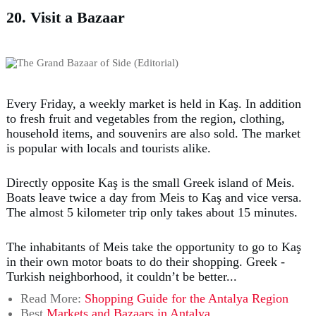
20. Visit a Bazaar
Every Friday, a weekly market is held in Kaş. In addition
to fresh fruit and vegetables from the region, clothing,
household items, and souvenirs are also sold. The market
is popular with locals and tourists alike.
Directly opposite Kaş is the small Greek island of Meis.
Boats leave twice a day from Meis to Kaş and vice versa.
The almost 5 kilometer trip only takes about 15 minutes.
The inhabitants of Meis take the opportunity to go to Kaş
in their own motor boats to do their shopping. Greek -
Turkish neighborhood, it couldn’t be better...
Read More:
Shopping Guide for the Antalya Region
Best
Markets and Bazaars in Antalya