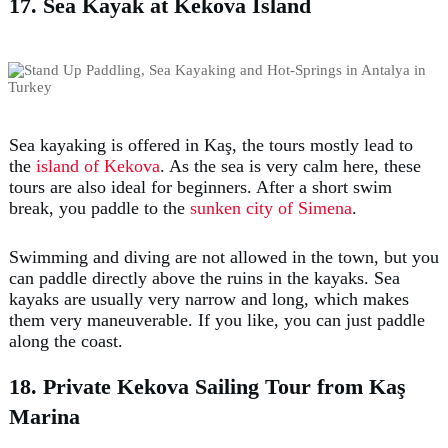
17. Sea Kayak at Kekova Island
Sea kayaking is offered in Kaş, the tours mostly lead to
the
island of Kekova
. As the sea is very calm here, these
tours are also ideal for beginners. After a short swim
break, you paddle to the
sunken city of Simena
.
Swimming and diving are not allowed in the town, but you
can paddle directly above the ruins in the kayaks. Sea
kayaks are usually very narrow and long, which makes
them very maneuverable. If you like, you can just paddle
along the coast.
18. Private Kekova Sailing Tour from Kaş
Marina