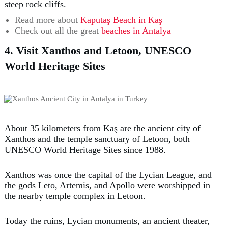
steep rock cliffs.
Read more about
Kaputaş Beach in Kaş
Check out all the great
beaches in Antalya
4. Visit Xanthos and Letoon, UNESCO
World Heritage Sites
About 35 kilometers from Kaş are the ancient city of
Xanthos and the temple sanctuary of Letoon, both
UNESCO World Heritage Sites since 1988.
Xanthos was once the capital of the Lycian League, and
the gods Leto, Artemis, and Apollo were worshipped in
the nearby temple complex in Letoon.
Today the ruins, Lycian monuments, an ancient theater,