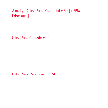
Antalya City Pass Essential €59 [+ 5%
Discount]
City Pass Classic €94
City Pass Premium €124