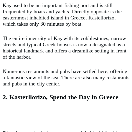
Kaş used to be an important fishing port and is still
frequented by boats and yachts. Directly opposite is the
easternmost inhabited island in Greece, Kastellorizo,
which takes only 30 minutes by boat.
The entire inner city of Kaş with its cobblestones, narrow
streets and typical Greek houses is now a designated as a
historical landmark and offers a dreamlike setting in front
of the harbor.
Numerous restaurants and pubs have settled here, offering
a fantastic view of the sea. There are also many restaurants
and pubs in the city center.
2. Kasterllorizo, Spend the Day in Greece