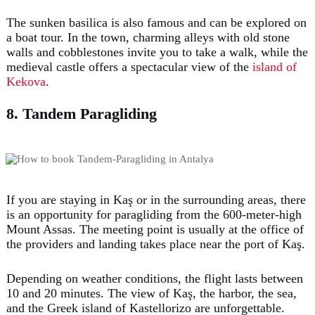
The sunken basilica is also famous and can be explored on
a boat tour. In the town, charming alleys with old stone
walls and cobblestones invite you to take a walk, while the
medieval castle offers a spectacular view of the
island of
Kekova
.
8. Tandem Paragliding
If you are staying in Kaş or in the surrounding areas, there
is an opportunity for paragliding from the 600-meter-high
Mount Assas. The meeting point is usually at the office of
the providers and landing takes place near the port of Kaş.
Depending on weather conditions, the flight lasts between
10 and 20 minutes. The view of Kaş, the harbor, the sea,
and the Greek island of Kastellorizo are unforgettable.