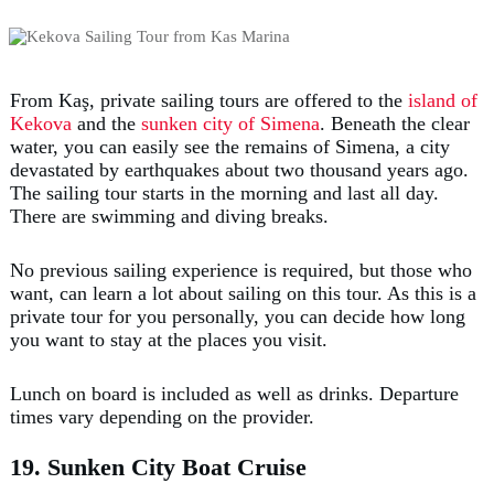
From Kaş, private sailing tours are offered to the
island of
Kekova
and the
sunken city of Simena
. Beneath the clear
water, you can easily see the remains of Simena, a city
devastated by earthquakes about two thousand years ago.
The sailing tour starts in the morning and last all day.
There are swimming and diving breaks.
No previous sailing experience is required, but those who
want, can learn a lot about sailing on this tour. As this is a
private tour for you personally, you can decide how long
you want to stay at the places you visit.
Lunch on board is included as well as drinks. Departure
times vary depending on the provider.
19. Sunken City Boat Cruise