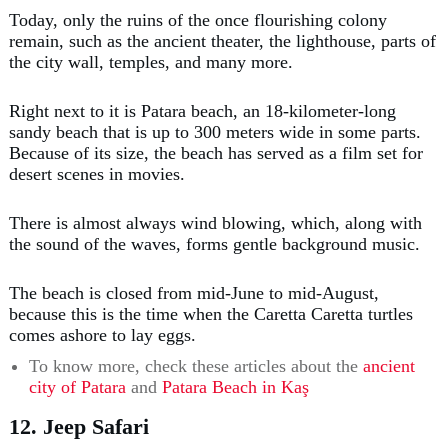
Today, only the ruins of the once flourishing colony
remain, such as the ancient theater, the lighthouse, parts of
the city wall, temples, and many more.
Right next to it is Patara beach, an 18-kilometer-long
sandy beach that is up to 300 meters wide in some parts.
Because of its size, the beach has served as a film set for
desert scenes in movies.
There is almost always wind blowing, which, along with
the sound of the waves, forms gentle background music.
The beach is closed from mid-June to mid-August,
because this is the time when the Caretta Caretta turtles
comes ashore to lay eggs.
To know more, check these articles about the
ancient
city of Patara
and
Patara Beach in Kaş
12. Jeep Safari