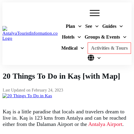
Plan
See
Guides
Hotels
Groups & Events
Medical
Activities & Tours
20 Things To Do in Kaş [with Map]
Last Updated on
February 24, 2023
Kaş is a little paradise that locals and travelers dream to
live in. Kaş is 123 kms from Antalya and can be reached
either from the Dalaman Airport or the
Antalya Airport
.