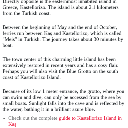
Directly opposite is the easternmost inhabited island in
Greece, Kastellorizo. The island is about 2.1 kilometers
from the Turkish coast.
Between the beginning of May and the end of October,
ferries run between Kaş and Kastellorizo, which is called
"Meis" in Turkish. The journey takes about 30 minutes by
boat.
The town center of this charming little island has been
extensively restored in recent years and has a cosy flair.
Perhaps you will also visit the Blue Grotto on the south
coast of Kastellorizo Island.
Because of its low 1 meter entrance, the grotto, where you
can swim and dive, can only be accessed from the sea by
small boats. Sunlight falls into the cave and is reflected by
the water, bathing it in a brilliant azure blue.
Check out the complete
guide to Kastellorizo Island in
Kaş