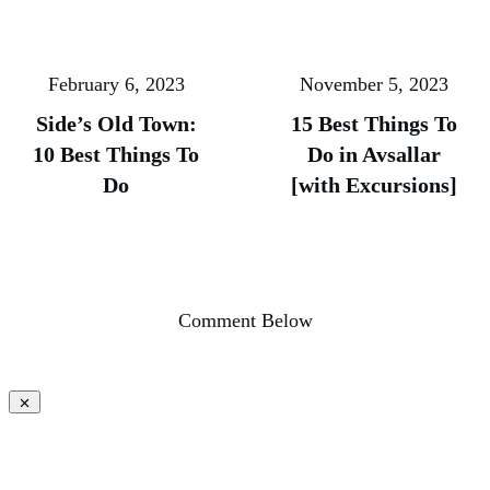
February 6, 2023
November 5, 2023
Side’s Old Town:
15 Best Things To
10 Best Things To
Do in Avsallar
Do
[with Excursions]
Comment Below