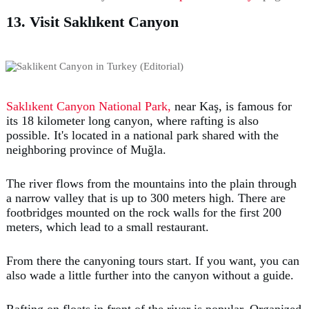
13. Visit Saklıkent Canyon
Saklıkent Canyon National Park,
near Kaş, is famous for
its 18 kilometer long canyon, where rafting is also
possible. It's located in a national park shared with the
neighboring province of Muğla.
The river flows from the mountains into the plain through
a narrow valley that is up to 300 meters high. There are
footbridges mounted on the rock walls for the first 200
meters, which lead to a small restaurant.
From there the canyoning tours start. If you want, you can
also wade a little further into the canyon without a guide.
Rafting on floats in front of the river is popular. Organized