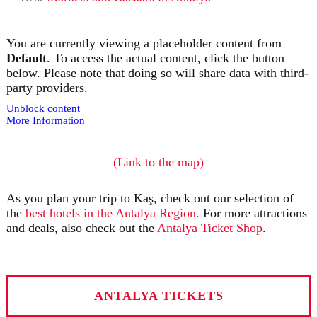
You are currently viewing a placeholder content from
Default
. To access the actual content, click the button
below. Please note that doing so will share data with third-
party providers.
Unblock content
More Information
(Link to the map)
As you plan your trip to Kaş, check out our selection of
the
best hotels in the Antalya Region.
For more attractions
and deals, also check out the
Antalya Ticket Shop
.
ANTALYA TICKETS