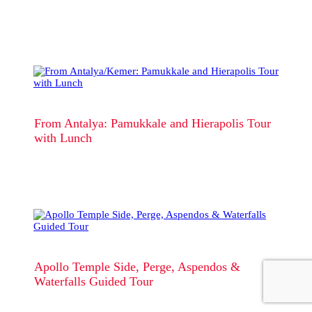
From Antalya: Pamukkale and Hierapolis Tour
with Lunch
Apollo Temple Side, Perge, Aspendos &
Waterfalls Guided Tour