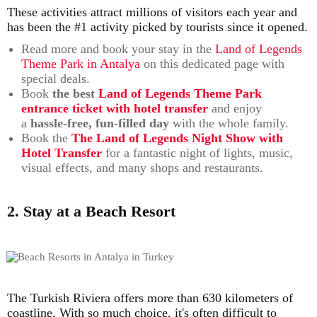
These activities attract millions of visitors each year and
has been the #1 activity picked by tourists since it opened.
Read more and book your stay in the
Land of Legends
Theme Park in Antalya
on this dedicated page with
special deals.
Book
the best
Land of Legends Theme Park
entrance ticket with hotel transfer
and enjoy
a
hassle-free, fun-filled day
with the whole family.
Book the
The Land of Legends Night Show with
Hotel Transfer
for a fantastic night of lights, music,
visual effects, and many shops and restaurants.
2. Stay at a Beach Resort
The Turkish Riviera offers more than 630 kilometers of
coastline. With so much choice, it's often difficult to