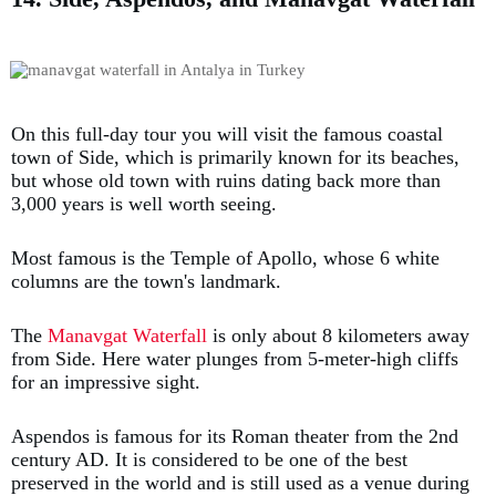
On this full-day tour you will visit the famous coastal
town of Side, which is primarily known for its beaches,
but whose old town with ruins dating back more than
3,000 years is well worth seeing.
Most famous is the Temple of Apollo, whose 6 white
columns are the town's landmark.
The
Manavgat Waterfall
is only about 8 kilometers away
from Side. Here water plunges from 5-meter-high cliffs
for an impressive sight.
Aspendos is famous for its Roman theater from the 2nd
century AD. It is considered to be one of the best
preserved in the world and is still used as a venue during