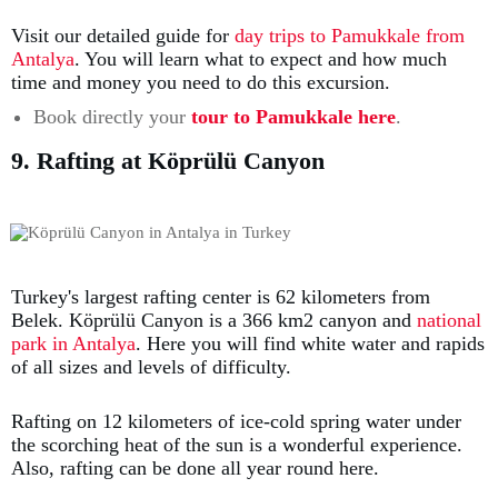
Visit our detailed guide for
day trips to Pamukkale from
Antalya
. You will learn what to expect and how much
time and money you need to do this excursion.
Book directly your
tour to Pamukkale here
.
9. Rafting at Köprülü Canyon
Turkey's largest rafting center is 62 kilometers from
Belek. Köprülü Canyon is a 366 km2 canyon and
national
park in Antalya
. Here you will find white water and rapids
of all sizes and levels of difficulty.
Rafting on 12 kilometers of ice-cold spring water under
the scorching heat of the sun is a wonderful experience.
Also, rafting can be done all year round here.