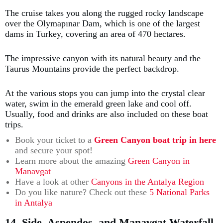
The cruise takes you along the rugged rocky landscape
over the Olymapınar Dam, which is one of the largest
dams in Turkey, covering an area of 470 hectares.
The impressive canyon with its natural beauty and the
Taurus Mountains provide the perfect backdrop.
At the various stops you can jump into the crystal clear
water, swim in the emerald green lake and cool off.
Usually, food and drinks are also included on these boat
trips.
Book your ticket to a
Green Canyon boat trip in here
and secure your spot!
Learn more about the amazing
Green Canyon in
Manavgat
Have a look at other
Canyons in the Antalya Region
Do you like nature? Check out these
5 National Parks
in Antalya
14. Side, Aspendos, and Manavgat Waterfall