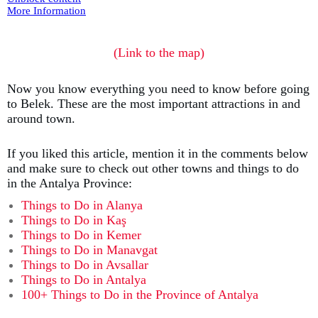
More Information
(Link to the map)
Now you know everything you need to know before going
to Belek. These are the most important attractions in and
around town.
If you liked this article, mention it in the comments below
and make sure to check out other towns and things to do
in the Antalya Province:
Things to Do in Alanya
Things to Do in Kaş
Things to Do in Kemer
Things to Do in Manavgat
Things to Do in Avsallar
Things to Do in Antalya
100+ Things to Do in the Province of Antalya