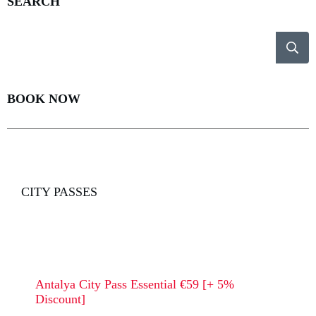
SEARCH
BOOK NOW
CITY PASSES
Antalya City Pass Essential €59 [+ 5%
Discount]