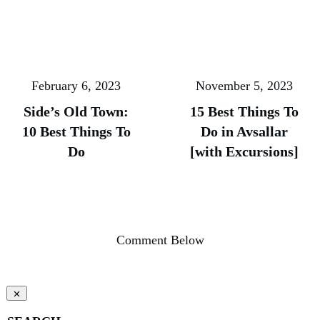
February 6, 2023
November 5, 2023
Side’s Old Town:
15 Best Things To
10 Best Things To
Do in Avsallar
Do
[with Excursions]
Comment Below