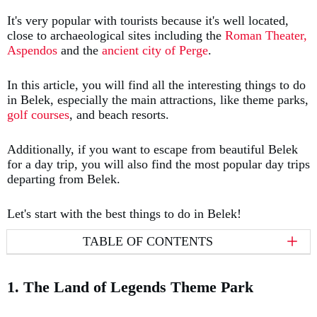
It's very popular with tourists because it's well located,
close to archaeological sites including the
Roman Theater,
Aspendos
and the
ancient city of Perge
.
In this article, you will find all the interesting things to do
in Belek, especially the main attractions, like theme parks,
golf courses
, and beach resorts.
Additionally, if you want to escape from beautiful Belek
for a day trip, you will also find the most popular day trips
departing from Belek.
Let's start with the best things to do in Belek!
TABLE OF CONTENTS
1. The Land of Legends Theme Park