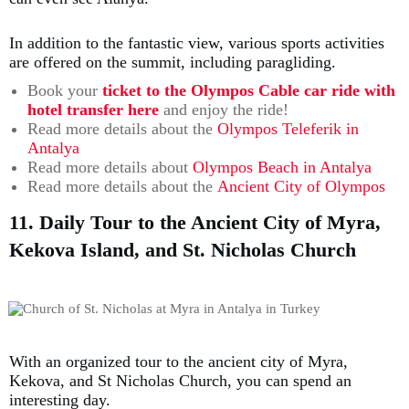
In addition to the fantastic view, various sports activities
are offered on the summit, including paragliding.
Book your
ticket to the Olympos Cable car ride with
hotel transfer here
and enjoy the ride!
Read more details about the
Olympos Teleferik in
Antalya
Read more details about
Olympos Beach in Antalya
Read more details about the
Ancient City of Olympos
11. Daily Tour to the Ancient City of Myra,
Kekova Island, and St. Nicholas Church
With an organized tour to the ancient city of Myra,
Kekova, and St Nicholas Church, you can spend an
interesting day.