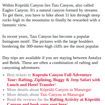
Within Köprülü Canyon lies Tazı Canyon, also called
Eagles Canyon. It's a natural canyon formed by streams.
To get there, you have to hike about 11 km through steep
rocks high in the mountains to finally be rewarded with a
fantastic view.
In recent years, Tazı Canyon has become a popular
Instagram motif. The pictures with the large boulders
bordering the 300-meter-high cliffs are the most popular.
Day trips are available if you are staying between Antalya
and Belek. These are often a combination of rafting and
canyoning adventures.
Best tickets to
Koprulu Canyon Full Adventure
Tour: Rafting, Ziplining, Buggy & Jeep Safari with
Lunch and Hotel Transfer
!
More details about
Köprülü Canyon in Manavgat
More details about
Tazi Canyon in Manavgat
Read the reviews for the
Rafting Activity at Köprülü
Canyon and book your spot here
!