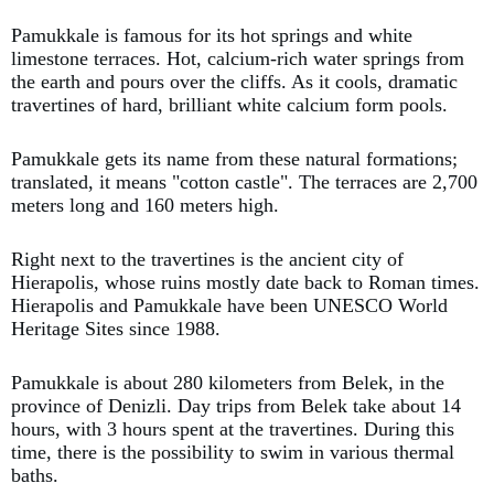
Pamukkale is famous for its hot springs and white
limestone terraces. Hot, calcium-rich water springs from
the earth and pours over the cliffs. As it cools, dramatic
travertines of hard, brilliant white calcium form pools.
Pamukkale gets its name from these natural formations;
translated, it means "cotton castle". The terraces are 2,700
meters long and 160 meters high.
Right next to the travertines is the ancient city of
Hierapolis, whose ruins mostly date back to Roman times.
Hierapolis and Pamukkale have been UNESCO World
Heritage Sites since 1988.
Pamukkale is about 280 kilometers from Belek, in the
province of Denizli. Day trips from Belek take about 14
hours, with 3 hours spent at the travertines. During this
time, there is the possibility to swim in various thermal
baths.