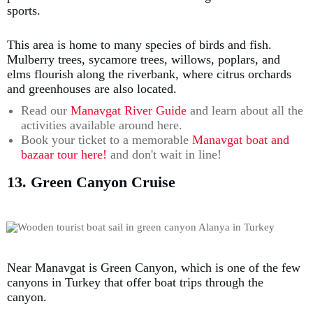
sports.
This area is home to many species of birds and fish.
Mulberry trees, sycamore trees, willows, poplars, and
elms flourish along the riverbank, where citrus orchards
and greenhouses are also located.
Read our
Manavgat River Guide
and learn about all the
activities available around here.
Book your ticket to a memorable
Manavgat boat and
bazaar tour here!
and don't wait in line!
13. Green Canyon Cruise
Near Manavgat is Green Canyon, which is one of the few
canyons in Turkey that offer boat trips through the
canyon.