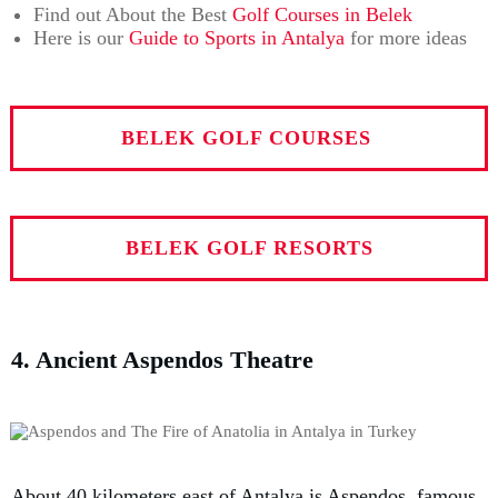
Find out About the Best
Golf Courses in Belek
Here is our
Guide to Sports in Antalya
for more ideas
BELEK GOLF COURSES
BELEK GOLF RESORTS
4. Ancient Aspendos Theatre
About 40 kilometers east of Antalya is Aspendos, famous