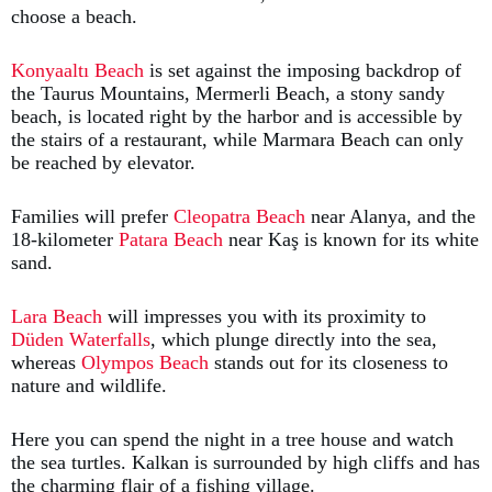
choose a beach.
Konyaaltı Beach
is set against the imposing backdrop of
the Taurus Mountains, Mermerli Beach, a stony sandy
beach, is located right by the harbor and is accessible by
the stairs of a restaurant, while Marmara Beach can only
be reached by elevator.
Families will prefer
Cleopatra Beach
near Alanya, and the
18-kilometer
Patara Beach
near Kaş is known for its white
sand.
Lara Beach
will impresses you with its proximity to
Düden Waterfalls
, which plunge directly into the sea,
whereas
Olympos Beach
stands out for its closeness to
nature and wildlife.
Here you can spend the night in a tree house and watch
the sea turtles. Kalkan is surrounded by high cliffs and has
the charming flair of a fishing village.