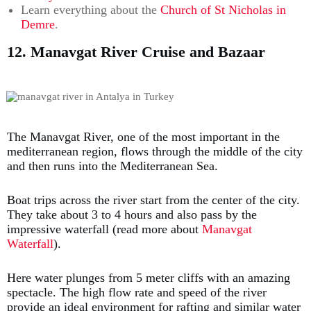
Learn everything about the
Church of St Nicholas in
Demre
.
12. Manavgat River Cruise and Bazaar
The Manavgat River, one of the most important in the
mediterranean region, flows through the middle of the city
and then runs into the Mediterranean Sea.
Boat trips across the river start from the center of the city.
They take about 3 to 4 hours and also pass by the
impressive waterfall (read more about
Manavgat
Waterfall
).
Here water plunges from 5 meter cliffs with an amazing
spectacle. The high flow rate and speed of the river
provide an ideal environment for rafting and similar water