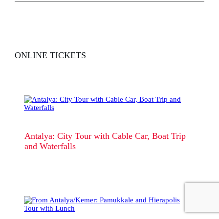
ONLINE TICKETS
Antalya: City Tour with Cable Car, Boat Trip
and Waterfalls