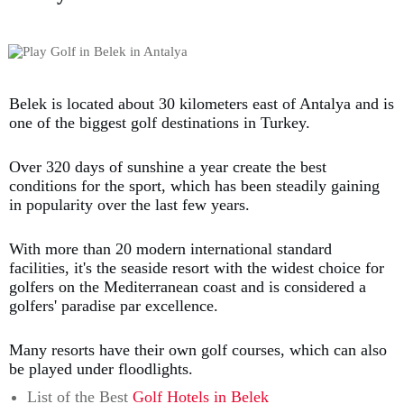
Belek is located about 30 kilometers east of Antalya and is
one of the biggest golf destinations in Turkey.
Over 320 days of sunshine a year create the best
conditions for the sport, which has been steadily gaining
in popularity over the last few years.
With more than 20 modern international standard
facilities, it's the seaside resort with the widest choice for
golfers on the Mediterranean coast and is considered a
golfers' paradise par excellence.
Many resorts have their own golf courses, which can also
be played under floodlights.
List of the Best
Golf Hotels in Belek