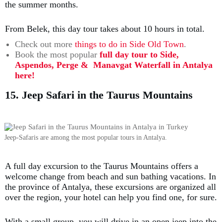
the summer months.
From Belek, this day tour takes about 10 hours in total.
Check out more
things to do in Side Old Town
.
Book the most popular
full day tour to Side,
Aspendos, Perge & Manavgat Waterfall in Antalya
here!
15. Jeep Safari in the Taurus Mountains
Jeep-Safaris are among the most popular tours in Antalya.
A full day excursion to the Taurus Mountains offers a
welcome change from beach and sun bathing vacations. In
the province of Antalya, these excursions are organized all
over the region, your hotel can help you find one, for sure.
With a small group, you will drive in an open jeep into the