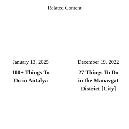
Related Content
January 13, 2025
December 19, 2022
100+ Things To
27 Things To Do
Do in Antalya
in the Manavgat
District [City]