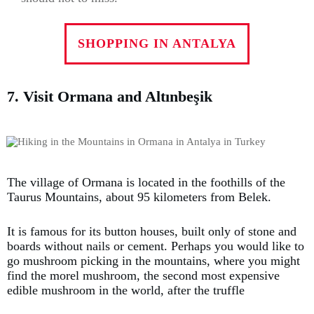
SHOPPING IN ANTALYA
7. Visit Ormana and Altınbeşik
The village of Ormana is located in the foothills of the
Taurus Mountains, about 95 kilometers from Belek.
It is famous for its button houses, built only of stone and
boards without nails or cement. Perhaps you would like to
go mushroom picking in the mountains, where you might
find the morel mushroom, the second most expensive
edible mushroom in the world, after the truffle