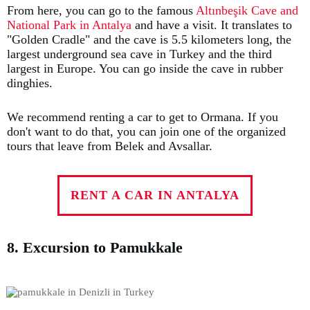
From here, you can go to the famous
Altınbeşik Cave and
National Park in Antalya
and have a visit. It translates to
"Golden Cradle" and the cave is 5.5 kilometers long, the
largest underground sea cave in Turkey and the third
largest in Europe. You can go inside the cave in rubber
dinghies.
We recommend renting a car to get to Ormana. If you
don't want to do that, you can join one of the organized
tours that leave from Belek and Avsallar.
RENT A CAR IN ANTALYA
8. Excursion to Pamukkale