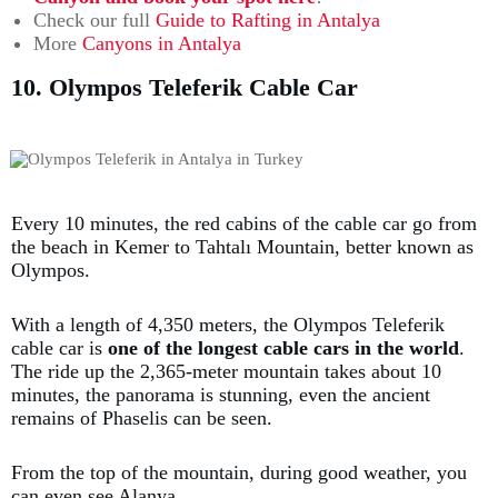
Check our full
Guide to Rafting in Antalya
More
Canyons in Antalya
10. Olympos Teleferik Cable Car
Every 10 minutes, the red cabins of the cable car go from
the beach in Kemer to Tahtalı Mountain, better known as
Olympos.
With a length of 4,350 meters, the Olympos Teleferik
cable car is
one of the longest cable cars in the world
.
The ride up the 2,365-meter mountain takes about 10
minutes, the panorama is stunning, even the ancient
remains of Phaselis can be seen.
From the top of the mountain, during good weather, you
can even see Alanya.