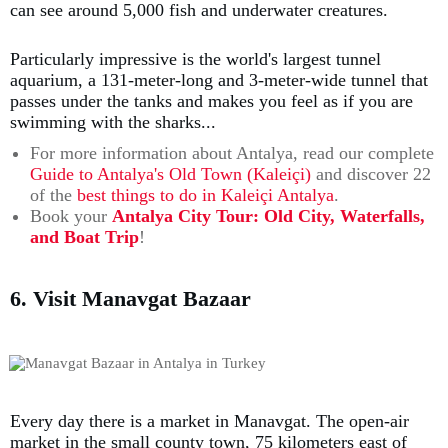
can see around 5,000 fish and underwater creatures.
Particularly impressive is the world's largest tunnel
aquarium, a 131-meter-long and 3-meter-wide tunnel that
passes under the tanks and makes you feel as if you are
swimming with the sharks...
For more information about Antalya, read our complete
Guide to Antalya's Old Town (Kaleiçi)
and discover 22
of the
best things to do in Kaleiçi Antalya
.
Book your
Antalya City Tour: Old City, Waterfalls,
and Boat Trip
!
6. Visit Manavgat Bazaar
Every day there is a market in Manavgat. The open-air
market in the small county town, 75 kilometers east of