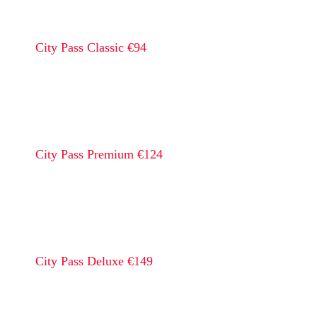
City Pass Classic €94
City Pass Premium €124
City Pass Deluxe €149