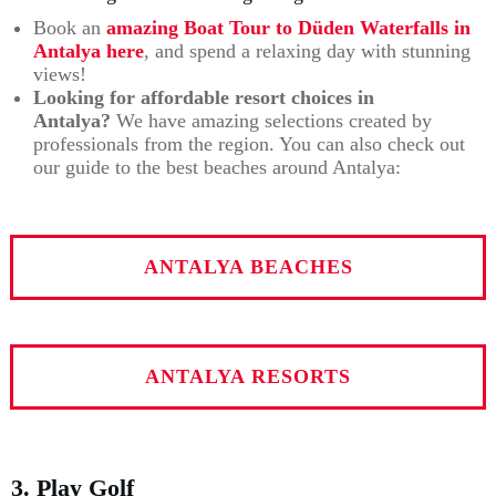
Book an
amazing Boat Tour to Düden Waterfalls in
Antalya
here
, and spend a relaxing day with stunning
views!
Looking for affordable resort choices in
Antalya?
We have amazing selections created by
professionals from the region. You can also check out
our guide to the best beaches around Antalya:
ANTALYA BEACHES
ANTALYA RESORTS
3. Play Golf