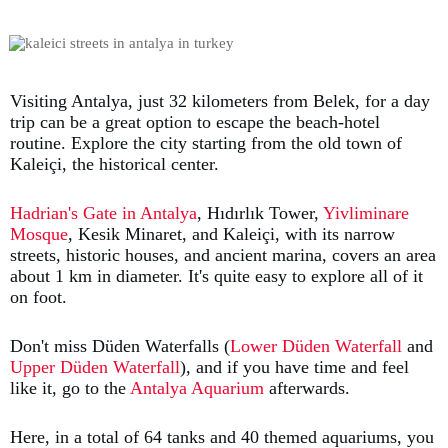
Visiting Antalya, just 32 kilometers from Belek, for a day
trip can be a great option to escape the beach-hotel
routine. Explore the city starting from the old town of
Kaleiçi, the historical center.
Hadrian's Gate in Antalya
, Hıdırlık Tower,
Yivliminare
Mosque
, Kesik Minaret, and Kaleiçi, with its narrow
streets, historic houses, and ancient marina, covers an area
about 1 km in diameter. It's quite easy to explore all of it
on foot.
Don't miss Düden Waterfalls (
Lower Düden Waterfall
and
Upper Düden Waterfall
), and if you have time and feel
like it, go to the
Antalya Aquarium
afterwards.
Here, in a total of 64 tanks and 40 themed aquariums, you