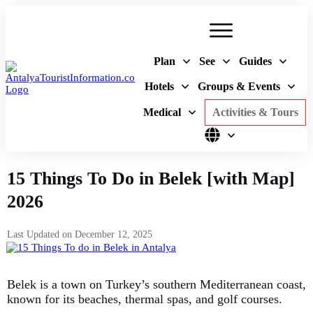
Plan
See
Guides
Hotels
Groups & Events
Medical
Activities & Tours
15 Things To Do in Belek [with Map]
2026
Last Updated on
December 12, 2025
Belek is a town on Turkey’s southern Mediterranean coast,
known for its beaches, thermal spas, and golf courses.