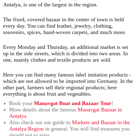
Antalya, is one of the largest in the region.
The fixed, covered bazaar in the center of town is held
every day. You can find leather, jewelry, clothing,
souvenirs, spices, hand-woven carpets, and much more.
Every Monday and Thursday, an additional market is set
up in the side streets, which is divided into two areas. In
one, mainly clothes and textile products are sold.
Here you can find many famous label imitation products -
which are not allowed to be imported into Germany. In the
other part, farmers sell their regional products; here
everything is about fruit and vegetables.
Book your
Manavgat Boat and Bazaar Tour
!
More details about the famous
Manavgat Bazaar in
Antalya
Also check out our guide to
Markets and Bazaar in the
Antalya Region
in general. You will find treasures you
should not to miss.