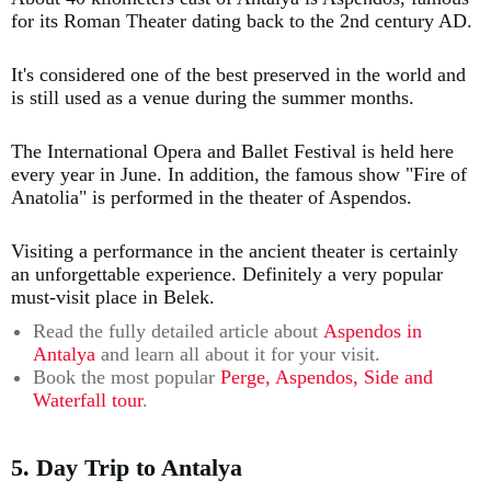
for its Roman Theater dating back to the 2nd century AD.
It's considered one of the best preserved in the world and
is still used as a venue during the summer months.
The International Opera and Ballet Festival is held here
every year in June. In addition, the famous show "Fire of
Anatolia" is performed in the theater of Aspendos.
Visiting a performance in the ancient theater is certainly
an unforgettable experience. Definitely a very popular
must-visit place in Belek.
Read the fully detailed article about
Aspendos in
Antalya
and learn all about it for your visit.
Book the most popular
Perge, Aspendos, Side and
Waterfall tour
.
5. Day Trip to Antalya