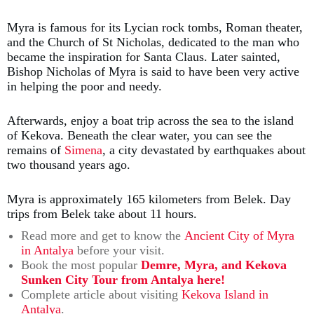
Myra is famous for its Lycian rock tombs, Roman theater,
and the Church of St Nicholas, dedicated to the man who
became the inspiration for Santa Claus. Later sainted,
Bishop Nicholas of Myra is said to have been very active
in helping the poor and needy.
Afterwards, enjoy a boat trip across the sea to the island
of Kekova. Beneath the clear water, you can see the
remains of
Simena
, a city devastated by earthquakes about
two thousand years ago.
Myra is approximately 165 kilometers from Belek. Day
trips from Belek take about 11 hours.
Read more and get to know the
Ancient City of Myra
in Antalya
before your visit.
Book the most popular
Demre, Myra, and Kekova
Sunken City Tour from Antalya here!
Complete article about visiting
Kekova Island in
Antalya
.