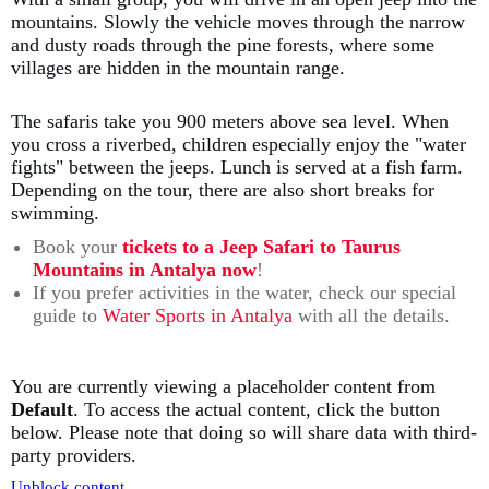
mountains. Slowly the vehicle moves through the narrow
and dusty roads through the pine forests, where some
villages are hidden in the mountain range.
The safaris take you 900 meters above sea level. When
you cross a riverbed, children especially enjoy the "water
fights" between the jeeps. Lunch is served at a fish farm.
Depending on the tour, there are also short breaks for
swimming.
Book your
tickets to a Jeep Safari to Taurus
Mountains in Antalya now
!
If you prefer activities in the water, check our special
guide to
Water Sports in Antalya
with all the details.
You are currently viewing a placeholder content from
Default
. To access the actual content, click the button
below. Please note that doing so will share data with third-
party providers.
Unblock content