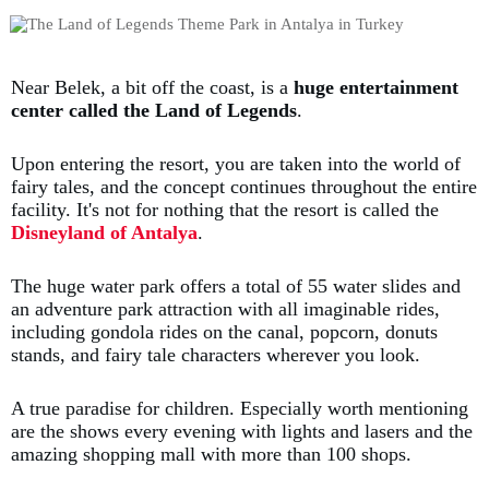
Near Belek, a bit off the coast, is a
huge entertainment
center called the Land of Legends
.
Upon entering the resort, you are taken into the world of
fairy tales, and the concept continues throughout the entire
facility. It's not for nothing that the resort is called the
Disneyland of Antalya
.
The huge water park offers a total of 55 water slides and
an adventure park attraction with all imaginable rides,
including gondola rides on the canal, popcorn, donuts
stands, and fairy tale characters wherever you look.
A true paradise for children. Especially worth mentioning
are the shows every evening with lights and lasers and the
amazing shopping mall with more than 100 shops.