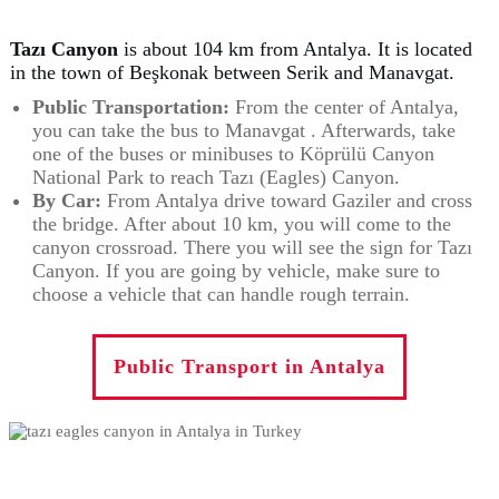
Tazı Canyon
is about 104 km from Antalya. It is located
in the town of Beşkonak between Serik and Manavgat.
Public Transportation:
From the center of Antalya,
you can take the bus to Manavgat . Afterwards, take
one of the buses or minibuses to Köprülü Canyon
National Park to reach Tazı (Eagles) Canyon.
By Car:
From Antalya drive toward Gaziler and cross
the bridge. After about 10 km, you will come to the
canyon crossroad. There you will see the sign for Tazı
Canyon. If you are going by vehicle, make sure to
choose a vehicle that can handle rough terrain.
Public Transport in Antalya