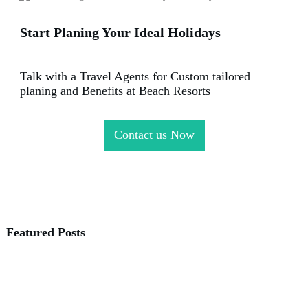
Start Planing Your Ideal Holidays
Talk with a Travel Agents for Custom tailored
planing and Benefits at Beach Resorts
Contact us Now
Featured Posts