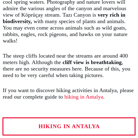
cool spring waters. Photography and nature lovers will
admire the various angles of the canyon and marvelous
view of Köprüçay stream. Tazı Canyon is
very rich in
biodiversity,
with many species of plants and animals.
You may even come across animals such as wild goats,
rabbits, eagles, rock pigeons, and hawks on your nature
walks!
The steep cliffs located near the streams are around 400
meters high. Although the
cliff view is breathtaking
,
there are no security measures here. Because of this, you
need to be very careful when taking pictures.
If you want to discover hiking activities in Antalya, please
read our complete guide to
hiking in Antalya
.
HIKING IN ANTALYA