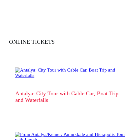
ONLINE TICKETS
Antalya: City Tour with Cable Car, Boat Trip
and Waterfalls