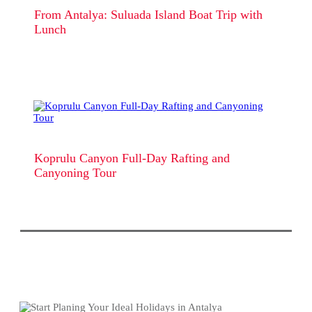
From Antalya: Suluada Island Boat Trip with
Lunch
Koprulu Canyon Full-Day Rafting and
Canyoning Tour