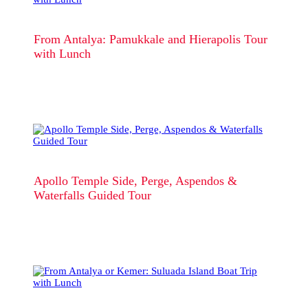
From Antalya: Pamukkale and Hierapolis Tour
with Lunch
Apollo Temple Side, Perge, Aspendos &
Waterfalls Guided Tour