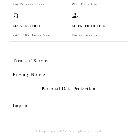
For Package Travel
With Expertise
LOCAL SUPPORT
LICENCED TICKETS
24/7, 365 Days a Year
For Attractions
Terms of Service
Privacy Notice
Personal Data Protection
Imprint
© Copyright
2026
. All rights reserved.