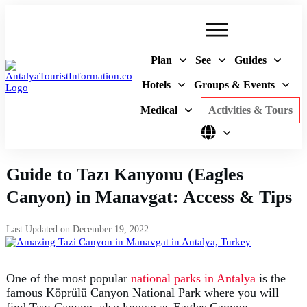
Plan
See
Guides
Hotels
Groups & Events
Medical
Activities & Tours
Guide to Tazı Kanyonu (Eagles
Canyon) in Manavgat: Access & Tips
Last Updated on
December 19, 2022
One of the most popular
national parks in Antalya
is the
famous Köprülü Canyon National Park where you will
find Tazı Canyon, also known as Eagles Canyon.