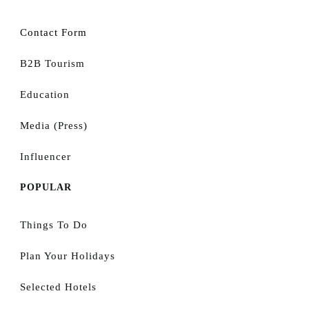
Contact Form
B2B Tourism
Education
Media (Press)
Influencer
POPULAR
Things To Do
Plan Your Holidays
Selected Hotels