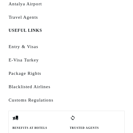
Antalya Airport
Travel Agents
USEFUL LINKS
Entry & Visas
E-Visa Turkey
Package Rights
Blacklisted Airlines
Customs Regulations
BENEFITS AT HOTELS
TRUSTED AGENTS