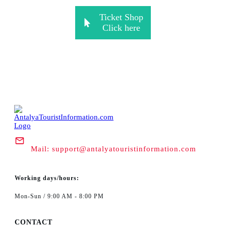
Ticket Shop
Click here
Mail:
support@antalyatouristinformation.com
Working days/hours:
Mon-Sun / 9:00 AM - 8:00 PM
CONTACT