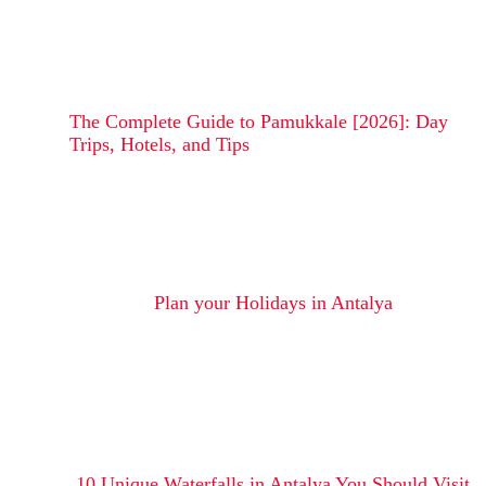
The Complete Guide to Pamukkale [2026]: Day
Trips, Hotels, and Tips
Plan your Holidays in Antalya
10 Unique Waterfalls in Antalya You Should Visit