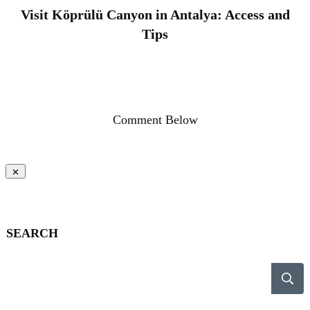
Visit Köprülü Canyon in Antalya: Access and
Tips
Comment Below
SEARCH