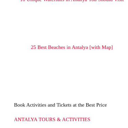
25 Best Beaches in Antalya [with Map]
Book Activities and Tickets at the Best Price
ANTALYA TOURS & ACTIVITIES