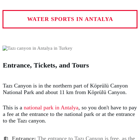
WATER SPORTS IN ANTALYA
Entrance, Tickets, and Tours
Tazı Canyon is in the northern part of Köprülü Canyon
National Park and about 11 km from Köprülü Canyon.
This is a
national park in Antalya
, so you don't have to pay
a fee at the entrance to the national park or at the entrance
to the Tazı canyon.
Entrance:
The entrance to Tazı Canyon is free, as the