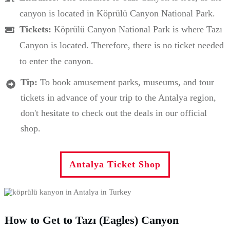
canyon is located in Köprülü Canyon National Park.
Tickets:
Köprülü Canyon National Park is where Tazı
Canyon is located. Therefore, there is no ticket needed
to enter the canyon.
Tip:
To book amusement parks, museums, and tour
tickets in advance of your trip to the Antalya region,
don't hesitate to check out the deals in our official
shop.
Antalya Ticket Shop
How to Get to Tazı (Eagles) Canyon