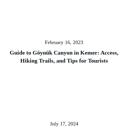
February 16, 2023
Guide to Göynük Canyon in Kemer: Access,
Hiking Trails, and Tips for Tourists
July 17, 2024