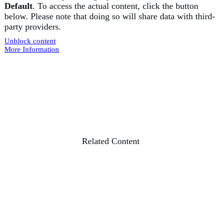
Default
. To access the actual content, click the button
below. Please note that doing so will share data with third-
party providers.
Unblock content
More Information
Related Content