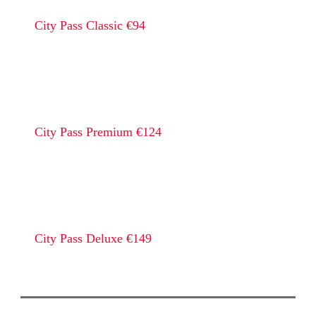
City Pass Classic €94
City Pass Premium €124
City Pass Deluxe €149