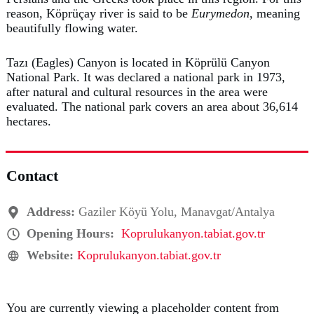
reason, Köprüçay river is said to be
Eurymedon
, meaning
beautifully flowing water.
Tazı (Eagles) Canyon is located in Köprülü Canyon
National Park. It was declared a national park in 1973,
after natural and cultural resources in the area were
evaluated. The national park covers an area about 36,614
hectares.
Contact
Address:
Gaziler Köyü Yolu, Manavgat/Antalya
Opening Hours:
Koprulukanyon.tabiat.gov.tr
Website:
Koprulukanyon.tabiat.gov.tr
You are currently viewing a placeholder content from