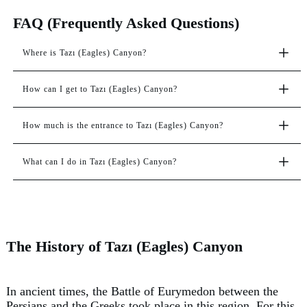
FAQ (Frequently Asked Questions)
Where is Tazı (Eagles) Canyon?
How can I get to Tazı (Eagles) Canyon?
How much is the entrance to Tazı (Eagles) Canyon?
What can I do in Tazı (Eagles) Canyon?
The History of Tazı (Eagles) Canyon
In ancient times, the Battle of Eurymedon between the
Persians and the Greeks took place in this region. For this