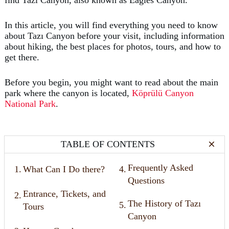
In this article, you will find everything you need to know
about Tazı Canyon before your visit, including information
about hiking, the best places for photos, tours, and how to
get there.
Before you begin, you might want to read about the main
park where the canyon is located,
Köprülü Canyon
National Park
.
TABLE OF CONTENTS
Frequently Asked
1.
What Can I Do there?
4.
Questions
Entrance, Tickets, and
2.
The History of Tazı
5.
Tours
Canyon