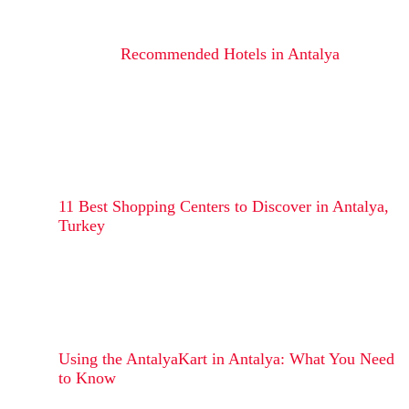
Recommended Hotels in Antalya
11 Best Shopping Centers to Discover in Antalya,
Turkey
Using the AntalyaKart in Antalya: What You Need
to Know