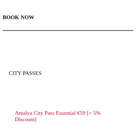
BOOK NOW
CITY PASSES
Antalya City Pass Essential €59 [+ 5%
Discount]