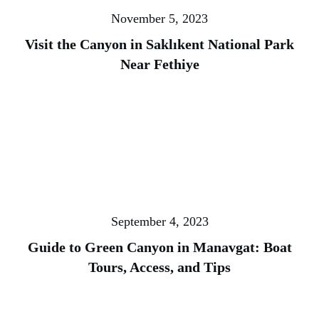
November 5, 2023
Visit the Canyon in Saklıkent National Park
Near Fethiye
September 4, 2023
Guide to Green Canyon in Manavgat: Boat
Tours, Access, and Tips