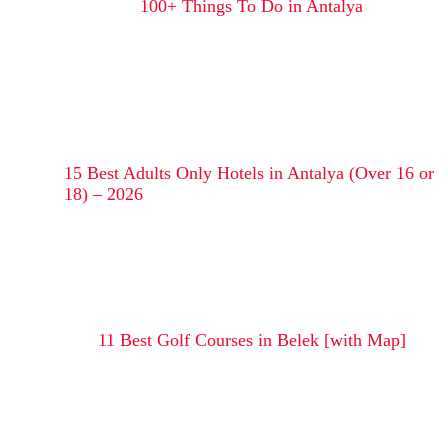
100+ Things To Do in Antalya
15 Best Adults Only Hotels in Antalya (Over 16 or
18) – 2026
11 Best Golf Courses in Belek [with Map]