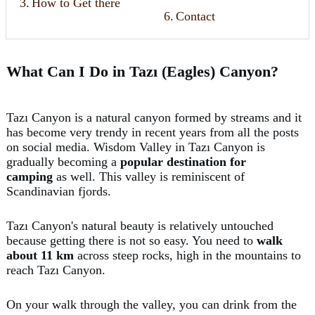
3.
How to Get there
6.
Contact
What Can I Do in Tazı (Eagles) Canyon?
Tazı Canyon is a natural canyon formed by streams and it
has become very trendy in recent years from all the posts
on social media. Wisdom Valley in Tazı Canyon is
gradually becoming a
popular destination for
camping
as well. This valley is reminiscent of
Scandinavian fjords.
Tazı Canyon's natural beauty is relatively untouched
because getting there is not so easy. You need to
walk
about 11 km
across steep rocks, high in the mountains to
reach Tazı Canyon.
On your walk through the valley, you can drink from the