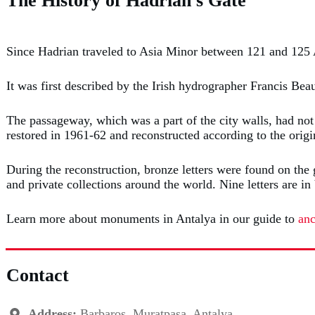
The History of Hadrian's Gate
Since Hadrian traveled to Asia Minor between 121 and 125 
It was first described by the Irish hydrographer Francis Bea
The passageway, which was a part of the city walls, had not
restored in 1961-62 and reconstructed according to the origi
During the reconstruction, bronze letters were found on the 
and private collections around the world. Nine letters are
Learn more about monuments in Antalya in our guide to
anc
Contact
Address:
Barbaros, Muratpaşa, Antalya