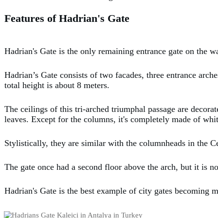
Features of Hadrian's Gate
Hadrian's Gate is the only remaining entrance gate on the w
Hadrian’s Gate consists of two facades, three entrance arches
total height is about 8 meters.
The ceilings of this tri-arched triumphal passage are decor
leaves. Except for the columns, it's completely made of whi
Stylistically, they are similar with the columnheads in the 
The gate once had a second floor above the arch, but it is n
Hadrian's Gate is the best example of city gates becoming m