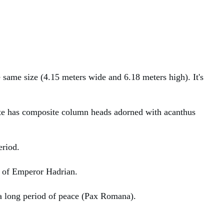
e same size (4.15 meters wide and 6.18 meters high). It's
 gate has composite column heads adorned with acanthus
eriod.
ue of Emperor Hadrian.
 a long period of peace (Pax Romana).