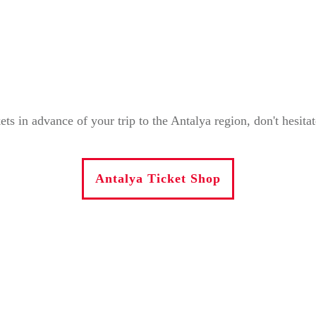
in advance of your trip to the Antalya region, don't hesitate 
Antalya Ticket Shop