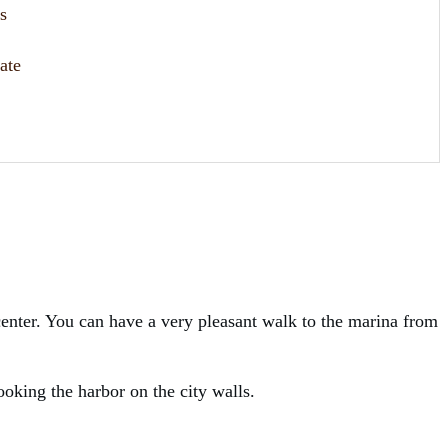
s
ate
 center. You can have a very pleasant walk to the marina from
ooking the harbor on the city walls.