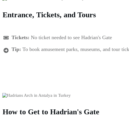
Entrance, Tickets, and Tours
Tickets:
No ticket needed to see Hadrian's Gate
Tip:
To book amusement parks, museums, and tour tickets 
How to Get to Hadrian's Gate