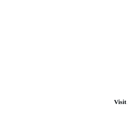
Visit