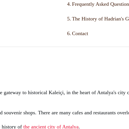
4.
Frequently Asked Question
5.
The History of Hadrian's G
6.
Contact
e gateway to historical Kaleiçi, in the heart of Antalya's city
d souvenir shops. There are many cafes and restaurants overl
e history of
the ancient city of Antalya
.