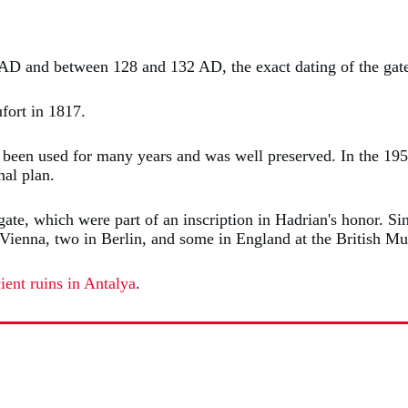
AD and between 128 and 132 AD, the exact dating of the gate
ufort in 1817.
 been used for many years and was well preserved. In the 195
nal plan.
gate, which were part of an inscription in Hadrian's honor. S
 in Vienna, two in Berlin, and some in England at the Britis
ient ruins in Antalya
.