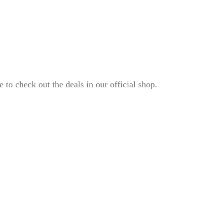
to check out the deals in our official shop.