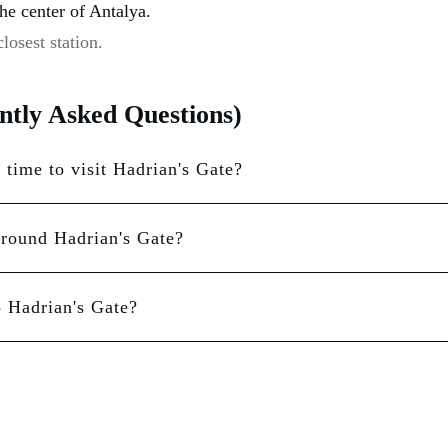
the center of Antalya.
losest station.
tly Asked Questions)
 time to visit Hadrian's Gate?
around Hadrian's Gate?
o Hadrian's Gate?