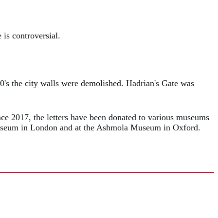
 is controversial.
0's the city walls were demolished. Hadrian's Gate was
ince 2017, the letters have been donated to various museums
h Museum in London and at the Ashmola Museum in Oxford.