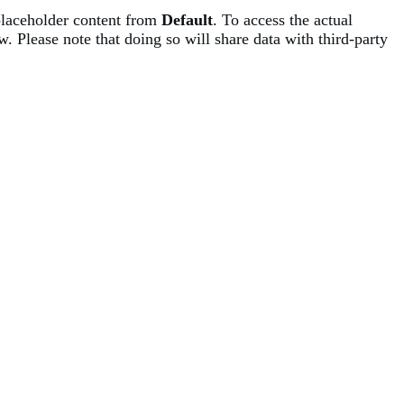
placeholder content from
Default
. To access the actual
w. Please note that doing so will share data with third-party