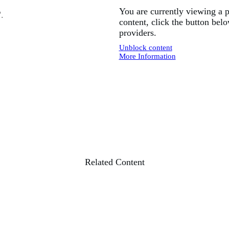
You are currently viewing a 
".
content, click the button belo
providers.
Unblock content
More Information
Related Content