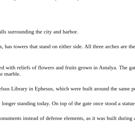
alls surrounding the city and harbor.
, has towers that stand on either side. All three arches are th
ated with reliefs of flowers and fruits grown in Antalya. The
te marble.
Celsus Library in Ephesus, which were built around the same p
o longer standing today. On top of the gate once stood a stat
onuments instead of defense elements, as it was built during