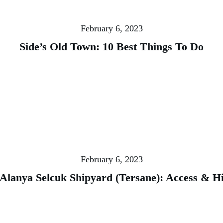
February 6, 2023
Side’s Old Town: 10 Best Things To Do
February 6, 2023
 Alanya Selcuk Shipyard (Tersane): Access & H