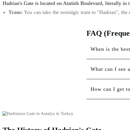
Hadrian's Gate is located on Atatürk Boulevard, literally in 
Tram:
You can take the nostalgic tram to "Hadrian", the c
FAQ (Frequen
When is the best
What can I see 
How can I get t