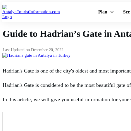
Plan
See
Guide to Hadrian’s Gate in Ant
Last Updated on
December 20, 2022
Hadrian's Gate is one of the city's oldest and most important
Hadrian's Gate is considered to be the most beautiful gate of P
In this article, we will give you useful information for your