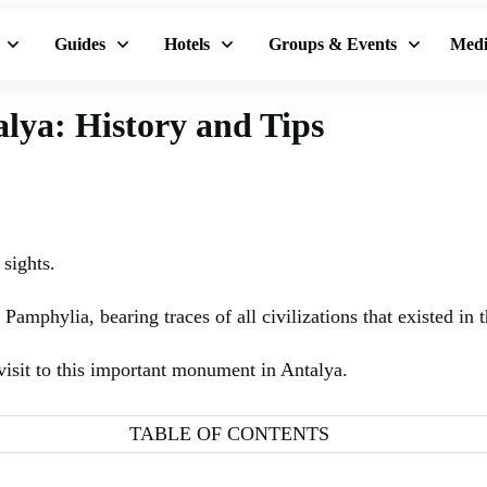
Guides
Hotels
Groups & Events
Medi
alya: History and Tips
 sights.
amphylia, bearing traces of all civilizations that existed in th
 visit to this important monument in Antalya.
TABLE OF CONTENTS