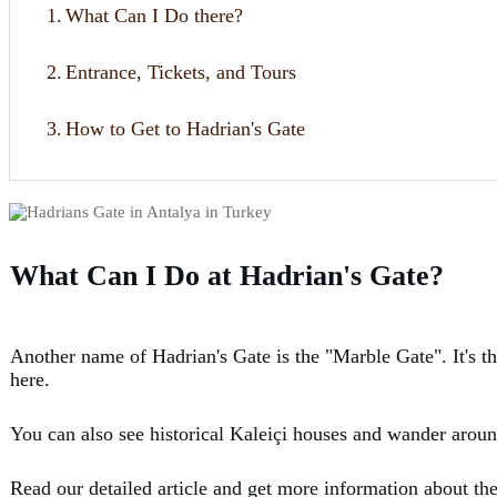
1.
What Can I Do there?
2.
Entrance, Tickets, and Tours
3.
How to Get to Hadrian's Gate
What Can I Do at Hadrian's Gate?
Another name of Hadrian's Gate is the "Marble Gate". It's th
here.
You can also see historical Kaleiçi houses and wander aroun
Read our detailed article and get more information about th