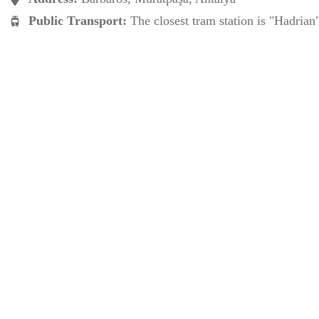
Public Transport:
The closest tram station is "Hadrian