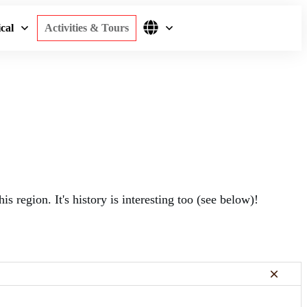
cal
Activities & Tours
is region. It's history is interesting too (see below)!