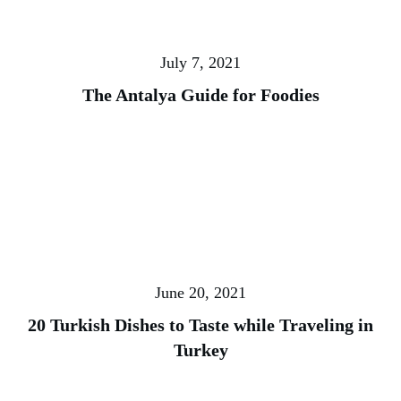
July 7, 2021
The Antalya Guide for Foodies
June 20, 2021
20 Turkish Dishes to Taste while Traveling in
Turkey