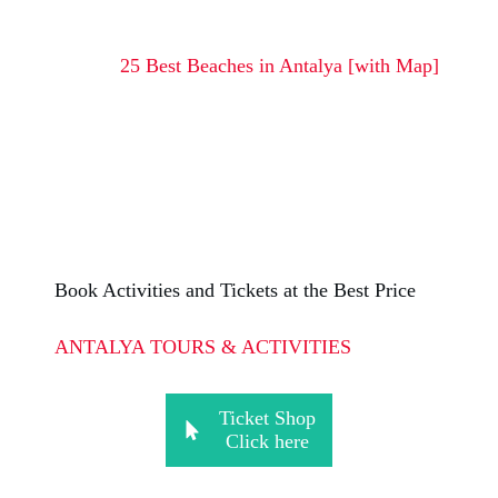
25 Best Beaches in Antalya [with Map]
Book Activities and Tickets at the Best Price
ANTALYA TOURS & ACTIVITIES
Ticket Shop
Click here