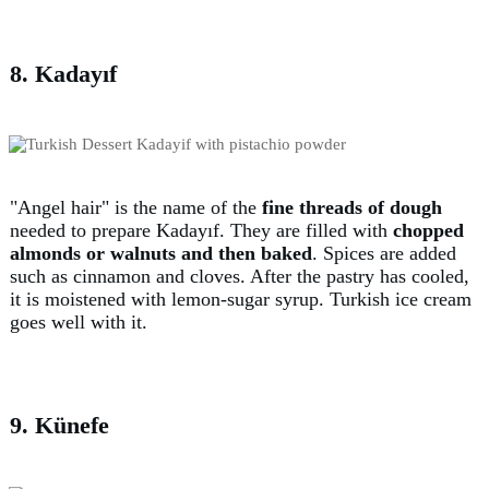
8. Kadayıf
"Angel hair" is the name of the
fine threads of dough
needed to prepare Kadayıf. They are filled with
chopped
almonds or walnuts and then baked
. Spices are added
such as cinnamon and cloves. After the pastry has cooled,
it is moistened with lemon-sugar syrup. Turkish ice cream
goes well with it.
9. Künefe