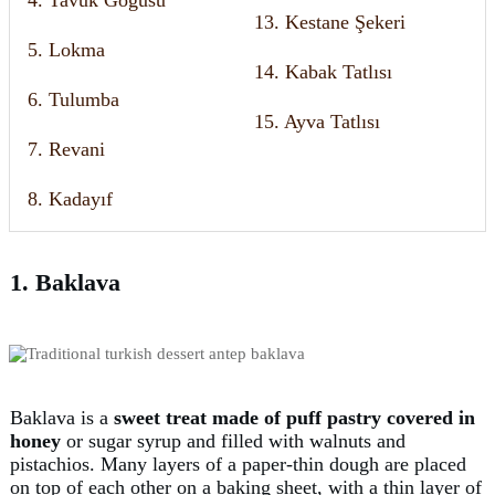
13. Kestane Şekeri
5. Lokma
14. Kabak Tatlısı
6. Tulumba
15. Ayva Tatlısı
7. Revani
8. Kadayıf
1. Baklava
Baklava is a
sweet treat made of
puff pastry covered in
honey
or sugar syrup and filled with walnuts and
pistachios. Many layers of a paper-thin dough are placed
on top of each other on a baking sheet, with a thin layer of