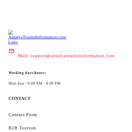
Mail:
support@antalyatouristinformation.com
Working days/hours:
Mon-Sun / 9:00 AM - 8:00 PM
CONTACT
Contact Form
B2B Tourism