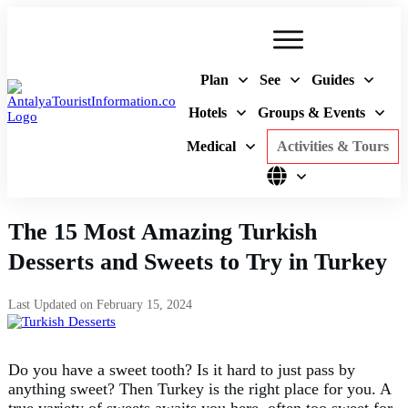
Plan
See
Guides
Hotels
Groups & Events
Medical
Activities & Tours
The 15 Most Amazing Turkish
Desserts and Sweets to Try in Turkey
Last Updated on
February 15, 2024
Do you have a sweet tooth? Is it hard to just pass by
anything sweet? Then Turkey is the right place for you. A
true variety of sweets awaits you here, often too sweet for