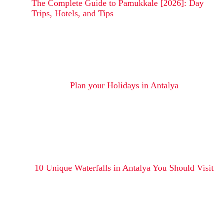
The Complete Guide to Pamukkale [2026]: Day
Trips, Hotels, and Tips
Plan your Holidays in Antalya
10 Unique Waterfalls in Antalya You Should Visit