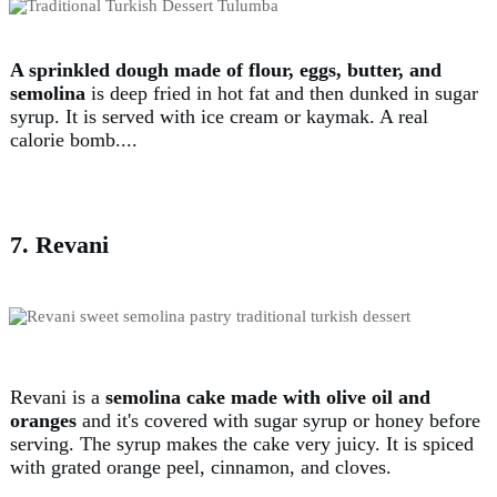
A sprinkled dough made of flour, eggs, butter, and
semolina
is deep fried in hot fat and then dunked in sugar
syrup. It is served with ice cream or kaymak. A real
calorie bomb....
7. Revani
Revani is a
semolina cake made with olive oil and
oranges
and it's covered with sugar syrup or honey before
serving. The syrup makes the cake very juicy. It is spiced
with grated orange peel, cinnamon, and cloves.