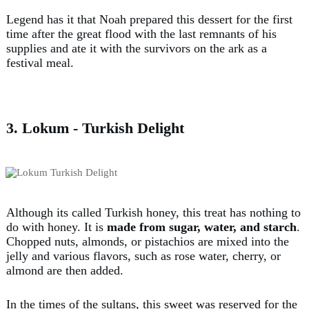
Legend has it that Noah prepared this dessert for the first
time after the great flood with the last remnants of his
supplies and ate it with the survivors on the ark as a
festival meal.
3. Lokum - Turkish Delight
Although its called Turkish honey, this treat has nothing to
do with honey. It is
made from sugar, water, and starch
.
Chopped nuts, almonds, or pistachios are mixed into the
jelly and various flavors, such as rose water, cherry, or
almond are then added.
In the times of the sultans, this sweet was reserved for the