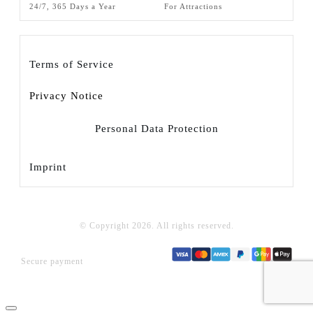
24/7, 365 Days a Year
For Attractions
Terms of Service
Privacy Notice
Personal Data Protection
Imprint
© Copyright
2026
. All rights reserved.
Secure payment
Close