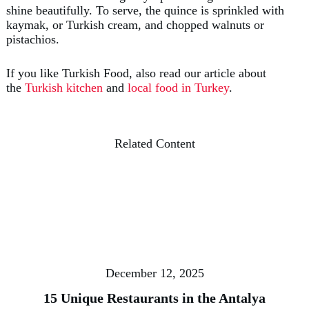
shine beautifully. To serve, the quince is sprinkled with
kaymak, or Turkish cream, and chopped walnuts or
pistachios.
If you like Turkish Food, also read our article about
the
Turkish kitchen
and
local food in Turkey
.
Related Content
December 12, 2025
15 Unique Restaurants in the Antalya