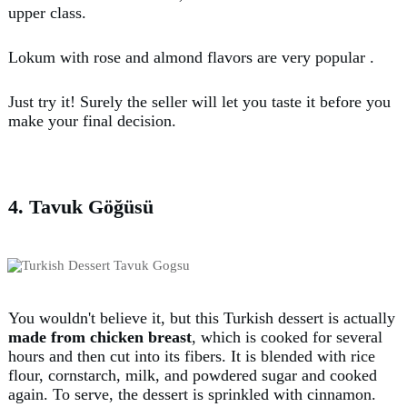
upper class.
Lokum with rose and almond flavors are very popular .
Just try it! Surely the seller will let you taste it before you
make your final decision.
4. Tavuk Göğüsü
You wouldn't believe it, but this Turkish dessert is actually
made from chicken breast
, which is cooked for several
hours and then cut into its fibers. It is blended with rice
flour, cornstarch, milk, and powdered sugar and cooked
again. To serve, the dessert is sprinkled with cinnamon.