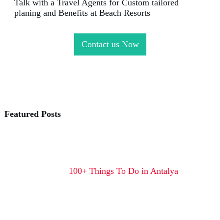
Talk with a Travel Agents for Custom tailored
planing and Benefits at Beach Resorts
Contact us Now
Featured Posts
100+ Things To Do in Antalya