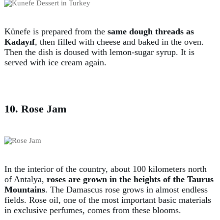
Künefe is prepared from the
same dough threads as
Kadayıf
, then filled with cheese and baked in the oven.
Then the dish is doused with lemon-sugar syrup. It is
served with ice cream again.
10. Rose Jam
In the interior of the country, about 100 kilometers north
of Antalya,
roses are grown in the heights of the Taurus
Mountains
. The Damascus rose grows in almost endless
fields. Rose oil, one of the most important basic materials
in exclusive perfumes, comes from these blooms.