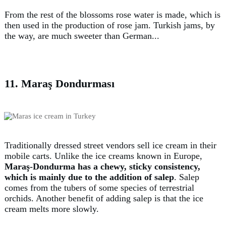
From the rest of the blossoms rose water is made, which is
then used in the production of rose jam. Turkish jams, by
the way, are much sweeter than German...
11. Maraş Dondurması
Traditionally dressed street vendors sell ice cream in their
mobile carts. Unlike the ice creams known in Europe,
Maraş-Dondurma has a chewy, sticky consistency,
which is mainly due to the addition of salep
. Salep
comes from the tubers of some species of terrestrial
orchids. Another benefit of adding salep is that the ice
cream melts more slowly.