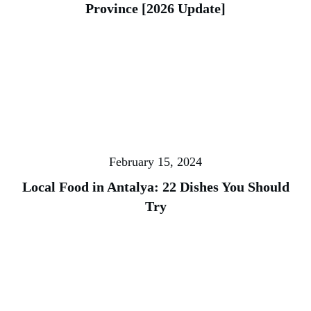
Province [2026 Update]
February 15, 2024
Local Food in Antalya: 22 Dishes You Should
Try