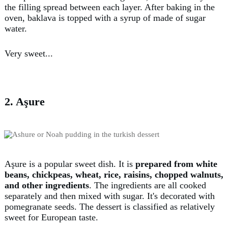
the filling spread between each layer. After baking in the
oven, baklava is topped with a syrup of made of sugar
water.
Very sweet...
2. Aşure
Aşure is a popular sweet dish. It is
prepared from white
beans, chickpeas, wheat, rice, raisins, chopped walnuts,
and other ingredients
. The ingredients are all cooked
separately and then mixed with sugar. It's decorated with
pomegranate seeds. The dessert is classified as relatively
sweet for European taste.