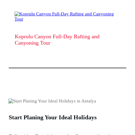
Koprulu Canyon Full-Day Rafting and
Canyoning Tour
Start Planing Your Ideal Holidays