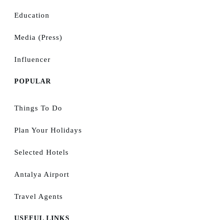
Education
Media (Press)
Influencer
POPULAR
Things To Do
Plan Your Holidays
Selected Hotels
Antalya Airport
Travel Agents
USEFUL LINKS