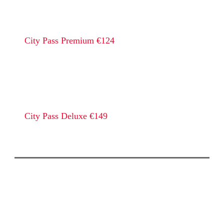
City Pass Premium €124
City Pass Deluxe €149