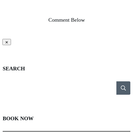
Comment Below
SEARCH
BOOK NOW