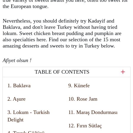
the European tongue.
Nevertheless, you should definitely try Kadayif and
Baklava, and don't leave Turkey without having tried
lokum. Sweet chicken breast pudding and pumpkin are
also specialties here. Find our selection of the 15 most
amazing desserts and sweets to try in Turkey below.
Afiyet olsun !
TABLE OF CONTENTS
1. Baklava
9. Künefe
2. Aşure
10. Rose Jam
3. Lokum - Turkish
11. Maraş Dondurması
Delight
12. Fırın Sütlaç
4. Tavuk Göğüsü