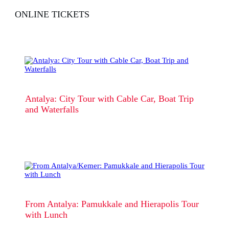
ONLINE TICKETS
Antalya: City Tour with Cable Car, Boat Trip
and Waterfalls
From Antalya: Pamukkale and Hierapolis Tour
with Lunch