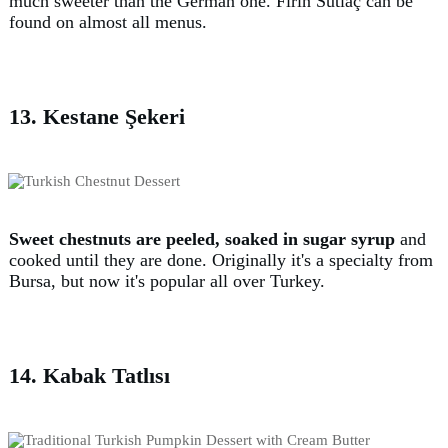
much sweeter than the German one. Fırın Sütlaç can be
found on almost all menus.
13. Kestane Şekeri
Sweet chestnuts are peeled, soaked in sugar syrup
and
cooked until they are done. Originally it's a specialty from
Bursa, but now it's popular all over Turkey.
14. Kabak Tatlısı