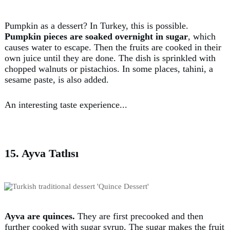
Pumpkin as a dessert? In Turkey, this is possible.
Pumpkin pieces are soaked overnight in sugar
, which
causes water to escape. Then the fruits are cooked in their
own juice until they are done. The dish is sprinkled with
chopped walnuts or pistachios. In some places, tahini, a
sesame paste, is also added.
An interesting taste experience...
15. Ayva Tatlısı
Ayva are quinces.
They are first precooked and then
further cooked with sugar syrup. The sugar makes the fruit