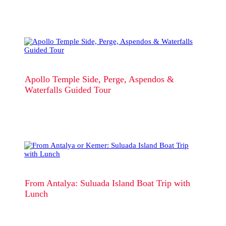
Apollo Temple Side, Perge, Aspendos &
Waterfalls Guided Tour
From Antalya: Suluada Island Boat Trip with
Lunch