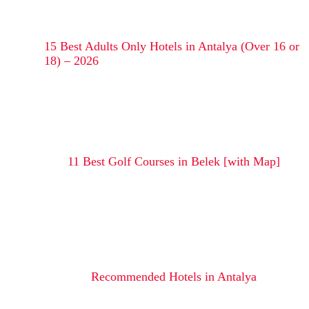
15 Best Adults Only Hotels in Antalya (Over 16 or
18) – 2026
11 Best Golf Courses in Belek [with Map]
Recommended Hotels in Antalya