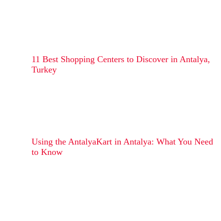
11 Best Shopping Centers to Discover in Antalya,
Turkey
Using the AntalyaKart in Antalya: What You Need
to Know