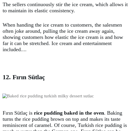
The sellers continuously stir the ice cream, which allows it
to maintain its elastic consistency.
When handing the ice cream to customers, the salesmen
often joke around, pulling the ice cream away again,
showing customers how elastic the ice cream is and how
far it can be stretched. Ice cream and entertainment
included....
12. Fırın Sütlaç
Fırın Sütlaç is
rice pudding baked in the oven
. Baking
turns the rice pudding brown on top and makes its taste
reminiscent of caramel. Of course, Turkish rice pudding is