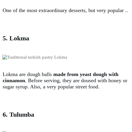
One of the most extraordinary desserts, but very popular ..
5. Lokma
Lokma are dough balls
made from yeast dough with
cinnamon
. Before serving, they are doused with honey or
sugar syrup. Also, a very popular street food.
6. Tulumba