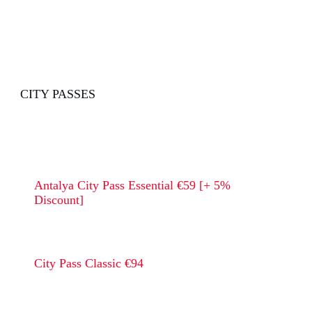
CITY PASSES
Antalya City Pass Essential €59 [+ 5%
Discount]
City Pass Classic €94