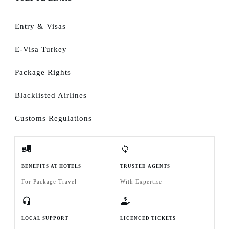
Entry & Visas
E-Visa Turkey
Package Rights
Blacklisted Airlines
Customs Regulations
BENEFITS AT HOTELS
TRUSTED AGENTS
For Package Travel
With Expertise
LOCAL SUPPORT
LICENCED TICKETS