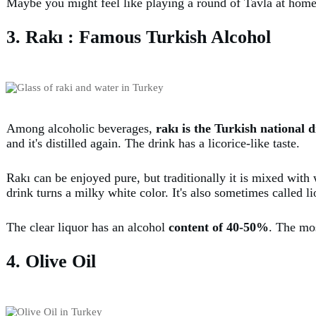
Maybe you might feel like playing a round of Tavla at home
3. Rakı : Famous Turkish Alcohol
Among alcoholic beverages,
rakı is the Turkish national d
and it's distilled again. The drink has a licorice-like taste.
Rakı can be enjoyed pure, but traditionally it is mixed wit
drink turns a milky white color. It's also sometimes called li
The clear liquor has an alcohol
content of 40-50%
. The mo
4. Olive Oil