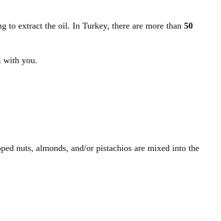
g to extract the oil. In Turkey, there are more than
50
il with you.
pped nuts, almonds, and/or pistachios are mixed into the