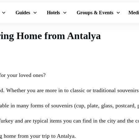
Guides
Hotels
Groups & Events
Medi
Bring Home from Antalya
for your loved ones?
ed. Whether you are more in to classic or traditional souveni
able in many forms of souvenirs (cup, plate, glass, postcard, 
urkey and are typical items you can find in the city and the c
g home from your trip to Antalya.