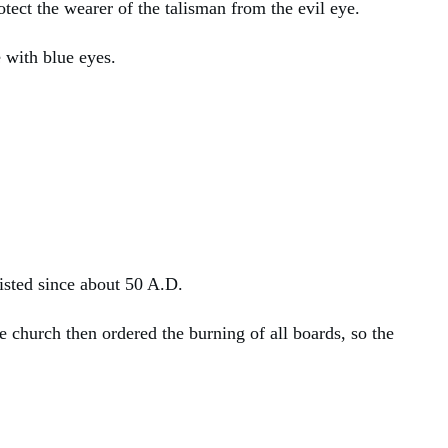
otect the wearer of the talisman from the evil eye.
e with blue eyes.
isted since about 50 A.D.
church then ordered the burning of all boards, so the