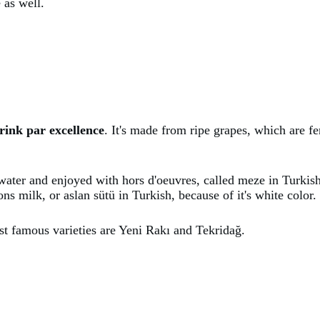
 as well.
rink par excellence
. It's made from ripe grapes, which are f
h water and enjoyed with hors d'oeuvres, called meze in Turki
ons milk, or aslan sütü in Turkish, because of it's white color.
st famous varieties are Yeni Rakı and Tekridağ.