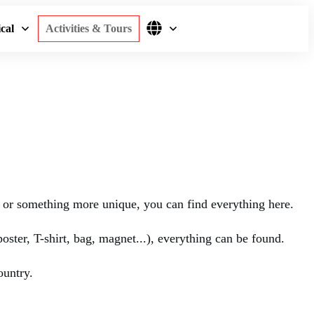
cal
Activities & Tours
rs or something more unique, you can find everything here.
poster, T-shirt, bag, magnet...), everything can be found.
ountry.