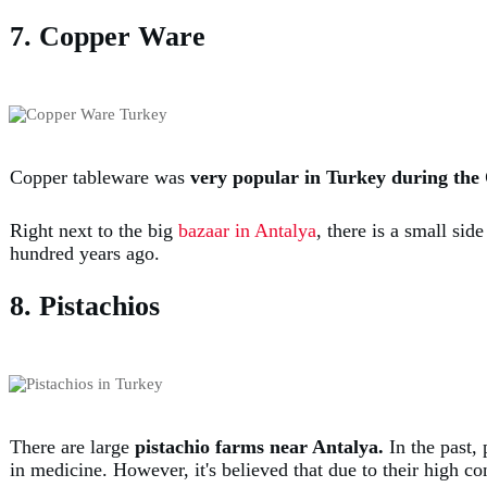
7. Copper Ware
Copper tableware was
very popular in Turkey during th
Right next to the big
bazaar in Antalya
, there is a small si
hundred years ago.
8. Pistachios
There are large
pistachio farms near Antalya.
In the past, 
in medicine. However, it's believed that due to their high con