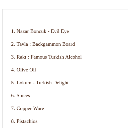
1. Nazar Boncuk - Evil Eye
2. Tavla : Backgammon Board
3. Rakı : Famous Turkish Alcohol
4. Olive Oil
5. Lokum - Turkish Delight
6. Spices
7. Copper Ware
8. Pistachios