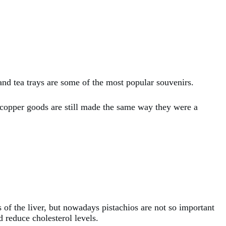
 and tea trays are some of the most popular souvenirs.
e copper goods are still made the same way they were a
s of the liver, but nowadays pistachios are not so important
d reduce cholesterol levels.