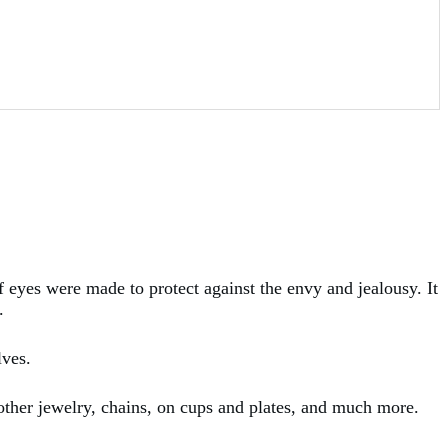
f eyes were made to protect against the envy and jealousy. It
.
lves.
 other jewelry, chains, on cups and plates, and much more.