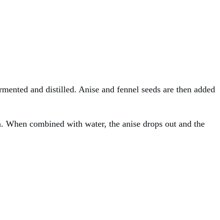
ermented and distilled. Anise and fennel seeds are then added
sh. When combined with water, the anise drops out and the