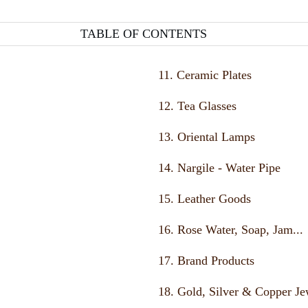
TABLE OF CONTENTS
11. Ceramic Plates
12. Tea Glasses
13. Oriental Lamps
14. Nargile - Water Pipe
15. Leather Goods
16. Rose Water, Soap, Jam...
17. Brand Products
18. Gold, Silver & Copper Je