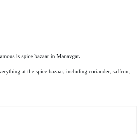
famous is spice bazaar in Manavgat.
rything at the spice bazaar, including coriander, saffron,