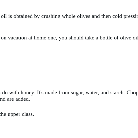
 oil is obtained by crushing whole olives and then cold pressin
e on vacation at home one, you should take a bottle of olive o
o do with honey. It's made from sugar, water, and starch. Cho
ond are added.
the upper class.