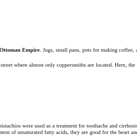
e Ottoman Empire
. Jugs, small pans, pots for making coffee,
de street where almost only coppersmiths are located. Here, th
pistachios were used as a treatment for toothache and cirrhosi
tent of unsaturated fatty acids, they are good for the heart an