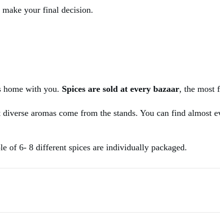
u make your final decision.
es home with you.
Spices are sold at every bazaar
, the most 
t diverse aromas come from the stands. You can find almost eve
e of 6- 8 different spices are individually packaged.