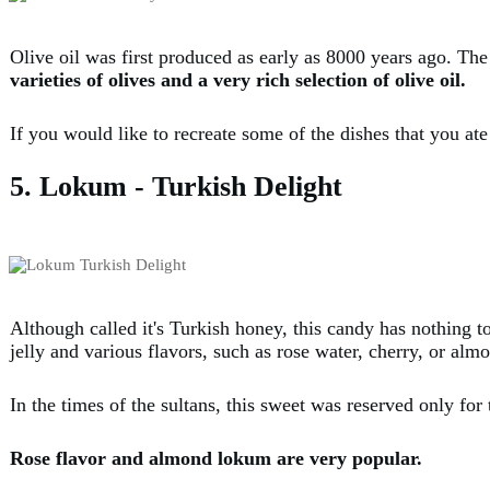
Olive oil was first produced as early as 8000 years ago. The
varieties of olives and a very rich selection of olive oil.
If you would like to recreate some of the dishes that you at
5. Lokum - Turkish Delight
Although called it's Turkish honey, this candy has nothing t
jelly and various flavors, such as rose water, cherry, or alm
In the times of the sultans, this sweet was reserved only for 
Rose flavor and almond lokum are very popular.