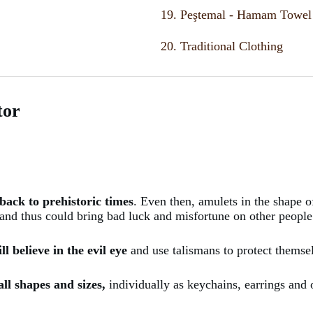
19. Peştemal - Hamam Towel
20. Traditional Clothing
tor
back to prehistoric times
. Even then, amulets in the shape o
 and thus could bring bad luck and misfortune on other people
l believe in the evil eye
and use talismans to protect themse
all shapes and sizes,
individually as keychains, earrings and