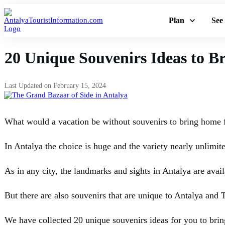
Plan
See
20 Unique Souvenirs Ideas to 
Last Updated on
February 15, 2024
What would a vacation be without souvenirs to bring home 
In Antalya the choice is huge and the variety nearly unlimit
As in any city, the landmarks and sights in Antalya are avail
But there are also souvenirs that are unique to Antalya and T
We have collected 20 unique souvenirs ideas for you to brin