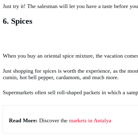
Just try it! The salesman will let you have a taste before yo
6. Spices
When you buy an oriental spice mixture, the vacation com
Just shopping for spices is worth the experience, as the mos
cumin, hot bell pepper, cardamom, and much more.
Supermarkets often sell roll-shaped packets in which a sampl
Read More:
Discover the
markets in Antalya