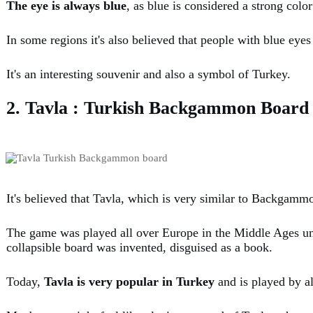
The eye is always blue
, as blue is considered a strong colo
In some regions it's also believed that people with blue eye
It's an interesting souvenir and also a symbol of Turkey.
2. Tavla : Turkish Backgammon Board
It's believed that Tavla, which is very similar to Backgamm
The game was played all over Europe in the Middle Ages und
collapsible board was invented, disguised as a book.
Today,
Tavla is very popular in Turkey
and is played by a