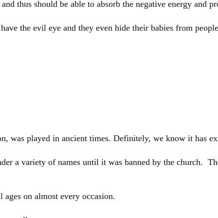
r and thus should be able to absorb the negative energy and pr
s have the evil eye and they even hide their babies from peopl
on, was played in ancient times. Definitely, we know it has ex
er a variety of names until it was banned by the church. The 
ll ages on almost every occasion.