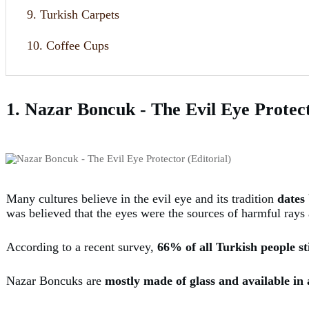
9. Turkish Carpets
10. Coffee Cups
1. Nazar Boncuk - The Evil Eye Protec
Many cultures believe in the evil eye and its tradition
dates 
was believed that the eyes were the sources of harmful rays
According to a recent survey,
66% of all Turkish people stil
Nazar Boncuks are
mostly made of glass and available in 