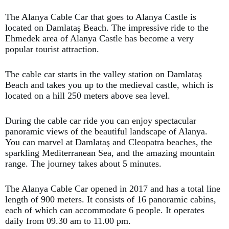
The Alanya Cable Car that goes to Alanya Castle is
located on Damlataş Beach. The impressive ride to the
Ehmedek area of Alanya Castle has become a very
popular tourist attraction.
The cable car starts in the valley station on Damlataş
Beach and takes you up to the medieval castle, which is
located on a hill 250 meters above sea level.
During the cable car ride you can enjoy spectacular
panoramic views of the beautiful landscape of Alanya.
You can marvel at Damlataş and Cleopatra beaches, the
sparkling Mediterranean Sea, and the amazing mountain
range. The journey takes about 5 minutes.
The Alanya Cable Car opened in 2017 and has a total line
length of 900 meters. It consists of 16 panoramic cabins,
each of which can accommodate 6 people. It operates
daily from 09.30 am to 11.00 pm.