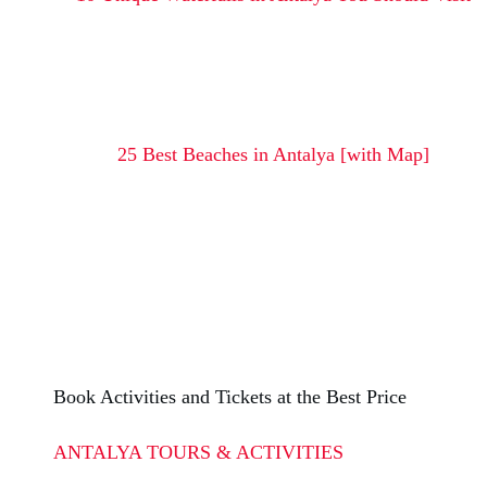
25 Best Beaches in Antalya [with Map]
Book Activities and Tickets at the Best Price
ANTALYA TOURS & ACTIVITIES