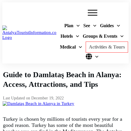
Plan
See
Guides
Hotels
Groups & Events
Medical
Activities & Tours
Guide to Damlataş Beach in Alanya:
Access, Attractions, and Tips
Last Updated on
December 19, 2022
Turkey is chosen by millions of tourists every year for a
good reason. Turkey has some of the most beautiful