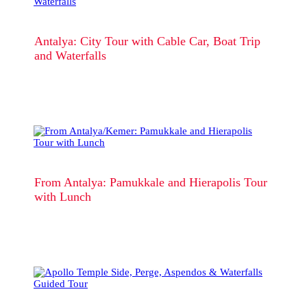
Antalya: City Tour with Cable Car, Boat Trip
and Waterfalls
From Antalya: Pamukkale and Hierapolis Tour
with Lunch