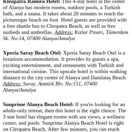
Kleopatra Ramira Hotel:
This 4-star hotel in the center
of Alanya has modern rooms, outdoor pools, a Turkish
bath, and a sauna. It takes about 20 minutes to reach the
picturesque beach on foot. Hotel guests are provided with
a free shuttle bus to Cleopatra Beach, as well as free
sunbeds and umbrellas.
Address:
Kızlar Pınarı, Tümerdem
Sk. No:14, 07400 Alanya/Antalya
Xperia Saray Beach Otel:
Xperia Saray Beach Otel is a
luxurious accommodation. It provides its guests a spa,
exciting entertainment, and restaurants with Turkish and
international cuisine. This upscale hotel is within walking
distance to the city center of Alanya and Damlataş Beach.
Address:
Saray, Atatürk Blv. No:151, 07400
Alanya/Antalya
Sunprime Alanya Beach Hotel:
If you're looking for an
adults-only retreat, then this hotel is the right choice. The
3 star hotel has elegant rooms with sea views, a wellness
center, and pools. Sunprime Alanya Beach Hotel is right
on Cleopatra Beach. After few minutes, you can reach