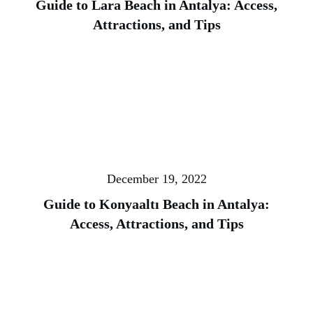
Guide to Lara Beach in Antalya: Access,
Attractions, and Tips
December 19, 2022
Guide to Konyaaltı Beach in Antalya:
Access, Attractions, and Tips