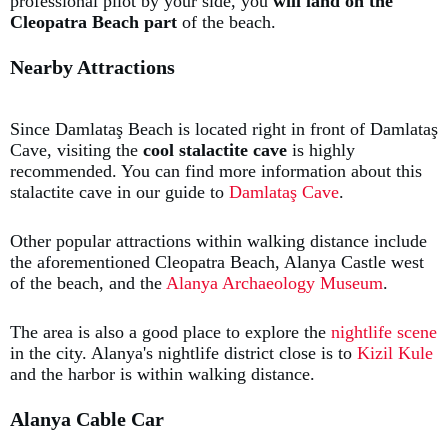
professional pilot by your side, you
will land on the
Cleopatra Beach
part
of the beach.
Nearby Attractions
Since Damlataş Beach is located right in front of Damlataş
Cave, visiting the
cool stalactite cave
is highly
recommended. You can find more information about this
stalactite cave in our guide to
Damlataş Cave
.
Other popular attractions within walking distance include
the aforementioned Cleopatra Beach, Alanya Castle west
of the beach, and the
Alanya Archaeology Museum
.
The area is also a good place to explore the
nightlife scene
in the city. Alanya's nightlife district close is to
Kizil Kule
and the harbor is within walking distance.
Alanya Cable Car