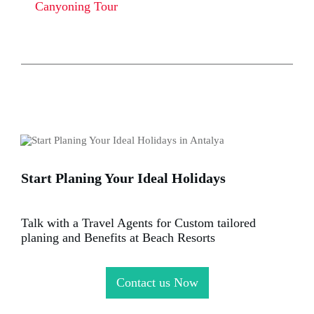
Canyoning Tour
Start Planing Your Ideal Holidays
Talk with a Travel Agents for Custom tailored
planing and Benefits at Beach Resorts
Contact us Now