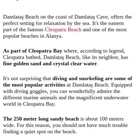
Damlataş Beach on the coast of Damlataş Cave, offers the
perfect setting for relaxation by the sea. It's the eastern
part of the famous
Cleopatra Beach
and one of the most
popular beaches in Alanya.
As part of Cleopatra Bay
where, according to legend,
Cleopatra bathed, Damlataş Beach, like its neighbor, has
fine golden sand and crystal clear water
.
It's not surprising that
diving and snorkeling are some of
the most popular activities
at Damlataş Beach. Equipped
with diving goggles, you can wonderfully admire the
different marine animals and the magnificent underwater
world in Cleopatra Bay.
The 250 meter long sandy beach
is about 100 meters
wide. For this reason, you should not have much trouble
finding a quiet spot on the beach.