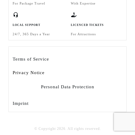
For Package Travel
With Expertise
LOCAL SUPPORT
LICENCED TICKETS
24/7, 365 Days a Year
For Attractions
Terms of Service
Privacy Notice
Personal Data Protection
Imprint
© Copyright
2026
. All rights reserved.