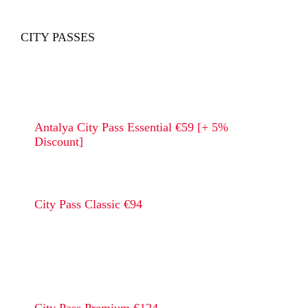
CITY PASSES
Antalya City Pass Essential €59 [+ 5%
Discount]
City Pass Classic €94