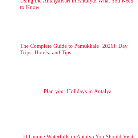
Using the AntalyaKart in Antalya: What You Need
to Know
The Complete Guide to Pamukkale [2026]: Day
Trips, Hotels, and Tips
Plan your Holidays in Antalya
10 Unique Waterfalls in Antalya You Should Visit