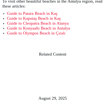
To visit other beautiful beaches in the Antalya region, read
these articles:
Guide to Patara Beach in Kaş
Guide to Kaputaş Beach in Kaş
Guide to Cleopatra Beach in Alanya
Guide to Konyaaltı Beach in Antalya
Guide to Olympos Beach in Çıralı
Related Content
August 29, 2025