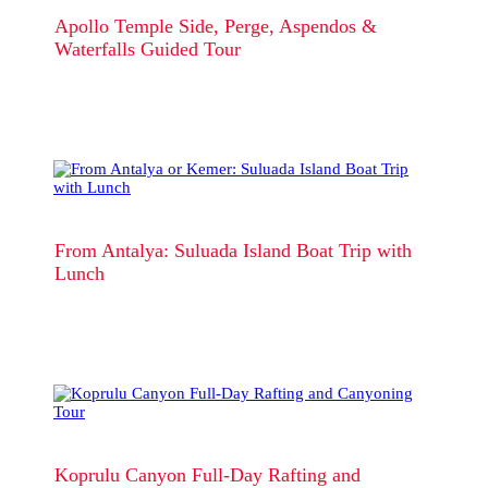
Apollo Temple Side, Perge, Aspendos &
Waterfalls Guided Tour
From Antalya: Suluada Island Boat Trip with
Lunch
Koprulu Canyon Full-Day Rafting and