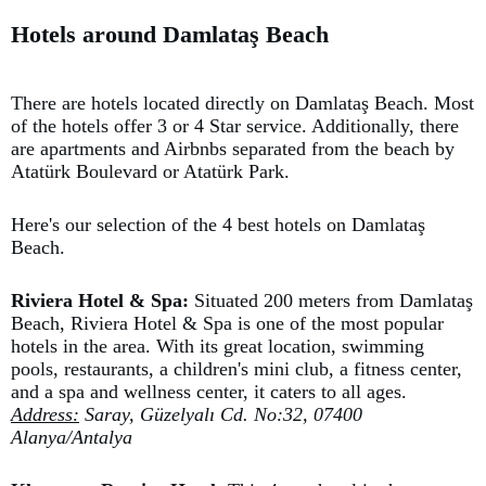
Hotels around Damlataş Beach
There are hotels located directly on Damlataş Beach. Most
of the hotels offer 3 or 4 Star service. Additionally, there
are apartments and Airbnbs separated from the beach by
Atatürk Boulevard or Atatürk Park.
Here's our selection of the 4 best hotels on Damlataş
Beach.
Riviera Hotel & Spa:
Situated 200 meters from Damlataş
Beach, Riviera Hotel & Spa is one of the most popular
hotels in the area. With its great location, swimming
pools, restaurants, a children's mini club, a fitness center,
and a spa and wellness center, it caters to all ages.
Address:
Saray, Güzelyalı Cd. No:32, 07400
Alanya/Antalya