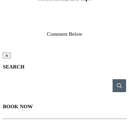
Comment Below
SEARCH
BOOK NOW