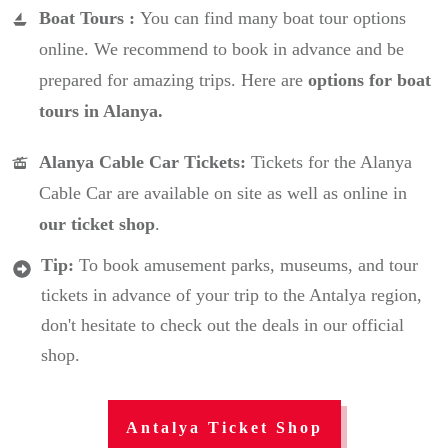
Boat Tours :
You can find many boat tour options
online. We recommend to book in advance and be
prepared for amazing trips. Here are
options for boat
tours in Alanya.
Alanya Cable Car Tickets:
Tickets for the Alanya
Cable Car are available on site as well as online in
our ticket shop
.
Tip:
To book amusement parks, museums, and tour
tickets in advance of your trip to the Antalya region,
don't hesitate to check out the deals in our official
shop.
Antalya Ticket Shop