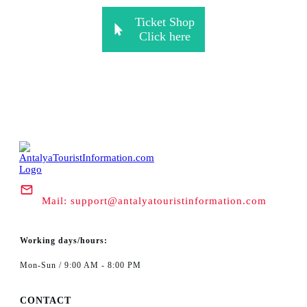
Ticket Shop
Click here
Mail:
support@antalyatouristinformation.com
Working days/hours:
Mon-Sun / 9:00 AM - 8:00 PM
CONTACT