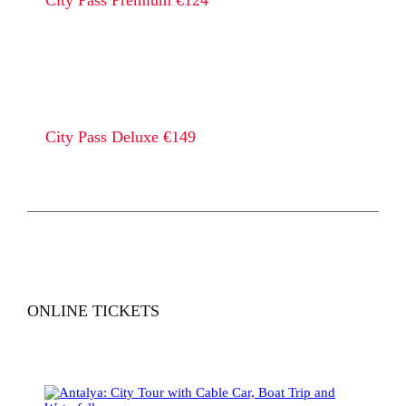
City Pass Premium €124
City Pass Deluxe €149
ONLINE TICKETS