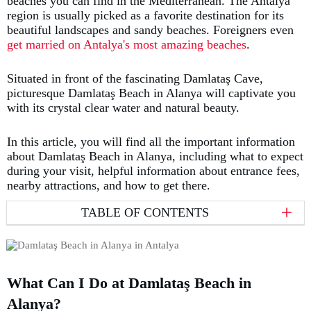
beaches you can find in the Mediterranean. The Antalya
region is usually picked as a favorite destination for its
beautiful landscapes and sandy beaches. Foreigners even
get married on Antalya's most amazing beaches
.
Situated in front of the fascinating Damlataş Cave,
picturesque Damlataş Beach in Alanya will captivate you
with its crystal clear water and natural beauty.
In this article, you will find all the important information
about Damlataş Beach in Alanya, including what to expect
during your visit, helpful information about entrance fees,
nearby attractions, and how to get there.
TABLE OF CONTENTS
What Can I Do at Damlataş Beach in
Alanya?