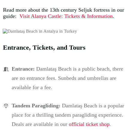
Read more about the 13th century Seljuk fortress in our
guide:
Visit Alanya Castle: Tickets & Information
.
Entrance, Tickets, and Tours
Entrance:
Damlataş Beach is a public beach, there
are no entrance fees. Sunbeds and umbrellas are
available for a fee.
Tandem Paragliding
:
Damlataş Beach is a popular
place for a thrilling tandem paragliding experience.
Deals are available in our
official ticket shop
.