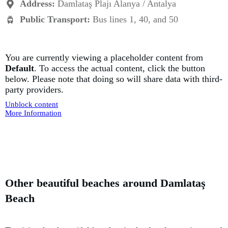
Address:
Damlataş Plajı Alanya / Antalya
Public Transport:
Bus lines 1, 40, and 50
You are currently viewing a placeholder content from
Default
. To access the actual content, click the button
below. Please note that doing so will share data with third-
party providers.
Unblock content
More Information
Other beautiful beaches around Damlataş
Beach