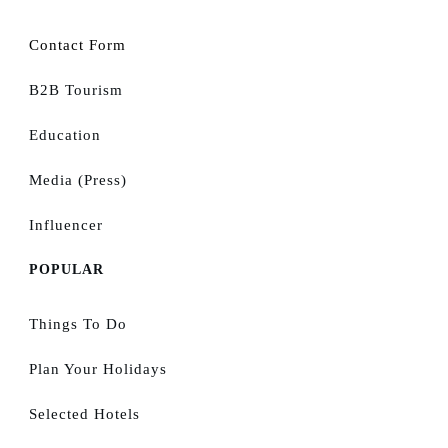
Contact Form
B2B Tourism
Education
Media (Press)
Influencer
POPULAR
Things To Do
Plan Your Holidays
Selected Hotels