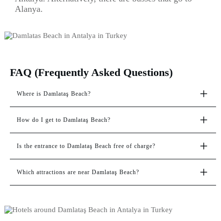
Alanya.
FAQ (Frequently Asked Questions)
Where is Damlataş Beach?
How do I get to Damlataş Beach?
Is the entrance to Damlataş Beach free of charge?
Which attractions are near Damlataş Beach?