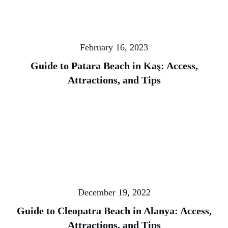
February 16, 2023
Guide to Patara Beach in Kaş: Access,
Attractions, and Tips
December 19, 2022
Guide to Cleopatra Beach in Alanya: Access,
Attractions, and Tips