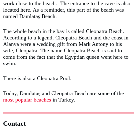
work close to the beach. The entrance to the cave is also
located here. As a reminder, this part of the beach was
named Damlataş Beach.
The whole beach in the bay is called Cleopatra Beach.
According to a legend, Cleopatra Beach and the coast in
Alanya were a wedding gift from Mark Antony to his
wife, Cleopatra. The name Cleopatra Beach is said to
come from the fact that the Egyptian queen went here to
swim.
There is also a Cleopatra Pool.
Today, Damlataş and Cleopatra Beach are some of the
most popular beaches
in Turkey.
Contact