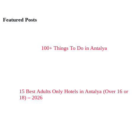
Featured Posts
100+ Things To Do in Antalya
15 Best Adults Only Hotels in Antalya (Over 16 or
18) – 2026