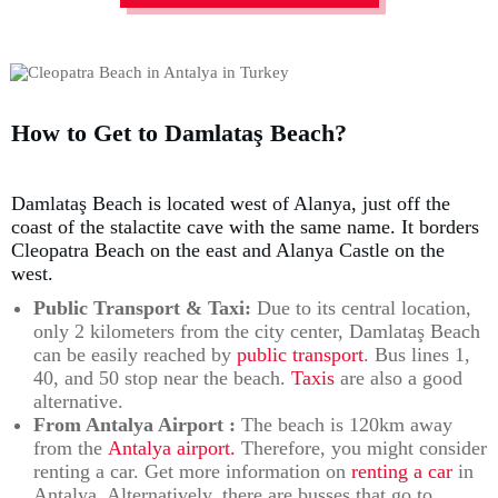
How to Get to Damlataş Beach?
Damlataş Beach is located west of Alanya, just off the
coast of the stalactite cave with the same name. It borders
Cleopatra Beach on the east and Alanya Castle on the
west.
Public Transport & Taxi:
Due to its central location,
only 2 kilometers from the city center, Damlataş Beach
can be easily reached by
public transport
. Bus lines 1,
40, and 50 stop near the beach.
Taxis
are also a good
alternative.
From Antalya Airport :
The beach is 120km away
from the
Antalya airport.
Therefore, you might consider
renting a car. Get more information on
renting a car
in
Antalya. Alternatively, there are busses that go to