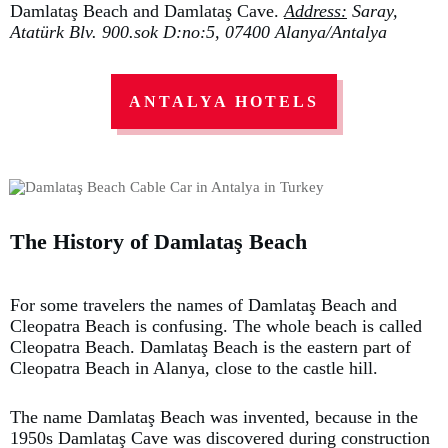
Damlataş Beach and Damlataş Cave.
Address:
Saray,
Atatürk Blv. 900.sok D:no:5, 07400 Alanya/Antalya
ANTALYA HOTELS
The History of Damlataş Beach
For some travelers the names of Damlataş Beach and
Cleopatra Beach is confusing. The whole beach is called
Cleopatra Beach. Damlataş Beach is the eastern part of
Cleopatra Beach in Alanya, close to the castle hill.
The name Damlataş Beach was invented, because in the
1950s Damlataş Cave was discovered during construction