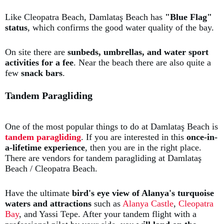
Like Cleopatra Beach, Damlataş Beach has
"Blue Flag"
status
, which confirms the good water quality of the bay.
On site there are
sunbeds, umbrellas, and water sport
activities for a fee
. Near the beach there are also quite a
few
snack bars
.
Tandem Paragliding
One of the most popular things to do at Damlataş Beach is
t
andem paragliding
. If you are interested in this
once-in-
a-lifetime experience
, then you are in the right place.
There are vendors for tandem paragliding at Damlataş
Beach / Cleopatra Beach.
Have the ultimate
bird's eye view of Alanya's turquoise
waters and attractions
such as
Alanya Castle
,
Cleopatra
Bay
, and Yassi Tepe. After your tandem flight with a