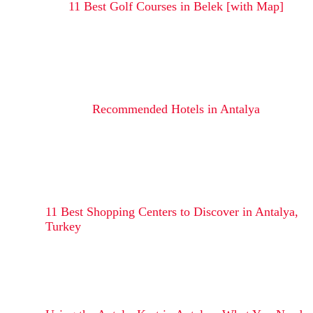
11 Best Golf Courses in Belek [with Map]
Recommended Hotels in Antalya
11 Best Shopping Centers to Discover in Antalya,
Turkey