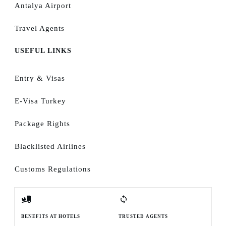
Antalya Airport
Travel Agents
USEFUL LINKS
Entry & Visas
E-Visa Turkey
Package Rights
Blacklisted Airlines
Customs Regulations
BENEFITS AT HOTELS
TRUSTED AGENTS