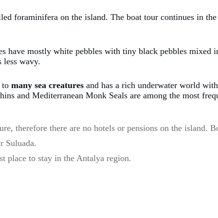
lled foraminifera on the island. The boat tour continues in t
es have mostly white pebbles with tiny black pebbles mixed in
s less wavy.
e to
many sea creatures
and has a rich underwater world with 
lphins and Mediterranean Monk Seals are among the most freque
ture, therefore there are no hotels or pensions on the island.
r Suluada.
t place to stay in the Antalya region.