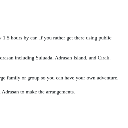
1.5 hours by car. If you rather get there using public
Adrasan including Suluada, Adrasan Island, and Cıralı.
large family or group so you can have your own adventure.
in Adrasan to make the arrangements.