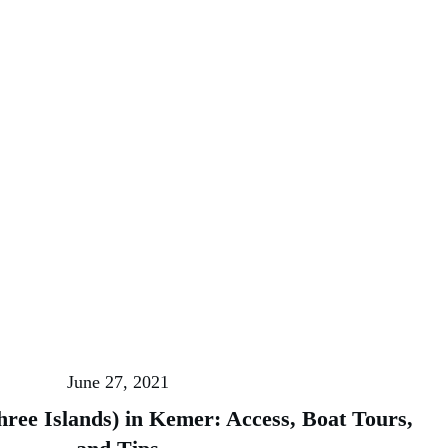
June 27, 2021
hree Islands) in Kemer: Access, Boat Tours,