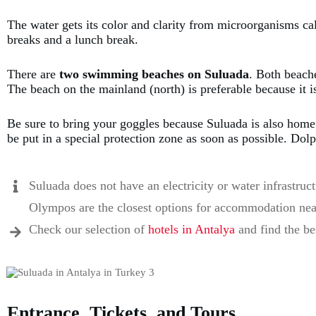
The water gets its color and clarity from microorganisms ca
breaks and a lunch break.
There are
two swimming beaches on Suluada
. Both beach
The beach on the mainland (north) is preferable because it i
Be sure to bring your goggles because Suluada is also hom
be put in a special protection zone as soon as possible. Do
Suluada does not have an electricity or water infrastruc
Olympos are the closest options for accommodation nea
Check our selection of
hotels in Antalya
and find the bes
Entrance, Tickets, and Tours