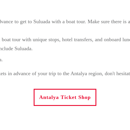
dvance to get to Suluada with a boat tour. Make sure there i
 boat tour with unique stops, hotel transfers, and onboard lu
include Suluada.
a.
in advance of your trip to the Antalya region, don't hesitate 
Antalya Ticket Shop