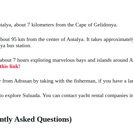
ntalya, about 7 kilometers from the Cape of Gelidonya.
bout 95 km from the center of Antalya. It takes approximately 
ya bus station.
ts about 7 hours exploring marvelous bays and islands around 
his link!
 day from Adrasan by taking with the fisherman, if you have a 
 to explore Suluada. You can contact yacht rental companies 
tly Asked Questions)