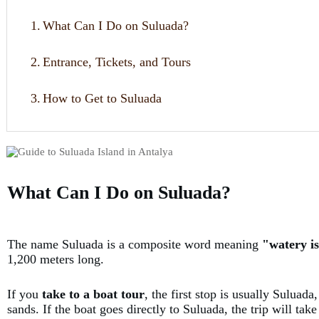
1.
What Can I Do on Suluada?
2.
Entrance, Tickets, and Tours
3.
How to Get to Suluada
What Can I Do on Suluada?
The name Suluada is a composite word meaning
"watery i
1,200 meters long.
If you
take to a boat tour
, the first stop is usually Suluad
sands. If the boat goes directly to Suluada, the trip will ta