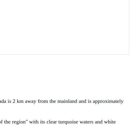
luada is 2 km away from the mainland and is approximately
of the region" with its clear turquoise waters and white