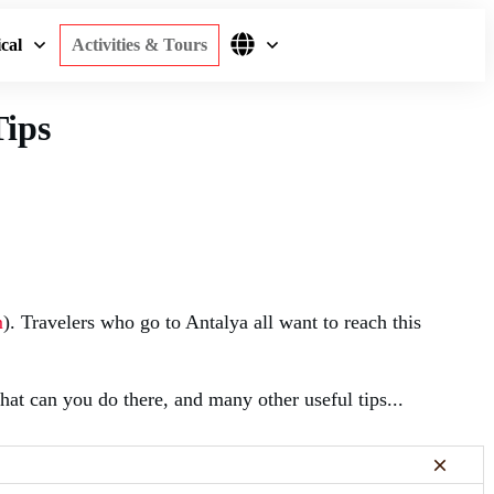
cal
Activities & Tours
Tips
m
). Travelers who go to Antalya all want to reach this
at can you do there, and many other useful tips...