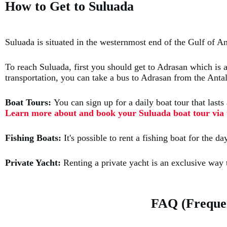
How to Get to Suluada
Suluada is situated in the westernmost end of the Gulf of A
To reach Suluada, first you should get to Adrasan which is a
transportation, you can take a bus to Adrasan from the Antal
Boat Tours:
You can sign up for a daily boat tour that las
Learn more about and book your Suluada boat tour via t
Fishing Boats:
It's possible to rent a fishing boat for the
Private Yacht:
Renting a private yacht is an exclusive way
FAQ (Frequen