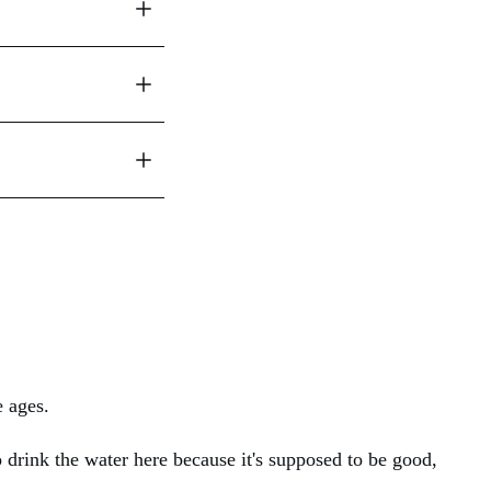
e ages.
 drink the water here because it's supposed to be good,