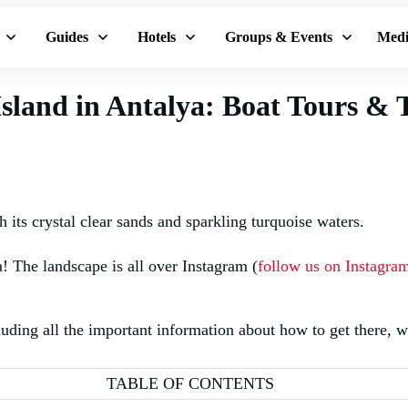
Guides
Hotels
Groups & Events
Medi
sland in Antalya: Boat Tours & 
 its crystal clear sands and sparkling turquoise waters.
! The landscape is all over Instagram (
follow us on Instagra
ing all the important information about how to get there, wh
TABLE OF CONTENTS