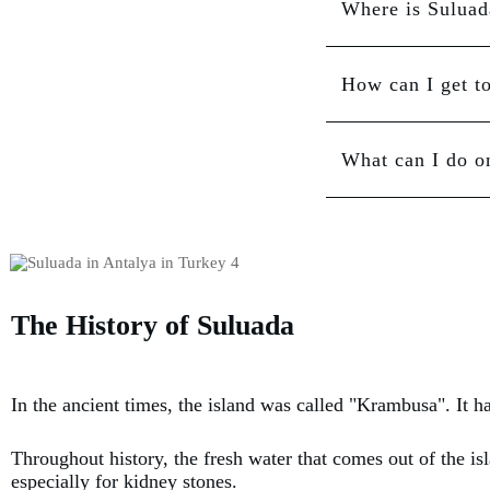
Where is Suluad
How can I get t
What can I do o
The History of Suluada
In the ancient times, the island was called "Krambusa". It h
Throughout history, the fresh water that comes out of the is
especially for kidney stones.