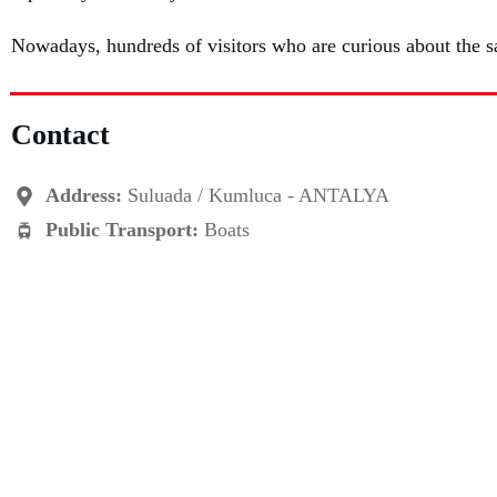
Nowadays, hundreds of visitors who are curious about the sa
Contact
Address:
Suluada / Kumluca - ANTALYA
Public Transport:
Boats