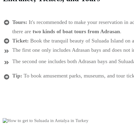
Tours:
It's recommended to make your reservation in a
there are
two kinds of boat tours from Adrasan
.
Ticket:
Book the tranquil beauty of Suluada Island on a
The first one only includes Adrasan bays and does not 
The second one includes both Adrasan bays and Suluad
Tip:
To book amusement parks, museums, and tour tickets 