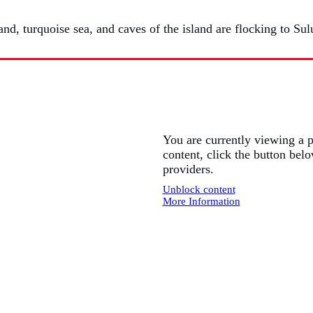
nd, turquoise sea, and caves of the island are flocking to Sul
You are currently viewing a 
content, click the button belo
providers.
Unblock content
More Information