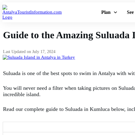
Plan
See
Guide to the Amazing Suluada I
Last Updated on
July 17, 2024
Suluada is one of the best spots to swim in Antalya with with
You will never need a filter when taking pictures on Suluada
incredible island.
Read our complete guide to Suluada in Kumluca below, includ