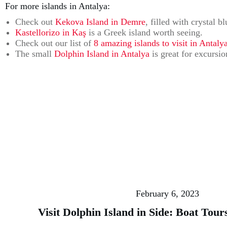
For more islands in Antalya:
Check out
Kekova Island in Demre
, filled with crystal b
Kastellorizo in Kaş
is a Greek island worth seeing.
Check out our list of
8 amazing islands to visit in Antalya
The small
Dolphin Island in Antalya
is great for excursi
February 6, 2023
Visit Dolphin Island in Side: Boat Tou