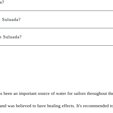
a?
o Suluada?
n Suluada?
as been an important source of water for sailors throughout th
land was believed to have healing effects. It's recommended to