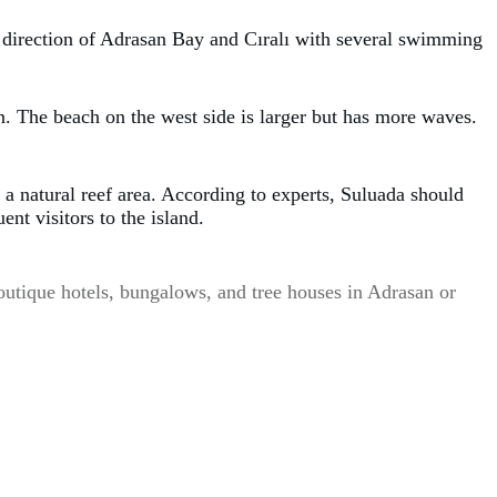
he direction of Adrasan Bay and Cıralı with several swimming
. The beach on the west side is larger but has more waves.
a natural reef area. According to experts, Suluada should
nt visitors to the island.
 Boutique hotels, bungalows, and tree houses in Adrasan or