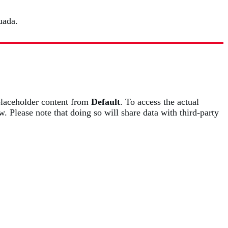
uada.
placeholder content from
Default
. To access the actual
w. Please note that doing so will share data with third-party