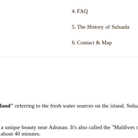
4.
FAQ
5.
The History of Suluada
6.
Contact & Map
sland"
referring to the fresh water sources on the island. Su
a, a unique beauty near Adrasan. It's also called the "Maldives 
ke about 40 minutes.