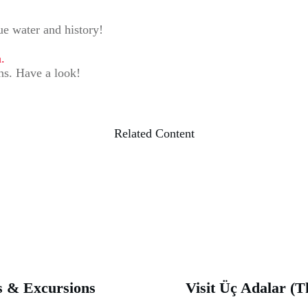
lue water and history!
.
ons. Have a look!
Related Content
rs & Excursions
Visit Üç Adalar (T