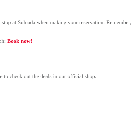
s a stop at Suluada when making your reservation. Remember,
nch:
Book now!
to check out the deals in our official shop.